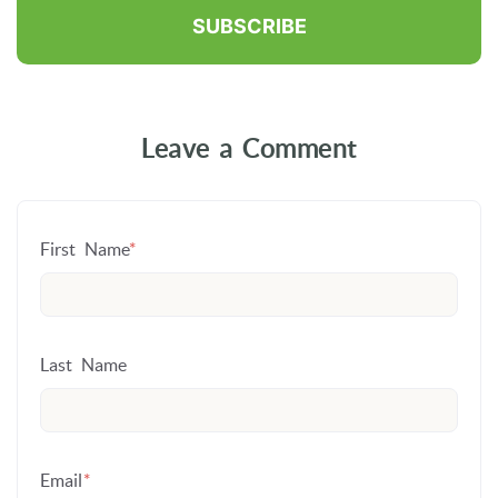
Leave a Comment
First Name
*
Last Name
Email
*