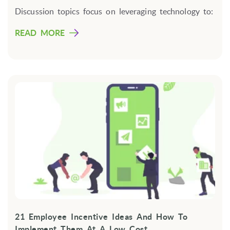
Discussion topics focus on leveraging technology to:
READ MORE
21 Employee Incentive Ideas And How To
Implement Them At A Low Cost