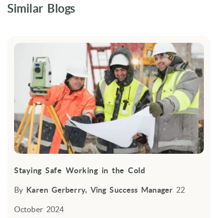
Similar Blogs
Staying Safe Working in the Cold
By
Karen Gerberry, Ving Success Manager
22
October 2024