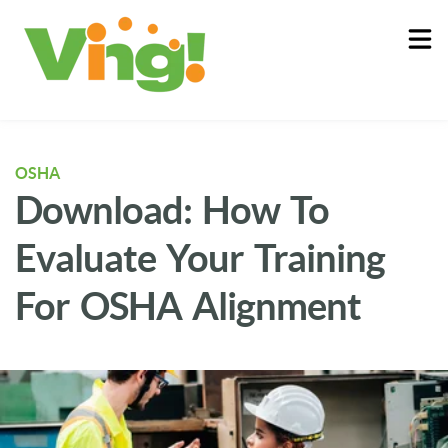
About
Log In
OSHA
Download: How To
Evaluate Your Training
For OSHA Alignment