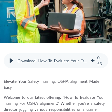
0
:
Download: How To Evaluate Your Training For OSHA Alignment
53
Elevate Your Safety Training: OSHA alignment Made
Easy
Welcome to our latest offering: "How To Evaluate Your
Training For OSHA alignment." Whether you're a safety
director juggling various responsibilities or a trainer