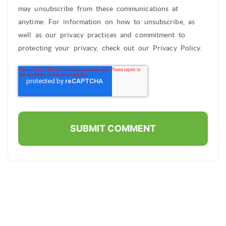
may unsubscribe from these communications at
anytime. For information on how to unsubscribe, as
well as our privacy practices and commitment to
protecting your privacy, check out our Privacy Policy.