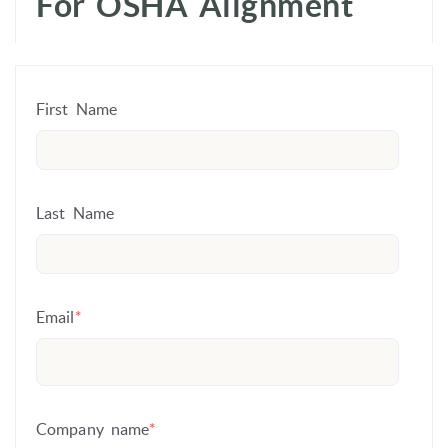
For OSHA Alignment
First Name
Last Name
Email
*
Company name
*