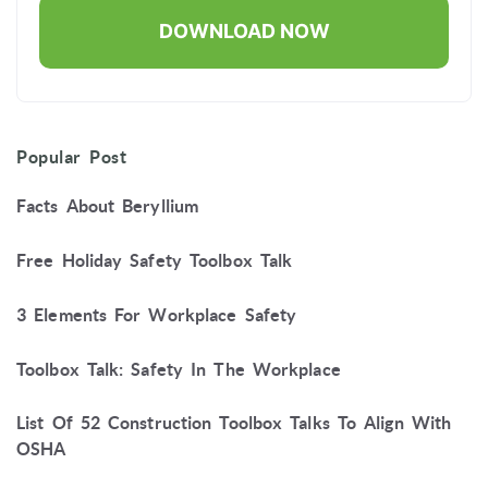
Popular Post
Facts About Beryllium
Free Holiday Safety Toolbox Talk
3 Elements For Workplace Safety
Toolbox Talk: Safety In The Workplace
List Of 52 Construction Toolbox Talks To Align With
OSHA