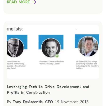
READ MORE
Leveraging Tech to Drive Development and
Profits in Construction
By
Tony DeAscentis, CEO
19 November 2018