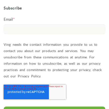
Subscribe
Email
*
Ving needs the contact information you provide to us to
contact you about our products and services. You may
unsubscribe from these communications at anytime. For
information on how to unsubscribe, as well as our privacy
practices and commitment to protecting your privacy, check
out our Privacy Policy.