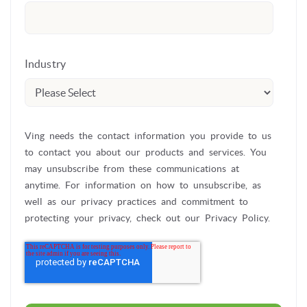
Industry
Ving needs the contact information you provide to us
to contact you about our products and services. You
may unsubscribe from these communications at
anytime. For information on how to unsubscribe, as
well as our privacy practices and commitment to
protecting your privacy, check out our Privacy Policy.