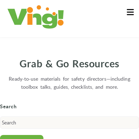
About
Log In
Grab & Go Resources
Ready-to-use materials for safety directors—including
toolbox talks, guides, checklists, and more.
Search