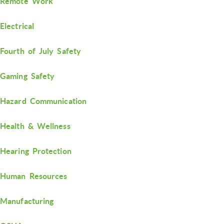
Remote Work
Electrical
Fourth of July Safety
Gaming Safety
Hazard Communication
Health & Wellness
Hearing Protection
Human Resources
Manufacturing