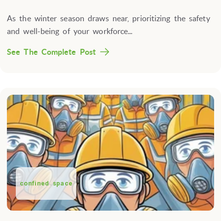
As the winter season draws near, prioritizing the safety
and well-being of your workforce...
See The Complete Post
confined space