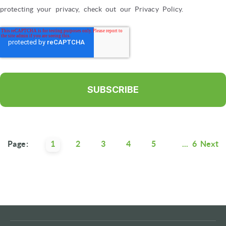
protecting your privacy, check out our Privacy Policy.
Page:
1
2
3
4
5
...
6
Next