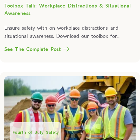
Toolbox Talk: Workplace Distractions & Situational
Awareness
Ensure safety with on workplace distractions and
situational awareness. Download our toolbox for...
See The Complete Post
Fourth of July Safety