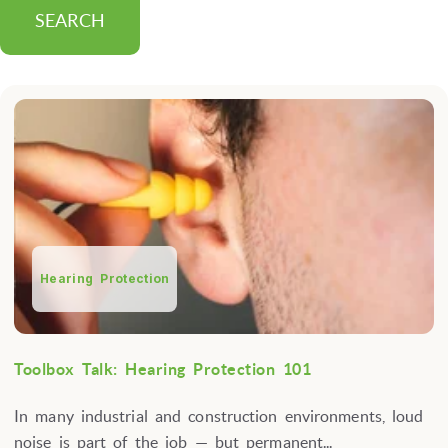
SEARCH
Hearing Protection
Toolbox Talk: Hearing Protection 101
In many industrial and construction environments, loud
noise is part of the job — but permanent...