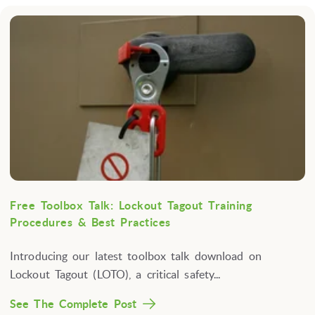
Free Toolbox Talk: Lockout Tagout Training
Procedures & Best Practices
Introducing our latest toolbox talk download on
Lockout Tagout (LOTO), a critical safety...
See The Complete Post