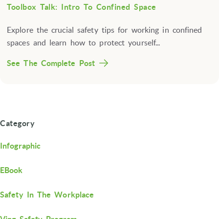
Toolbox Talk: Intro To Confined Space
Explore the crucial safety tips for working in confined
spaces and learn how to protect yourself...
See The Complete Post
Category
Infographic
EBook
Safety In The Workplace
Ving Safety Program