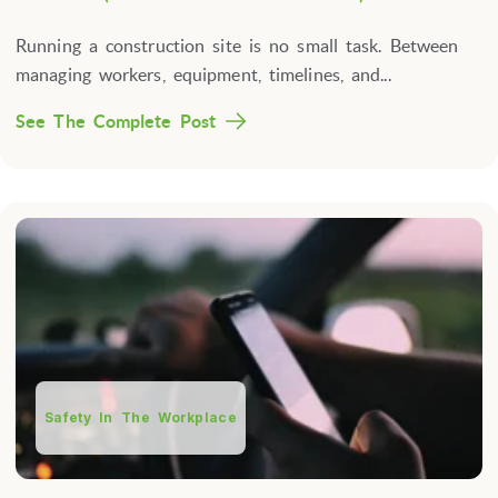
Running a construction site is no small task. Between
managing workers, equipment, timelines, and...
See The Complete Post
Safety In The Workplace