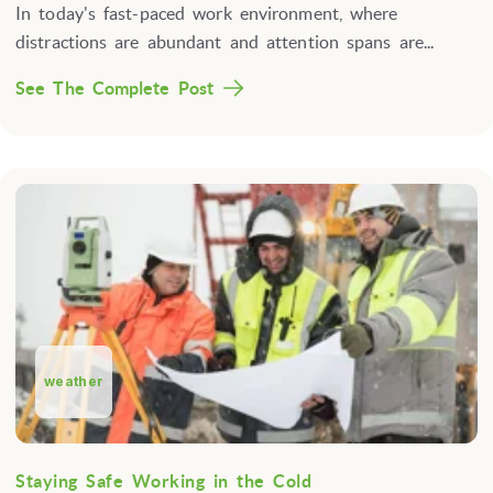
In today's fast-paced work environment, where
distractions are abundant and attention spans are...
See The Complete Post
weather
Staying Safe Working in the Cold