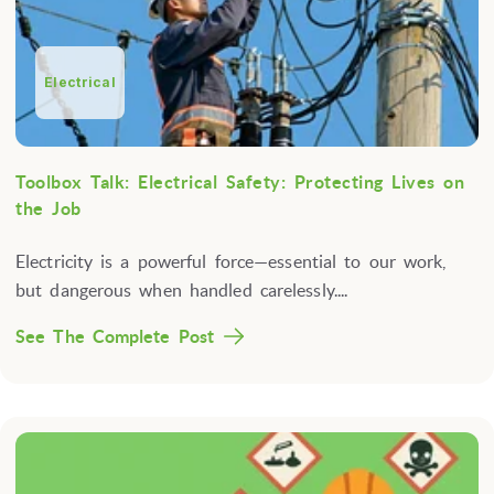
Electrical
Toolbox Talk: Electrical Safety: Protecting Lives on
the Job
Electricity is a powerful force—essential to our work,
but dangerous when handled carelessly....
See The Complete Post