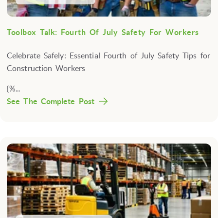
Toolbox Talk: Fourth Of July Safety For Workers
Celebrate Safely: Essential Fourth of July Safety Tips for
Construction Workers
{%...
See The Complete Post