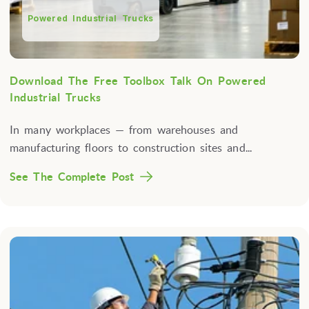
Powered Industrial Trucks
Download The Free Toolbox Talk On Powered
Industrial Trucks
In many workplaces — from warehouses and
manufacturing floors to construction sites and...
See The Complete Post