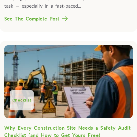
task — especially in a fast-paced...
See The Complete Post
Checklist
Why Every Construction Site Needs a Safety Audit
Checklist (and How to Get Yours Free)