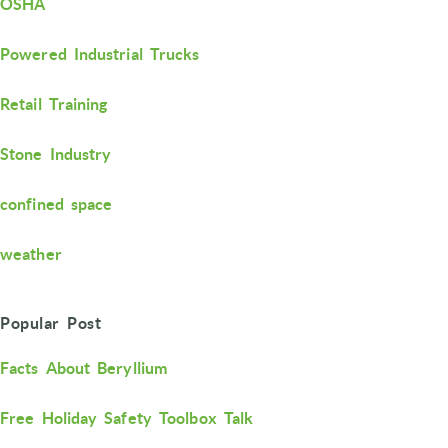
OSHA
Powered Industrial Trucks
Retail Training
Stone Industry
confined space
weather
Popular Post
Facts About Beryllium
Free Holiday Safety Toolbox Talk