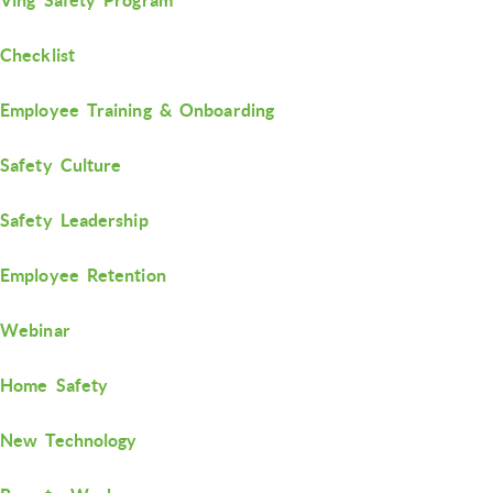
Checklist
Employee Training & Onboarding
Safety Culture
Safety Leadership
Employee Retention
Webinar
Home Safety
New Technology