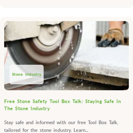
Stone Industry
Free Stone Safety Tool Box Talk: Staying Safe In
The Stone Industry
Stay safe and informed with our free Tool Box Talk,
tailored for the stone industry. Learn...