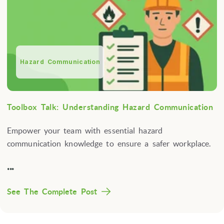
Hazard Communication
Toolbox Talk: Understanding Hazard Communication
Empower your team with essential hazard
communication knowledge to ensure a safer workplace.
...
See The Complete Post