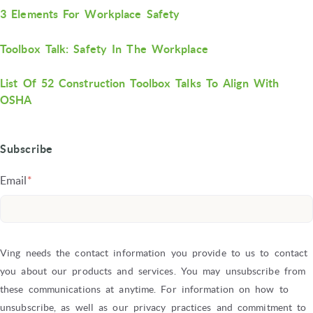
3 Elements For Workplace Safety
Toolbox Talk: Safety In The Workplace
List Of 52 Construction Toolbox Talks To Align With
OSHA
Subscribe
Email
*
Ving needs the contact information you provide to us to contact
you about our products and services. You may unsubscribe from
these communications at anytime. For information on how to
unsubscribe, as well as our privacy practices and commitment to