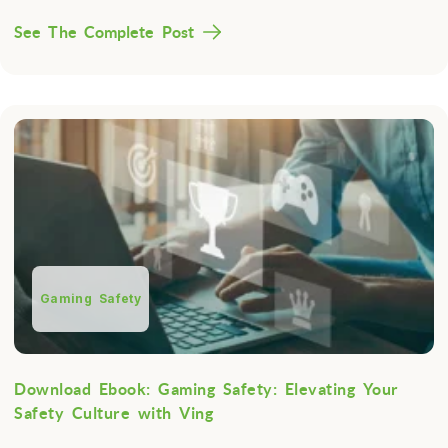
See The Complete Post
Gaming Safety
Download Ebook: Gaming Safety: Elevating Your
Safety Culture with Ving