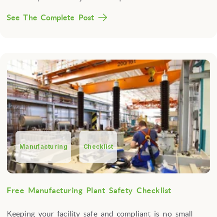
See The Complete Post
Manufacturing
Checklist
Free Manufacturing Plant Safety Checklist
Keeping your facility safe and compliant is no small