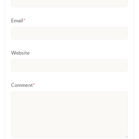
Email
*
Website
Comment
*