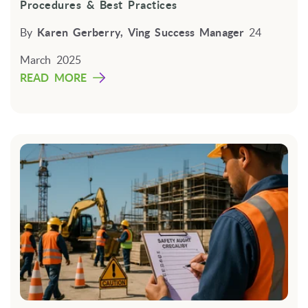
Procedures & Best Practices
By
Karen Gerberry, Ving Success Manager
24
March 2025
READ MORE