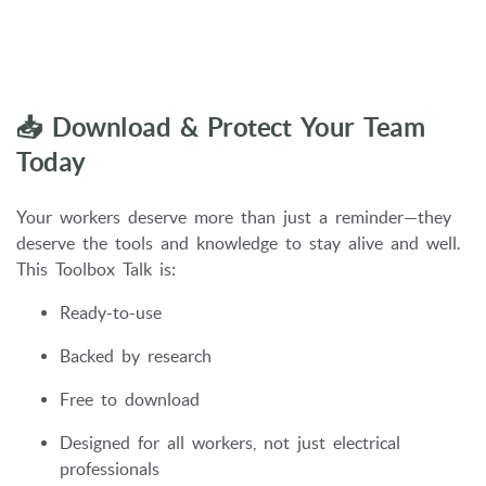
📥 Download & Protect Your Team
Today
Your workers deserve more than just a reminder—they
deserve the tools and knowledge to stay alive and well.
This Toolbox Talk is:
Ready-to-use
Backed by research
Free to download
Designed for all workers, not just electrical
professionals