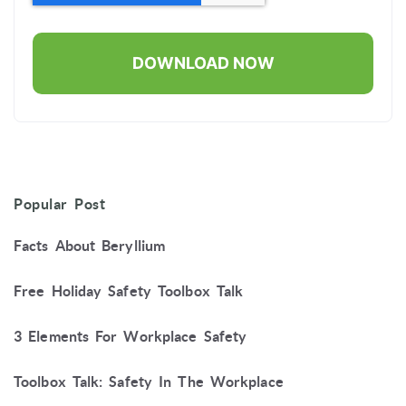
Popular Post
Facts About Beryllium
Free Holiday Safety Toolbox Talk
3 Elements For Workplace Safety
Toolbox Talk: Safety In The Workplace