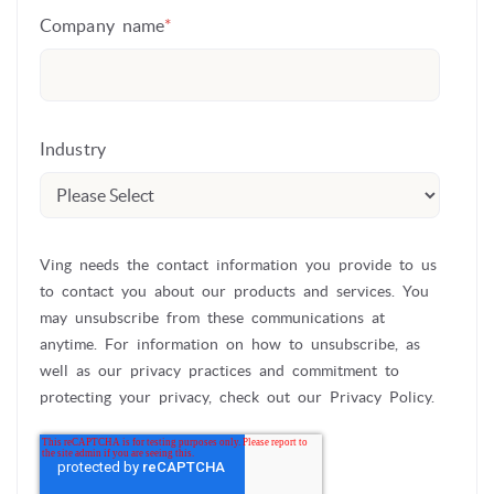
Company name
*
Industry
Ving needs the contact information you provide to us
to contact you about our products and services. You
may unsubscribe from these communications at
anytime. For information on how to unsubscribe, as
well as our privacy practices and commitment to
protecting your privacy, check out our Privacy Policy.