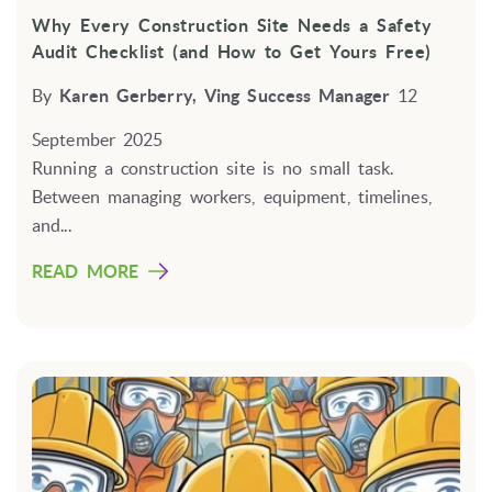
Why Every Construction Site Needs a Safety
Audit Checklist (and How to Get Yours Free)
By
Karen Gerberry, Ving Success Manager
12
September 2025
Running a construction site is no small task.
Between managing workers, equipment, timelines,
and...
READ MORE