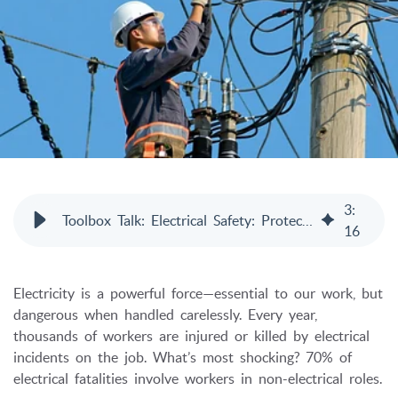
3
:
Toolbox Talk: Electrical Safety: Protecting Lives on the Job
16
Electricity is a powerful force—essential to our work, but
dangerous when handled carelessly. Every year,
thousands of workers are injured or killed by electrical
incidents on the job. What’s most shocking? 70% of
electrical fatalities involve workers in non-electrical roles.