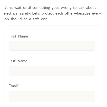
Don’t wait until something goes wrong to talk about
electrical safety. Let’s protect each other—because every
job should be a safe one.
First Name
Last Name
Email
*