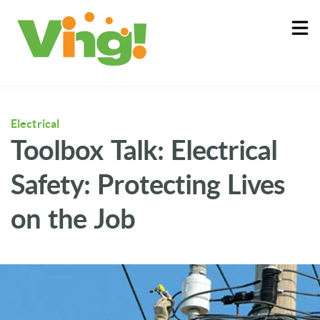
About
Log In
Electrical
Toolbox Talk: Electrical
Safety: Protecting Lives
on the Job