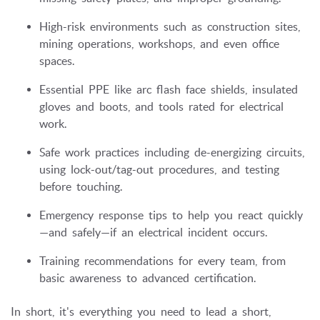
High-risk environments such as construction sites,
mining operations, workshops, and even office
spaces.
Essential PPE like arc flash face shields, insulated
gloves and boots, and tools rated for electrical
work.
Safe work practices including de-energizing circuits,
using lock-out/tag-out procedures, and testing
before touching.
Emergency response tips to help you react quickly
—and safely—if an electrical incident occurs.
Training recommendations for every team, from
basic awareness to advanced certification.
In short, it's everything you need to lead a short,