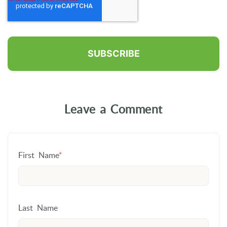
Leave a Comment
First Name
*
Last Name