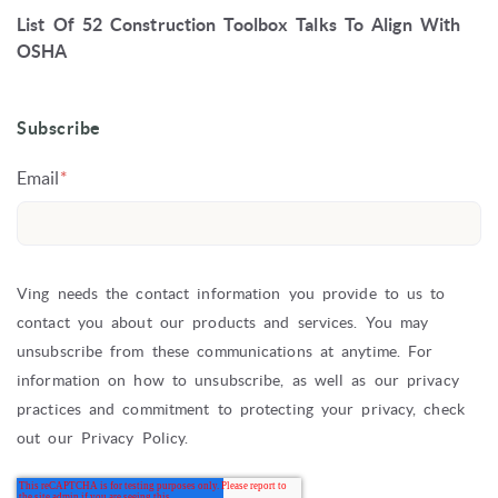
List Of 52 Construction Toolbox Talks To Align With
OSHA
Subscribe
Email
*
Ving needs the contact information you provide to us to
contact you about our products and services. You may
unsubscribe from these communications at anytime. For
information on how to unsubscribe, as well as our privacy
practices and commitment to protecting your privacy, check
out our Privacy Policy.