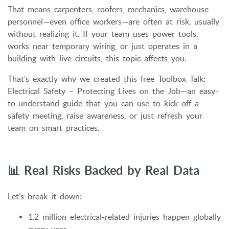
That means carpenters, roofers, mechanics, warehouse
personnel—even office workers—are often at risk, usually
without realizing it. If your team uses power tools,
works near temporary wiring, or just operates in a
building with live circuits, this topic affects you.
That’s exactly why we created this free Toolbox Talk:
Electrical Safety – Protecting Lives on the Job—an easy-
to-understand guide that you can use to kick off a
safety meeting, raise awareness, or just refresh your
team on smart practices.
📊 Real Risks Backed by Real Data
Let’s break it down:
1.2 million electrical-related injuries happen globally