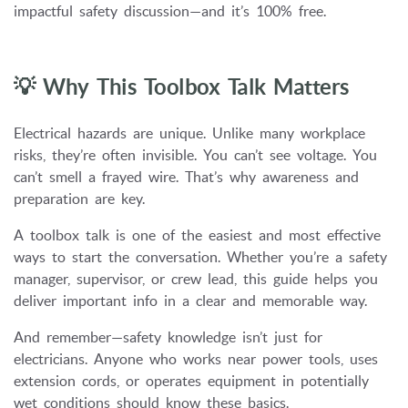
impactful safety discussion—and it’s 100% free.
💡 Why This Toolbox Talk Matters
Electrical hazards are unique. Unlike many workplace
risks, they’re often invisible. You can’t see voltage. You
can’t smell a frayed wire. That’s why awareness and
preparation are key.
A toolbox talk is one of the easiest and most effective
ways to start the conversation. Whether you’re a safety
manager, supervisor, or crew lead, this guide helps you
deliver important info in a clear and memorable way.
And remember—safety knowledge isn’t just for
electricians. Anyone who works near power tools, uses
extension cords, or operates equipment in potentially
wet conditions should know these basics.