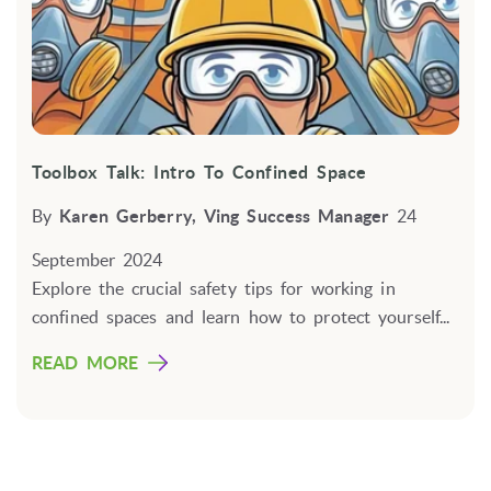
Toolbox Talk: Intro To Confined Space
By
Karen Gerberry, Ving Success Manager
24
September 2024
Explore the crucial safety tips for working in
confined spaces and learn how to protect yourself...
READ MORE