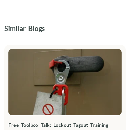
Similar Blogs
Free Toolbox Talk: Lockout Tagout Training