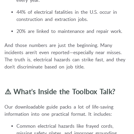
every year.
44% of electrical fatalities in the U.S. occur in
construction and extraction jobs.
20% are linked to maintenance and repair work.
And those numbers are just the beginning. Many
incidents aren’t even reported—especially near misses.
The truth is, electrical hazards can strike fast, and they
don’t discriminate based on job title.
⚠️ What’s Inside the Toolbox Talk?
Our downloadable guide packs a lot of life-saving
information into one practical format. It includes:
Common electrical hazards like frayed cords,
missing safety plates, and improper grounding.