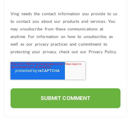
Ving needs the contact information you provide to us
to contact you about our products and services. You
may unsubscribe from these communications at
anytime. For information on how to unsubscribe, as
well as our privacy practices and commitment to
protecting your privacy, check out our Privacy Policy.