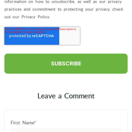
information on how to unsubscribe, as well as our privacy
practices and commitment to protecting your privacy, check
out our Privacy Policy.
Leave a Comment
First Name
*