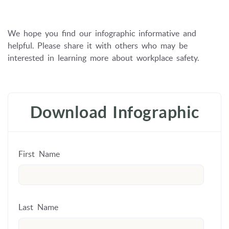
We hope you find our infographic informative and
helpful.
Please share it with others who may be
interested in learning more about workplace safety.
Download Infographic
First Name
Last Name