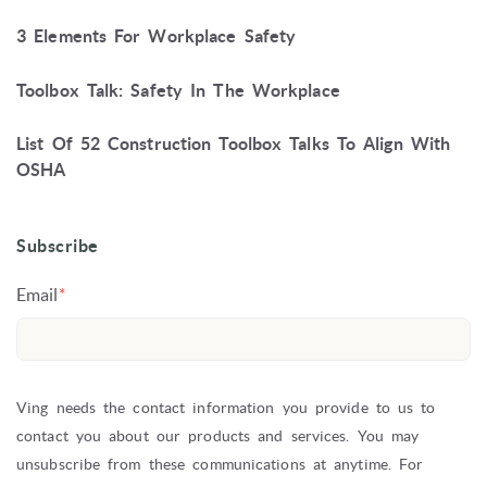
3 Elements For Workplace Safety
Toolbox Talk: Safety In The Workplace
List Of 52 Construction Toolbox Talks To Align With
OSHA
Subscribe
Email
*
Ving needs the contact information you provide to us to
contact you about our products and services. You may
unsubscribe from these communications at anytime. For