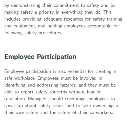
by demonstrating their commitment to safety and by
making safety a priority in everything they do.
This
includes providing adequate resources for safety training
and equipment,
and holding employees accountable for
following safety procedures.
Employee Participation
Employee participation is also essential for creating a
safe workplace.
Employees must be involved in
identifying and addressing hazards,
and they must be
able to report safety concerns without fear of
retaliation.
Managers should encourage employees to
speak up about safety issues and to take ownership of
their own safety and the safety of their co-workers.