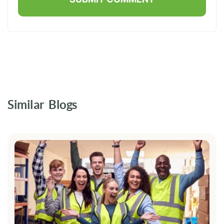
Similar Blogs