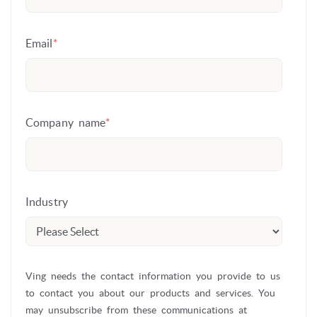
Email
*
Company name
*
Industry
Ving needs the contact information you provide to us
to contact you about our products and services. You
may unsubscribe from these communications at