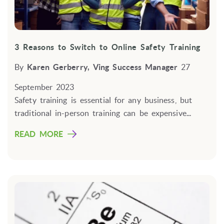
3 Reasons to Switch to Online Safety Training
By
Karen Gerberry, Ving Success Manager
27
September 2023
Safety training is essential for any business,
but
traditional in-person training can be expensive...
READ MORE