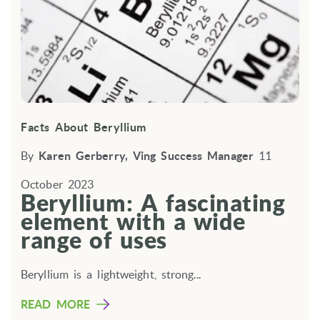
Facts About Beryllium
By
Karen Gerberry, Ving Success Manager
11
October 2023
Beryllium: A fascinating
element with a wide
range of uses
Beryllium is a lightweight,
strong...
READ MORE