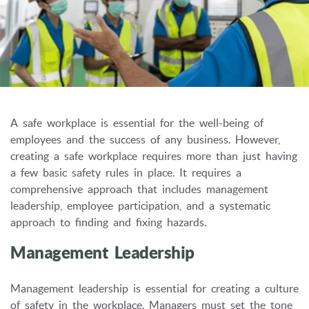
A safe workplace is essential for the well-being of
employees and the success of any business.
However,
creating a safe workplace requires more than just having
a few basic safety rules in place.
It requires a
comprehensive approach that includes management
leadership,
employee participation,
and a systematic
approach to finding and fixing hazards.
Management Leadership
Management leadership is essential for creating a culture
of safety in the workplace.
Managers must set the tone