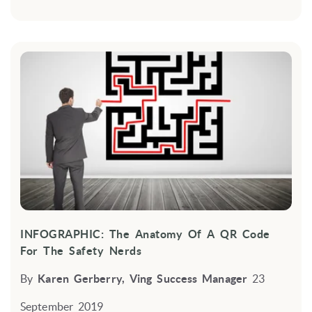
INFOGRAPHIC: The Anatomy Of A QR Code
For The Safety Nerds
By
Karen Gerberry, Ving Success Manager
23
September 2019