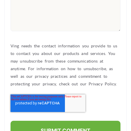
Ving needs the contact information you provide to us
to contact you about our products and services. You
may unsubscribe from these communications at
anytime. For information on how to unsubscribe, as
well as our privacy practices and commitment to
protecting your privacy, check out our Privacy Policy.