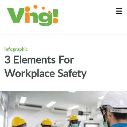
About
Log In
Infographic
3 Elements For
Workplace Safety