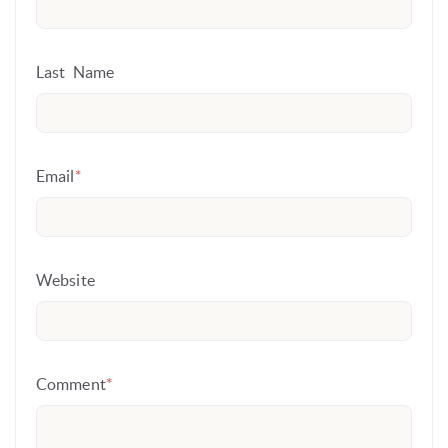
Last Name
Email
*
Website
Comment
*