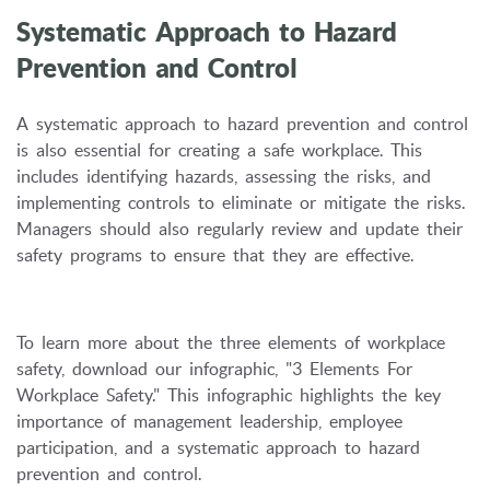
Systematic Approach to Hazard
Prevention and Control
A systematic approach to hazard prevention and control
is also essential for creating a safe workplace.
This
includes identifying hazards,
assessing the risks,
and
implementing controls to eliminate or mitigate the risks.
Managers should also regularly review and update their
safety programs to ensure that they are effective.
To learn more about the three elements of workplace
safety,
download our infographic,
"3 Elements For
Workplace Safety.
" This infographic highlights the key
importance of management leadership,
employee
participation,
and a systematic approach to hazard
prevention and control.