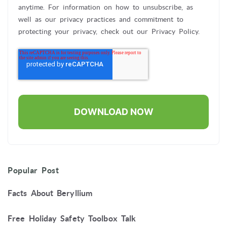
anytime. For information on how to unsubscribe, as
well as our privacy practices and commitment to
protecting your privacy, check out our Privacy Policy.
Popular Post
Facts About Beryllium
Free Holiday Safety Toolbox Talk