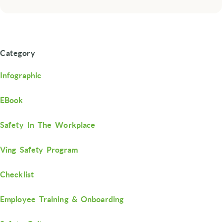
Category
Infographic
EBook
Safety In The Workplace
Ving Safety Program
Checklist
Employee Training & Onboarding