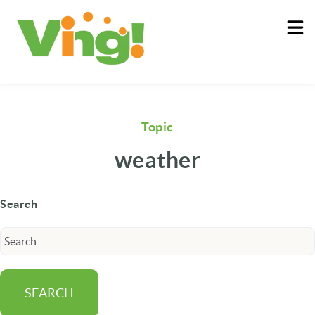
About
Log In
Topic
weather
Search
SEARCH