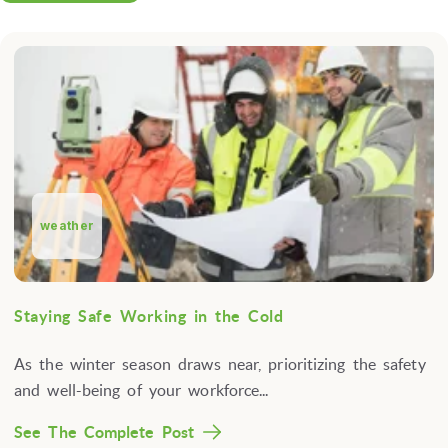
weather
Staying Safe Working in the Cold
As the winter season draws near, prioritizing the safety
and well-being of your workforce...
See The Complete Post