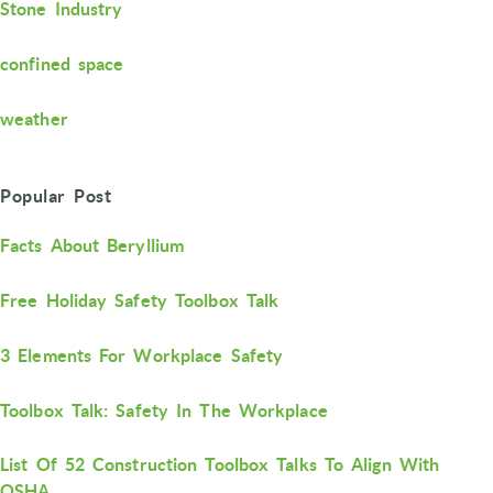
Stone Industry
confined space
weather
Popular Post
Facts About Beryllium
Free Holiday Safety Toolbox Talk
3 Elements For Workplace Safety
Toolbox Talk: Safety In The Workplace
List Of 52 Construction Toolbox Talks To Align With
OSHA