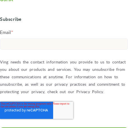
Subscribe
Email
*
Ving needs the contact information you provide to us to contact
you about our products and services. You may unsubscribe from
these communications at anytime. For information on how to
unsubscribe, as well as our privacy practices and commitment to
protecting your privacy, check out our Privacy Policy.