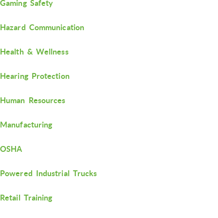
Gaming Safety
Hazard Communication
Health & Wellness
Hearing Protection
Human Resources
Manufacturing
OSHA
Powered Industrial Trucks
Retail Training