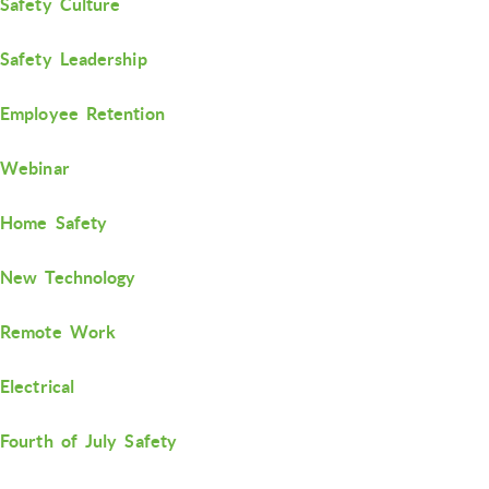
Safety Culture
Safety Leadership
Employee Retention
Webinar
Home Safety
New Technology
Remote Work
Electrical
Fourth of July Safety