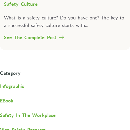
Safety Culture
What is a safety culture? Do you have one? The key to
a successful safety culture starts with...
See The Complete Post
Category
Infographic
EBook
Safety In The Workplace
Ving Safety Program