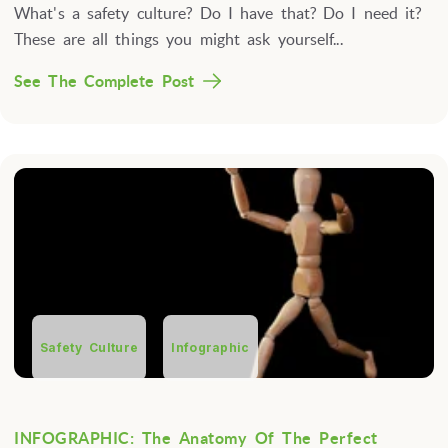
What's a safety culture? Do I have that? Do I need it?
These are all things you might ask yourself...
See The Complete Post
Safety Culture
Infographic
INFOGRAPHIC: The Anatomy Of The Perfect