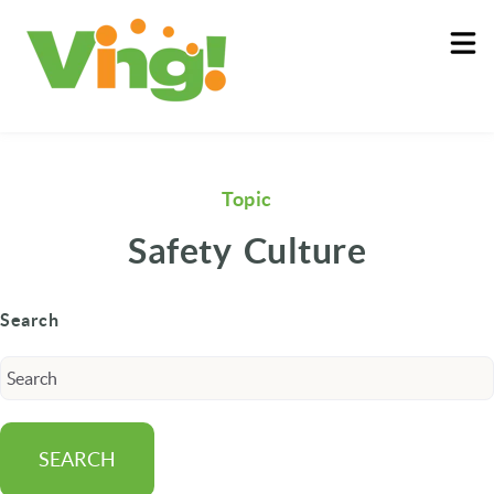
About
Log In
Topic
Safety Culture
Search
SEARCH