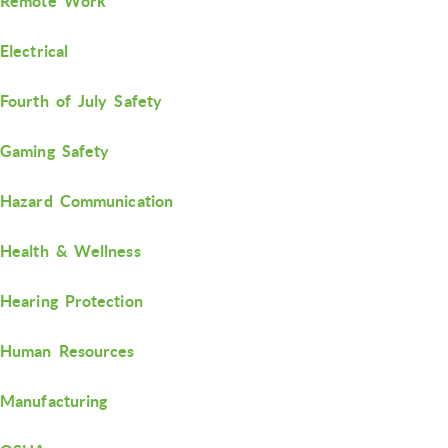
Remote Work
Electrical
Fourth of July Safety
Gaming Safety
Hazard Communication
Health & Wellness
Hearing Protection
Human Resources
Manufacturing