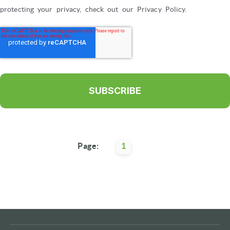
protecting your privacy, check out our Privacy Policy.
Page:
1