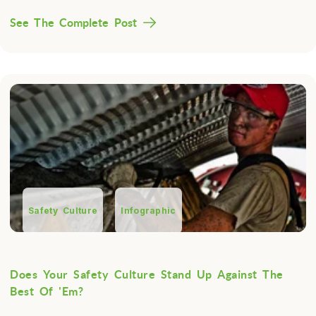
See The Complete Post
Safety Culture
Infographic
Does Your Safety Culture Stand Up Against The
Best Of 'Em?