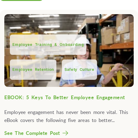
Employee Training & Onboarding
Employee Retention
Safety Culture
EBOOK: 5 Keys To Better Employee Engagement
Employee engagement has never been more vital. This
eBook covers the following five areas to better...
See The Complete Post