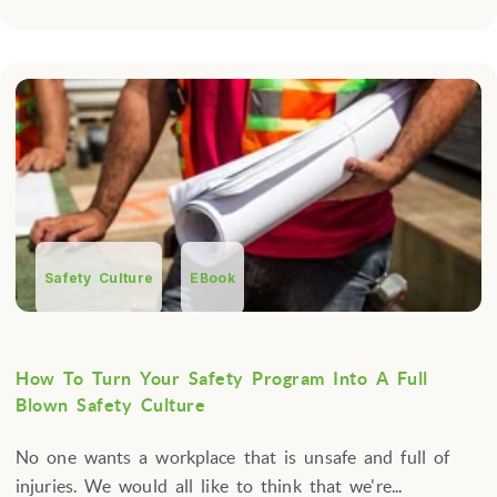
Safety Culture
EBook
How To Turn Your Safety Program Into A Full
Blown Safety Culture
No one wants a workplace that is unsafe and full of
injuries. We would all like to think that we're...