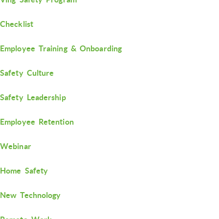
Checklist
Employee Training & Onboarding
Safety Culture
Safety Leadership
Employee Retention
Webinar
Home Safety
New Technology