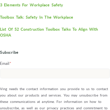
3 Elements For Workplace Safety
Toolbox Talk: Safety In The Workplace
List Of 52 Construction Toolbox Talks To Align With
OSHA
Subscribe
Email
*
Ving needs the contact information you provide to us to contact
you about our products and services. You may unsubscribe from
these communications at anytime. For information on how to
unsubscribe, as well as our privacy practices and commitment to