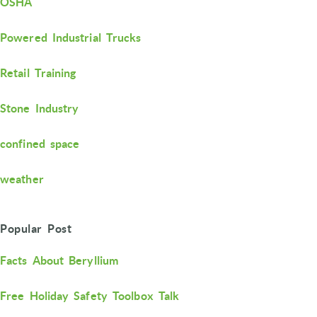
OSHA
Powered Industrial Trucks
Retail Training
Stone Industry
confined space
weather
Popular Post
Facts About Beryllium
Free Holiday Safety Toolbox Talk