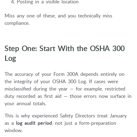
Posting in a visible location
Miss any one of these, and you technically miss
compliance.
Step One: Start With the OSHA 300
Log
The accuracy of your Form 300A depends entirely on
the integrity of your OSHA 300 Log. If cases were
misclassified during the year — for example, restricted
duty recorded as first aid — those errors now surface in
your annual totals.
This is why experienced Safety Directors treat January
as a
log audit period
, not just a form-preparation
window.