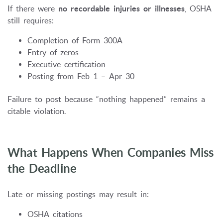
If there were
no recordable injuries or illnesses
, OSHA
still requires:
Completion of Form 300A
Entry of zeros
Executive certification
Posting from Feb 1 – Apr 30
Failure to post because “nothing happened” remains a
citable violation.
What Happens When Companies Miss
the Deadline
Late or missing postings may result in:
OSHA citations