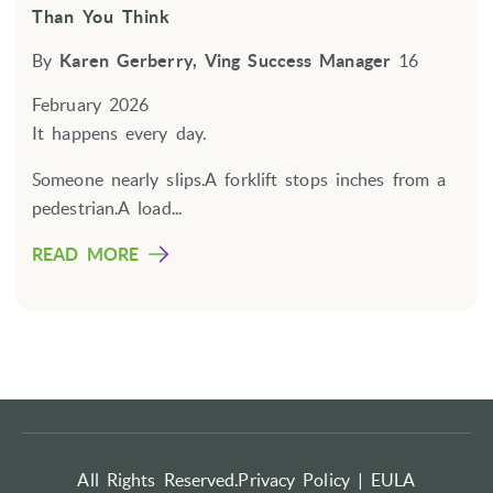
Than You Think
By
Karen Gerberry, Ving Success Manager
16
February 2026
It happens every day.
Someone nearly slips.A forklift stops inches from a
pedestrian.A load...
READ MORE
All Rights Reserved.
Privacy Policy |
EULA