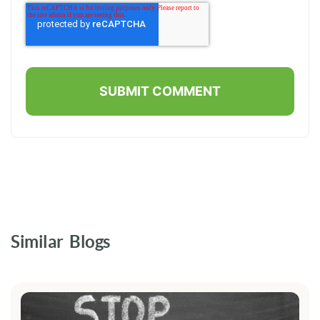
Similar Blogs