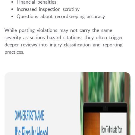
Financial penalties
Increased inspection scrutiny
Questions about recordkeeping accuracy
While posting violations may not carry the same
severity as serious hazard citations, they often trigger
deeper reviews into injury classification and reporting
practices.