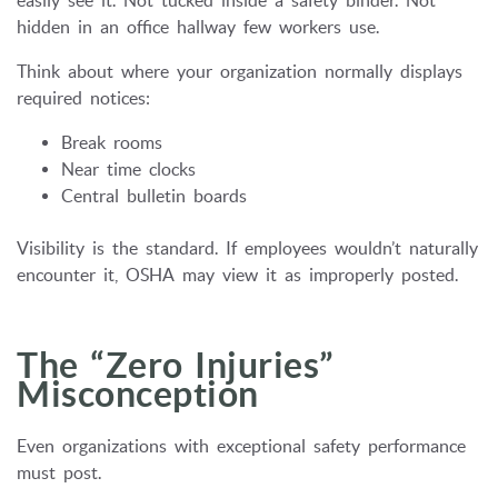
easily see it. Not tucked inside a safety binder. Not
hidden in an office hallway few workers use.
Think about where your organization normally displays
required notices:
Break rooms
Near time clocks
Central bulletin boards
Visibility is the standard. If employees wouldn’t naturally
encounter it, OSHA may view it as improperly posted.
The “Zero Injuries”
Misconception
Even organizations with exceptional safety performance
must post.