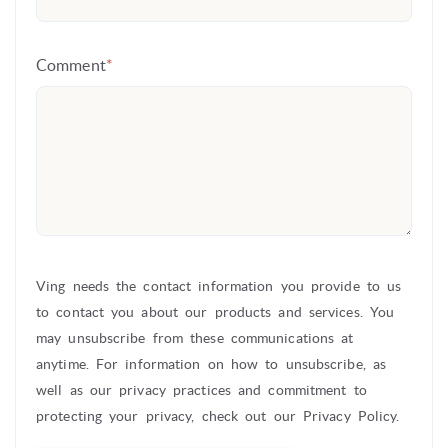
Comment
*
Ving needs the contact information you provide to us
to contact you about our products and services. You
may unsubscribe from these communications at
anytime. For information on how to unsubscribe, as
well as our privacy practices and commitment to
protecting your privacy, check out our Privacy Policy.