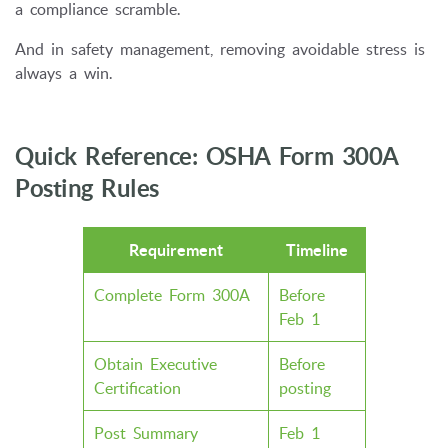
a compliance scramble.
And in safety management, removing avoidable stress is
always a win.
Quick Reference: OSHA Form 300A
Posting Rules
Requirement
Timeline
Complete Form 300A
Before
Feb 1
Obtain Executive
Before
Certification
posting
Post Summary
Feb 1