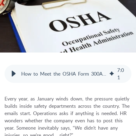
7
:
0
How to Meet the OSHA Form 300A Posting Deadline
1
Every year, as January winds down, the pressure quietly
builds inside safety departments across the country. The
emails start. Operations asks if anything is needed. HR
wonders whether the company even has to post this
year. Someone inevitably says, “We didn’t have any
injuries, so we’re good… right?”