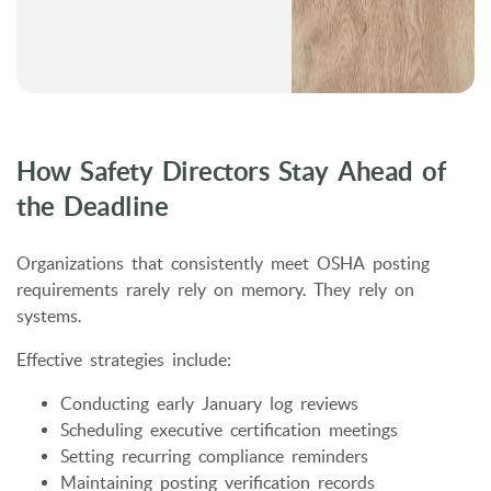
How Safety Directors Stay Ahead of
the Deadline
Organizations that consistently meet OSHA posting
requirements rarely rely on memory. They rely on
systems.
Effective strategies include:
Conducting early January log reviews
Scheduling executive certification meetings
Setting recurring compliance reminders
Maintaining posting verification records