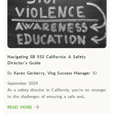
Navigating SB 553 California: A Safety
Director's Guide
By
Karen Gerberry, Ving Success Manager
10
September 2024
As a safety director in California, you're no stranger
to the challenges of ensuring a safe and...
READ MORE