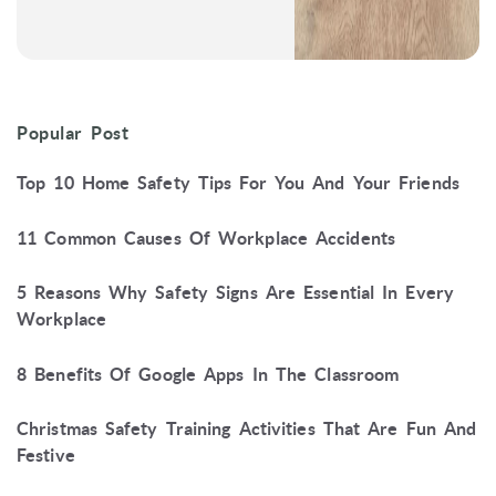
Popular Post
Top 10 Home Safety Tips For You And Your Friends
11 Common Causes Of Workplace Accidents
5 Reasons Why Safety Signs Are Essential In Every
Workplace
8 Benefits Of Google Apps In The Classroom
Christmas Safety Training Activities That Are Fun And
Festive