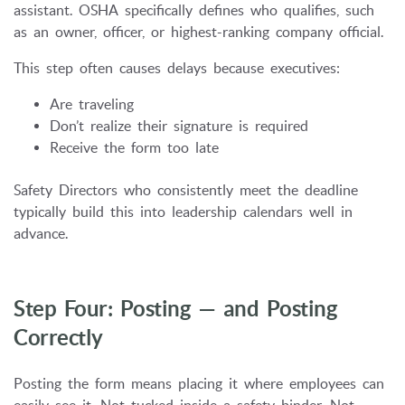
assistant. OSHA specifically defines who qualifies, such
as an owner, officer, or highest-ranking company official.
This step often causes delays because executives:
Are traveling
Don’t realize their signature is required
Receive the form too late
Safety Directors who consistently meet the deadline
typically build this into leadership calendars well in
advance.
Step Four: Posting — and Posting
Correctly
Posting the form means placing it where employees can