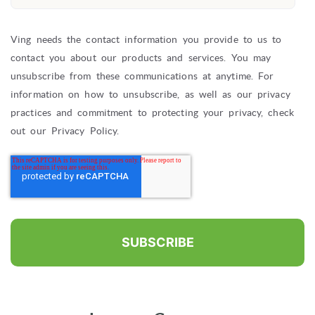
Ving needs the contact information you provide to us to
contact you about our products and services. You may
unsubscribe from these communications at anytime. For
information on how to unsubscribe, as well as our privacy
practices and commitment to protecting your privacy, check
out our Privacy Policy.