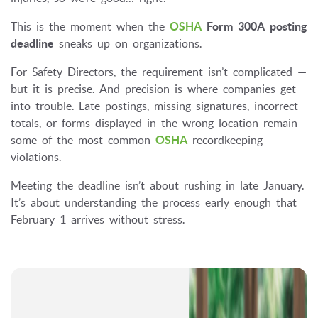
This is the moment when the
OSHA
Form 300A posting
deadline
sneaks up on organizations.
For Safety Directors, the requirement isn’t complicated —
but it is precise. And precision is where companies get
into trouble. Late postings, missing signatures, incorrect
totals, or forms displayed in the wrong location remain
some of the most common
OSHA
recordkeeping
violations.
Meeting the deadline isn’t about rushing in late January.
It’s about understanding the process early enough that
February 1 arrives without stress.