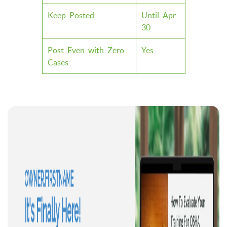
Keep Posted
Until Apr
30
Post Even with Zero
Yes
Cases