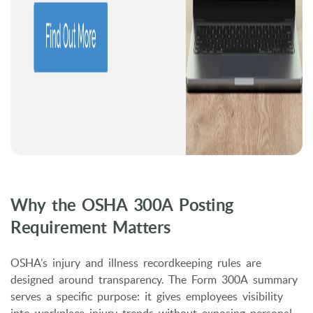
Why the OSHA 300A Posting
Requirement Matters
OSHA’s injury and illness recordkeeping rules are
designed around transparency. The Form 300A summary
serves a specific purpose: it gives employees visibility