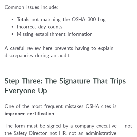
Common issues include:
Totals not matching the OSHA 300 Log
Incorrect day counts
Missing establishment information
A careful review here prevents having to explain
discrepancies during an audit.
Step Three: The Signature That Trips
Everyone Up
One of the most frequent mistakes OSHA cites is
improper certification
.
The form must be signed by a company executive — not
the Safety Director, not HR, not an administrative