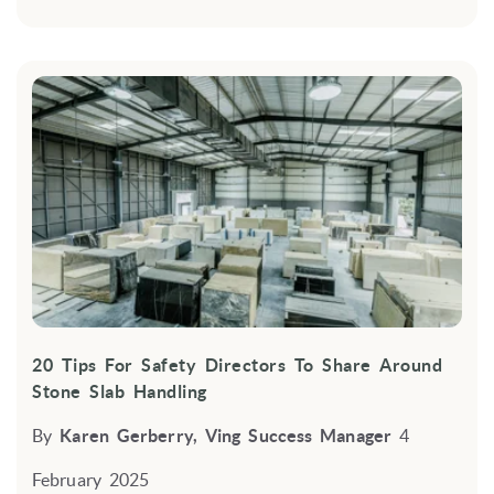
20 Tips For Safety Directors To Share Around
Stone Slab Handling
By
Karen Gerberry, Ving Success Manager
4
February 2025