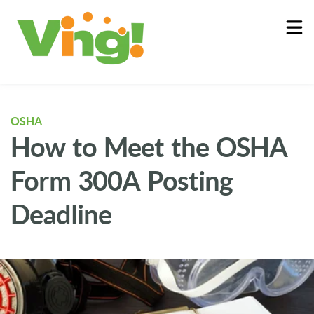
About
Log In
OSHA
How to Meet the OSHA
Form 300A Posting
Deadline