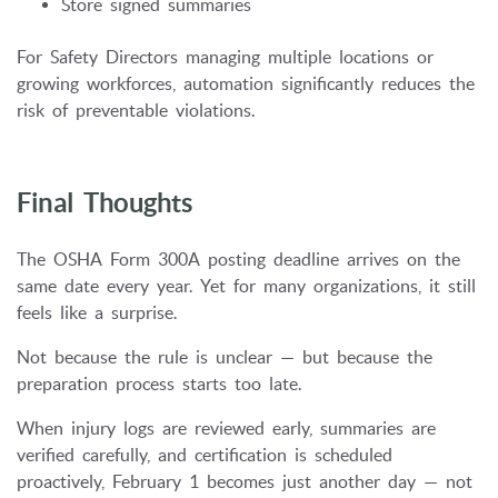
Store signed summaries
For Safety Directors managing multiple locations or
growing workforces, automation significantly reduces the
risk of preventable violations.
Final Thoughts
The OSHA Form 300A posting deadline arrives on the
same date every year. Yet for many organizations, it still
feels like a surprise.
Not because the rule is unclear — but because the
preparation process starts too late.
When injury logs are reviewed early, summaries are
verified carefully, and certification is scheduled
proactively, February 1 becomes just another day — not