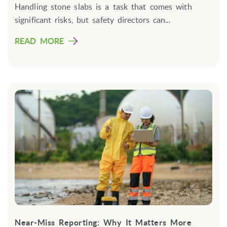
Handling stone slabs is a task that comes with
significant risks, but safety directors can...
READ MORE
Near-Miss Reporting: Why It Matters More