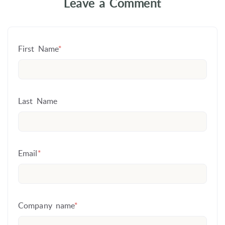
Leave a Comment
First Name
*
Last Name
Email
*
Company name
*