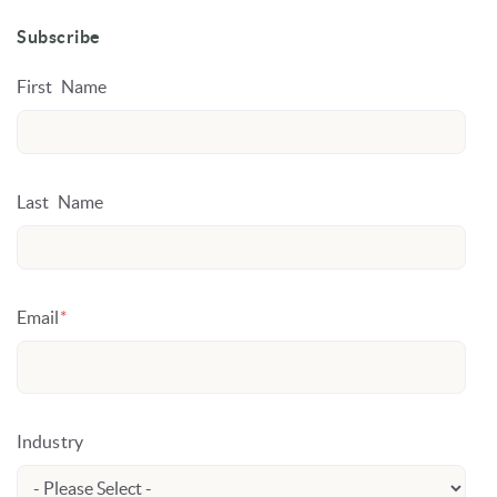
Subscribe
First Name
Last Name
Email
*
Industry