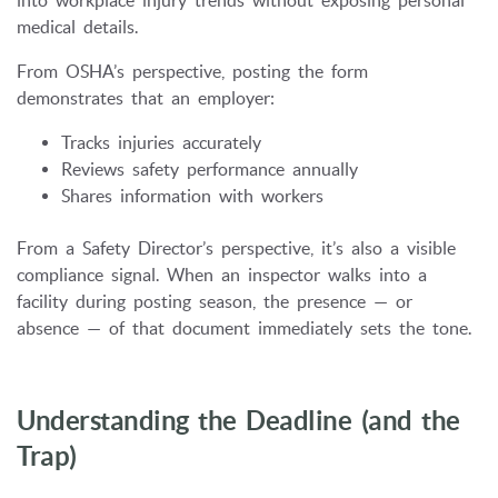
into workplace injury trends without exposing personal
medical details.
From OSHA’s perspective, posting the form
demonstrates that an employer:
Tracks injuries accurately
Reviews safety performance annually
Shares information with workers
From a Safety Director’s perspective, it’s also a visible
compliance signal. When an inspector walks into a
facility during posting season, the presence — or
absence — of that document immediately sets the tone.
Understanding the Deadline (and the
Trap)