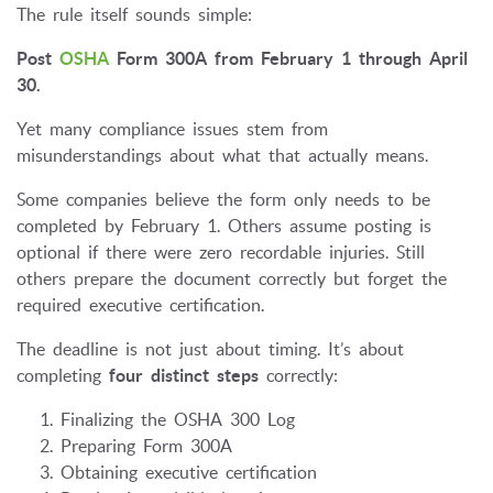
The rule itself sounds simple:
Post
OSHA
Form 300A from February 1 through April
30.
Yet many compliance issues stem from
misunderstandings about what that actually means.
Some companies believe the form only needs to be
completed by February 1. Others assume posting is
optional if there were zero recordable injuries. Still
others prepare the document correctly but forget the
required executive certification.
The deadline is not just about timing. It’s about
completing
four distinct steps
correctly:
Finalizing the OSHA 300 Log
Preparing Form 300A
Obtaining executive certification