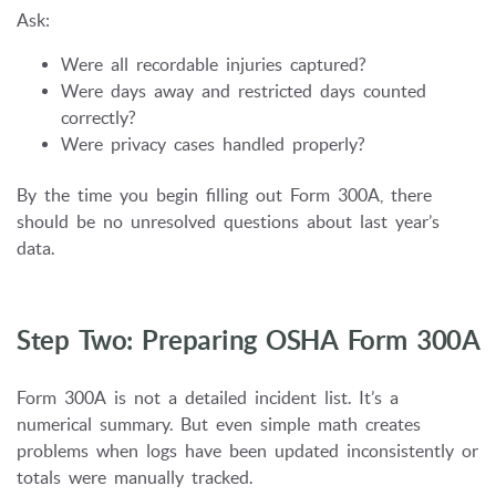
Ask:
Were all recordable injuries captured?
Were days away and restricted days counted
correctly?
Were privacy cases handled properly?
By the time you begin filling out Form 300A, there
should be no unresolved questions about last year’s
data.
Step Two: Preparing OSHA Form 300A
Form 300A is not a detailed incident list. It’s a
numerical summary. But even simple math creates
problems when logs have been updated inconsistently or
totals were manually tracked.