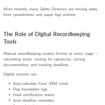
More recently, many Safety Directors are moving away
from spreadsheets and paper logs entirely.
The Role of Digital Recordkeeping
Tools
Manual recordkeeping creates friction at every stage —
calculating totals, routing for signatures, storing
documentation, and tracking deadlines.
Digital systems can:
Auto-calculate Form 300A totals
Flag incomplete logs
Track certification status
Send deadline reminders