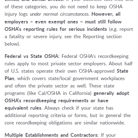
of these categories, you do not need to keep OSHA
injury logs
under normal circumstances
.
However, all
employers – even exempt ones – must still follow
OSHA’s reporting rules for serious incidents
(e.g. report
a fatality or severe injury, see the Reporting section
below).
Federal vs State OSHA:
Federal OSHA’s recordkeeping
rules apply to most private sector employers. About half
of U.S. states operate their own OSHA-approved
State
Plan
, which covers state/local government workplaces
and often the private sector as well. These state
programs (like Cal/OSHA in California)
generally adopt
OSHA’s recordkeeping requirements or have
equivalent rules
. Always check if your state has
additional reporting criteria or forms, but in general the
core recordkeeping obligations are similar nationwide.
Multiple Establishments and Contractors:
If your