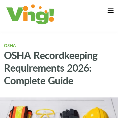
About
Log In
OSHA
OSHA Recordkeeping
Requirements 2026:
Complete Guide