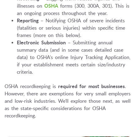
illnesses on
OSHA
forms (300, 300A, 301). This is
an ongoing process throughout the year.
Reporting
– Notifying OSHA of severe incidents
(fatalities or serious injuries) within specific time
frames (more on this below).
Electronic Submission
– Submitting annual
summary data (and in some cases detailed case
data) to OSHA’s online Injury Tracking Application,
if your establishment meets certain size/industry
criteria.
OSHA recordkeeping is
required for most businesses
.
However, there are exemptions for very small employers
and low-risk industries. We’ll explore those next, as well
as the state-specific considerations for OSHA
recordkeeping.