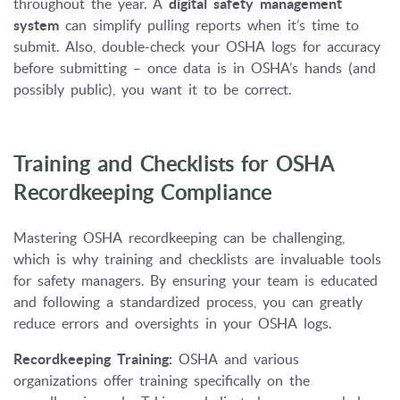
throughout the year. A
digital safety management
system
can simplify pulling reports when it’s time to
submit. Also, double-check your OSHA logs for accuracy
before submitting – once data is in OSHA’s hands (and
possibly public), you want it to be correct.
Training and Checklists for OSHA
Recordkeeping Compliance
Mastering OSHA recordkeeping can be challenging,
which is why training and checklists are invaluable tools
for safety managers. By ensuring your team is educated
and following a standardized process, you can greatly
reduce errors and oversights in your OSHA logs.
Recordkeeping Training:
OSHA and various
organizations offer training specifically on the