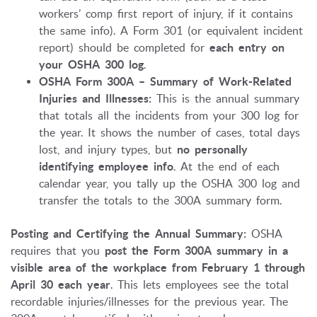
workers’ comp first report of injury, if it contains
the same info). A Form 301 (or equivalent incident
report) should be completed for
each entry on
your OSHA 300 log
.
OSHA Form 300A – Summary of Work-Related
Injuries and Illnesses:
This is the annual summary
that totals all the incidents from your 300 log for
the year. It shows the number of cases, total days
lost, and injury types, but
no personally
identifying employee info
. At the end of each
calendar year, you tally up the OSHA 300 log and
transfer the totals to the 300A summary form.
Posting and Certifying the Annual Summary:
OSHA
requires that you
post the Form 300A summary in a
visible area of the workplace from February 1 through
April 30 each year
. This lets employees see the total
recordable injuries/illnesses for the previous year. The