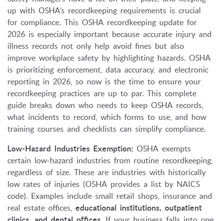
up with OSHA’s recordkeeping requirements is crucial
for compliance. This OSHA recordkeeping update for
2026 is especially important because accurate injury and
illness records not only help avoid fines but also
improve workplace safety by highlighting hazards. OSHA
is prioritizing enforcement, data accuracy, and electronic
reporting in 2026, so now is the time to ensure your
recordkeeping practices are up to par. This complete
guide breaks down who needs to keep OSHA records,
what incidents to record, which forms to use, and how
training courses and checklists can simplify compliance.
Low-Hazard Industries Exemption:
OSHA exempts
certain low-hazard industries from routine recordkeeping,
regardless of size. These are industries with historically
low rates of injuries (OSHA provides a list by NAICS
code). Examples include small retail shops, insurance and
real estate offices,
educational institutions, outpatient
clinics, and dental offices
. If your business falls into one