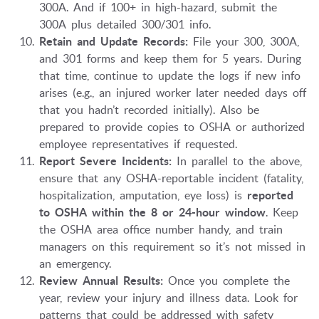
300A. And if 100+ in high-hazard, submit the
300A plus detailed 300/301 info.
Retain and Update Records:
File your 300, 300A,
and 301 forms and keep them for 5 years. During
that time, continue to update the logs if new info
arises (e.g., an injured worker later needed days off
that you hadn’t recorded initially). Also be
prepared to provide copies to OSHA or authorized
employee representatives if requested.
Report Severe Incidents:
In parallel to the above,
ensure that any OSHA-reportable incident (fatality,
hospitalization, amputation, eye loss) is
reported
to OSHA within the 8 or 24-hour window
. Keep
the OSHA area office number handy, and train
managers on this requirement so it’s not missed in
an emergency.
Review Annual Results:
Once you complete the
year, review your injury and illness data. Look for
patterns that could be addressed with safety