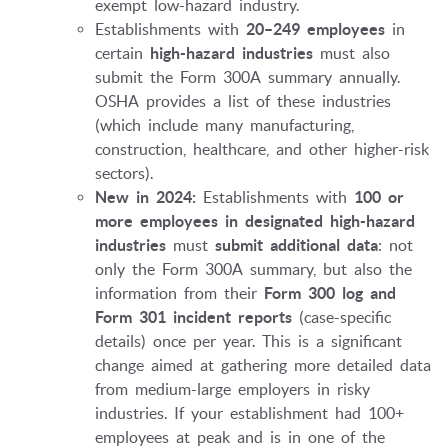
exempt low-hazard industry.
Establishments with
20–249 employees
in
certain
high-hazard industries
must also
submit the Form 300A summary annually.
OSHA provides a list of these industries
(which include many manufacturing,
construction, healthcare, and other higher-risk
sectors).
New in 2024:
Establishments with
100 or
more employees in designated high-hazard
industries
must
submit additional data
: not
only the Form 300A summary, but also the
information from their
Form 300 log and
Form 301 incident reports
(case-specific
details) once per year. This is a significant
change aimed at gathering more detailed data
from medium-large employers in risky
industries. If your establishment had 100+
employees at peak and is in one of the