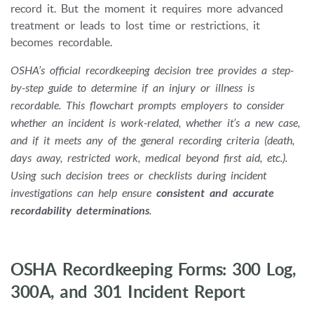
record it. But the moment it requires more advanced
treatment or leads to lost time or restrictions, it
becomes recordable.
OSHA’s official recordkeeping decision tree provides a step-
by-step guide to determine if an injury or illness is
recordable. This flowchart prompts employers to consider
whether an incident is work-related, whether it’s a new case,
and if it meets any of the general recording criteria (death,
days away, restricted work, medical beyond first aid, etc.).
Using such decision trees or checklists during incident
investigations can help ensure
consistent and accurate
recordability determinations
.
OSHA Recordkeeping Forms: 300 Log,
300A, and 301 Incident Report