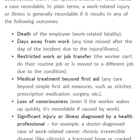
a case recordable. In plain terms, a work-related injury
or illness is generally recordable if it results in any of
the following outcomes:
Death
of the employee (work-related fatality).
Days away from work
(any time missed after the
day of the incident due to the injury/illness).
Restricted work or job transfer
(the worker can’t
do their routine job or is moved to a different job
due to the condition).
Medical treatment beyond first aid
(any care
beyond simple first aid measures, such as stitches,
prescription medication, surgery, etc.).
Loss of consciousness
(even if the worker wakes
up quickly, it’s recordable if caused by work).
Significant injury or illness diagnosed by a health
professional
– for example, a doctor-diagnosed
case of work-related cancer, chronic irreversible
disease (like silicosis), a fractured bone or cracked