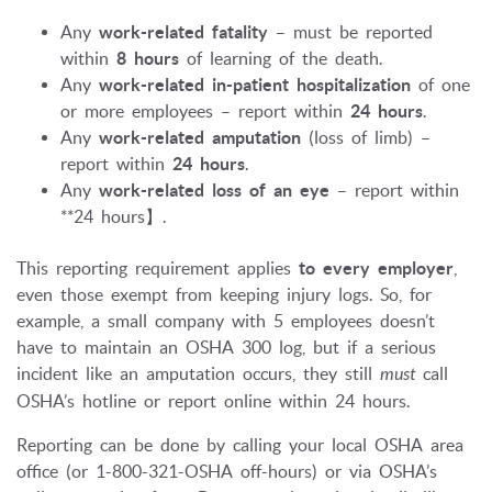
Any
work-related fatality
– must be reported
within
8 hours
of learning of the death.
Any
work-related in-patient hospitalization
of one
or more employees – report within
24 hours
.
Any
work-related amputation
(loss of limb) –
report within
24 hours
.
Any
work-related loss of an eye
– report within
**24 hours】.
This reporting requirement applies
to every employer
,
even those exempt from keeping injury logs. So, for
example, a small company with 5 employees doesn’t
have to maintain an OSHA 300 log, but if a serious
incident like an amputation occurs, they still
must
call
OSHA’s hotline or report online within 24 hours.
Reporting can be done by calling your local OSHA area
office (or 1-800-321-OSHA off-hours) or via OSHA’s