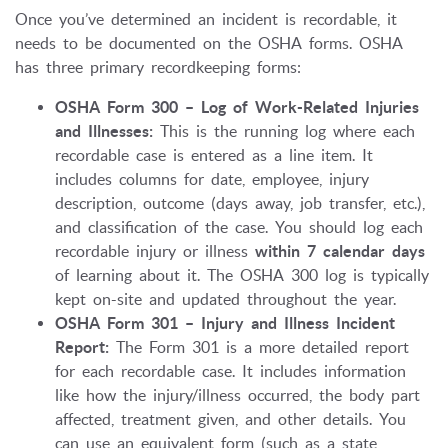
Once you’ve determined an incident is recordable, it
needs to be documented on the OSHA forms. OSHA
has three primary recordkeeping forms:
OSHA Form 300 – Log of Work-Related Injuries
and Illnesses:
This is the running log where each
recordable case is entered as a line item. It
includes columns for date, employee, injury
description, outcome (days away, job transfer, etc.),
and classification of the case. You should log each
recordable injury or illness
within 7 calendar days
of learning about it. The OSHA 300 log is typically
kept on-site and updated throughout the year.
OSHA Form 301 – Injury and Illness Incident
Report:
The Form 301 is a more detailed report
for each recordable case. It includes information
like how the injury/illness occurred, the body part
affected, treatment given, and other details. You
can use an equivalent form (such as a state