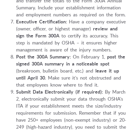
and transfer the totals to the Form 300A Annual
Summary. Include your establishment information
and employment numbers as required on the form.
Executive Certification:
Have a company executive
(owner, officer, or highest manager)
review and
sign the Form 300A
to certify its accuracy. This
step is mandated by OSHA – it ensures higher
management is aware of the injury numbers.
Post the 300A Summary:
On February 1,
post the
signed 300A summary in a noticeable spot
(breakroom, bulletin board, etc.) and
leave it up
until April 30
. Make sure it’s not obstructed and
that employees know where to find it.
Submit Data Electronically (if required):
By March
2, electronically submit your data through OSHA’s
ITA if your establishment meets the size/industry
requirements for submission. Remember that if you
have 250+ employees (non-exempt industry) or 20-
249 (high-hazard industry), you need to submit the