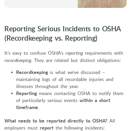
Reporting Serious Incidents to OSHA
(Recordkeeping vs. Reporting)
It’s easy to confuse OSHA’s
reporting
requirements with
recordkeeping
. They are related but distinct obligations:
Recordkeeping
is what we’ve discussed –
maintaining logs of all recordable injuries and
illnesses throughout the year.
Reporting
means contacting OSHA to notify them
of particularly serious events
within a short
timeframe
.
What needs to be reported directly to OSHA?
All
employers must
report
the following incidents: