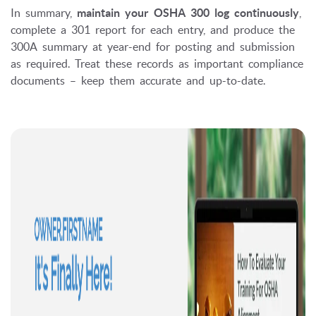
In summary,
maintain your OSHA 300 log continuously
,
complete a 301 report for each entry, and produce the
300A summary at year-end for posting and submission
as required. Treat these records as important compliance
documents – keep them accurate and up-to-date.