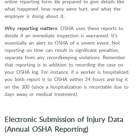
online reporting form. Be prepared to give details like
what happened, how many were hurt, and what the
employer is doing about it.
Why reporting matters:
OSHA uses these reports to
decide if an immediate inspection is warranted. It’s
essentially an alert to OSHA of a severe event. Not
reporting on time can result in significant penalties,
separate from any recordkeeping violations. Remember
that reporting is in addition to recording the case on
your OSHA log. For instance, if a worker is hospitalized,
you both report it to OSHA within 24 hours
and
log it
on the 300 (since a hospitalization is recordable due to
days away or medical treatment).
Electronic Submission of Injury Data
(Annual OSHA Reporting)