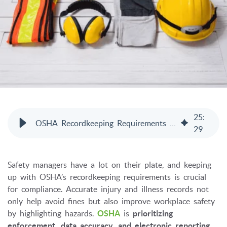
25
:
OSHA Recordkeeping Requirements 2026: Complete Guide
29
Safety managers have a lot on their plate, and keeping
up with OSHA’s recordkeeping requirements is crucial
for compliance. Accurate injury and illness records not
only help avoid fines but also improve workplace safety
by highlighting hazards.
OSHA
is
prioritizing
enforcement, data accuracy, and electronic reporting