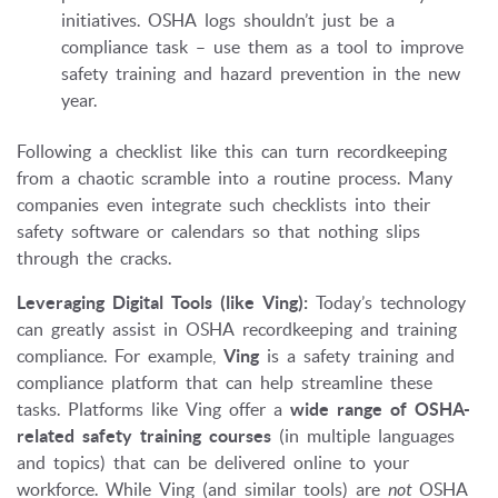
initiatives. OSHA logs shouldn’t just be a
compliance task – use them as a tool to improve
safety training and hazard prevention in the new
year.
Following a checklist like this can turn recordkeeping
from a chaotic scramble into a routine process. Many
companies even integrate such checklists into their
safety software or calendars so that nothing slips
through the cracks.
Leveraging Digital Tools (like Ving):
Today’s technology
can greatly assist in OSHA recordkeeping and training
compliance. For example,
Ving
is a safety training and
compliance platform that can help streamline these
tasks. Platforms like Ving offer a
wide range of OSHA-
related safety training courses
(in multiple languages
and topics) that can be delivered online to your
workforce. While Ving (and similar tools) are
not
OSHA