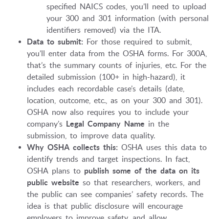
specified NAICS codes, you’ll need to upload
your 300 and 301 information (with personal
identifiers removed) via the ITA.
Data to submit:
For those required to submit,
you’ll enter data from the OSHA forms. For 300A,
that’s the summary counts of injuries, etc. For the
detailed submission (100+ in high-hazard), it
includes each recordable case’s details (date,
location, outcome, etc., as on your 300 and 301).
OSHA now also requires you to include your
company’s
Legal Company Name
in the
submission, to improve data quality.
Why OSHA collects this:
OSHA uses this data to
identify trends and target inspections. In fact,
OSHA plans to
publish some of the data on its
public website
so that researchers, workers, and
the public can see companies’ safety records. The
idea is that public disclosure will encourage
employers to improve safety, and allow