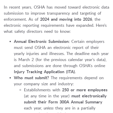
In recent years, OSHA has moved toward electronic data
submission to improve transparency and targeting of
enforcement. As of
2024 and moving into 2026
, the
electronic reporting requirements have expanded. Here’s
what safety directors need to know:
Annual Electronic Submission:
Certain employers
must send OSHA an electronic report of their
yearly injuries and illnesses. The deadline each year
is March 2 (for the previous calendar year’s data),
and submissions are done through OSHA’s online
Injury Tracking Application (ITA)
.
Who must submit?
The requirements depend on
your company size and industry:
Establishments with
250 or more employees
(at any time in the year)
must electronically
submit their Form 300A Annual Summary
each year,
unless
they are in a partially