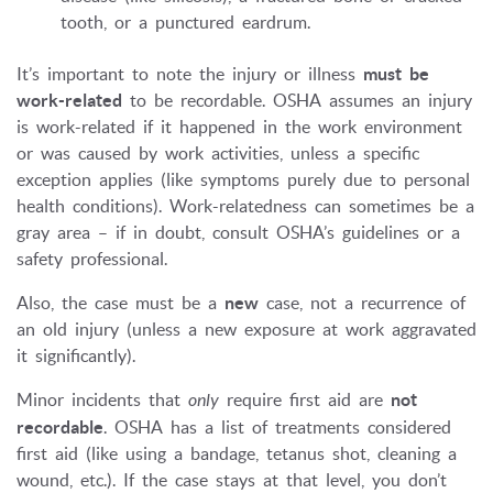
tooth, or a punctured eardrum.
It’s important to note the injury or illness
must be
work-related
to be recordable. OSHA assumes an injury
is work-related if it happened in the work environment
or was caused by work activities, unless a specific
exception applies (like symptoms purely due to personal
health conditions). Work-relatedness can sometimes be a
gray area – if in doubt, consult OSHA’s guidelines or a
safety professional.
Also, the case must be a
new
case, not a recurrence of
an old injury (unless a new exposure at work aggravated
it significantly).
Minor incidents that
only
require first aid are
not
recordable
. OSHA has a list of treatments considered
first aid (like using a bandage, tetanus shot, cleaning a
wound, etc.). If the case stays at that level, you don’t