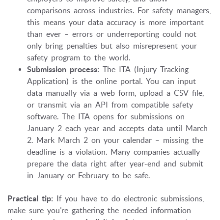
comparisons across industries. For safety managers,
this means your data accuracy is more important
than ever – errors or underreporting could not
only bring penalties but also misrepresent your
safety program to the world.
Submission process:
The ITA (Injury Tracking
Application) is the online portal. You can input
data manually via a web form, upload a CSV file,
or transmit via an API from compatible safety
software. The ITA opens for submissions on
January 2 each year and accepts data until March
2. Mark March 2 on your calendar – missing the
deadline is a violation. Many companies actually
prepare the data right after year-end and submit
in January or February to be safe.
Practical tip:
If you have to do electronic submissions,
make sure you’re gathering the needed information