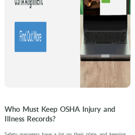
Who Must Keep OSHA Injury and
Illness Records?
Safety managers have a lot on their plate, and keeping