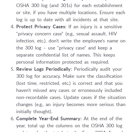
OSHA 300 log (and 301s) for each establishment
or site, if you have multiple locations. Ensure each
log is up to date with all incidents at that site.
Protect Privacy Cases:
If an injury is a sensitive
“privacy concern case” (e.g., sexual assault, HIV
infection, etc.), don’t write the employee’s name on
the 300 log – use “privacy case” and keep a
separate confidential list of names. This keeps
personal information protected as required.
Review Logs Periodically:
Periodically audit your
300 log for accuracy. Make sure the classification
(lost time, restricted, etc.) is correct and that you
haven’t missed any cases or erroneously included
non-recordable cases. Update cases if the situation
changes (e.g., an injury becomes more serious than
initially thought).
Complete Year-End Summary:
At the end of the
year, total up the columns on the OSHA 300 log