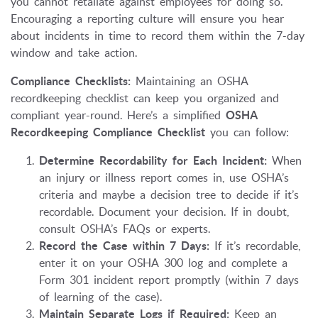
you cannot retaliate against employees for doing so.
Encouraging a reporting culture will ensure you hear
about incidents in time to record them within the 7-day
window and take action.
Compliance Checklists:
Maintaining an OSHA
recordkeeping checklist can keep you organized and
compliant year-round. Here’s a simplified
OSHA
Recordkeeping Compliance Checklist
you can follow:
Determine Recordability for Each Incident:
When
an injury or illness report comes in, use OSHA’s
criteria and maybe a decision tree to decide if it’s
recordable. Document your decision. If in doubt,
consult OSHA’s FAQs or experts.
Record the Case within 7 Days:
If it’s recordable,
enter it on your OSHA 300 log and complete a
Form 301 incident report promptly (within 7 days
of learning of the case).
Maintain Separate Logs if Required:
Keep an