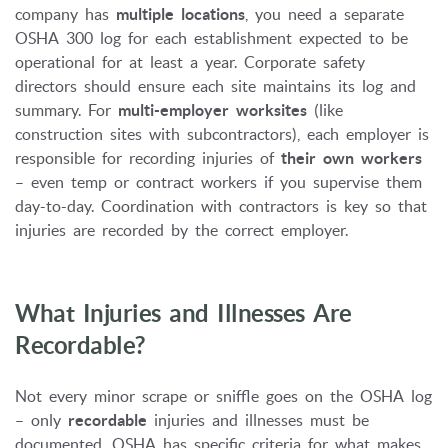
company has
multiple locations
, you need a separate
OSHA 300 log for each establishment expected to be
operational for at least a year. Corporate safety
directors should ensure each site maintains its log and
summary. For
multi-employer worksites
(like
construction sites with subcontractors), each employer is
responsible for recording injuries of
their own workers
– even temp or contract workers if you supervise them
day-to-day. Coordination with contractors is key so that
injuries are recorded by the correct employer.
What Injuries and Illnesses Are
Recordable?
Not every minor scrape or sniffle goes on the OSHA log
– only
recordable
injuries and illnesses must be
documented. OSHA has specific criteria for what makes