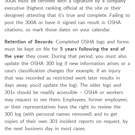
300A must be certified with a signature by a company
executive (highest ranking official at the site or their
designee) attesting that it’s true and complete. Failing to
post the 300A or have it signed can result in OSHA
citations, so mark those dates on your calendar.
Retention of Records:
Completed OSHA logs and forms
must be kept on file for
5 years following the end of
the year
they cover. During that period, you must also
update the OSHA 300 log if new information arises or a
case’s classification changes (for example, if an injury
that was recorded as restricted work later results in
days away, you’d update the log). The older logs and
301s should be readily accessible – OSHA or workers
may request to see them. Employees, former employees,
or their representatives have the right to review the
300 log (with personal names removed) and to get
copies of their own 301 incident reports on request, by
the next business day in most cases.