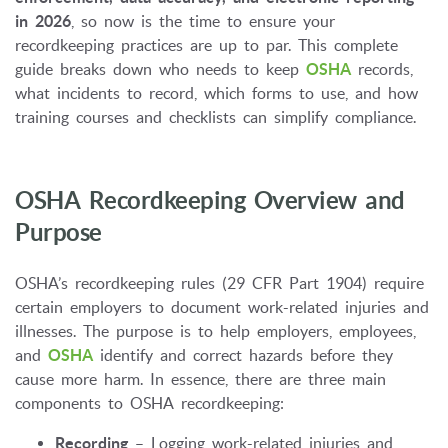
in 2026
, so now is the time to ensure your
recordkeeping practices are up to par. This complete
guide breaks down who needs to keep
OSHA
records,
what incidents to record, which forms to use, and how
training courses and checklists can simplify compliance.
OSHA Recordkeeping Overview and
Purpose
OSHA’s recordkeeping rules (29 CFR Part 1904) require
certain employers to document work-related injuries and
illnesses. The purpose is to help employers, employees,
and
OSHA
identify and correct hazards before they
cause more harm. In essence, there are three main
components to OSHA recordkeeping:
Recording
– Logging work-related injuries and