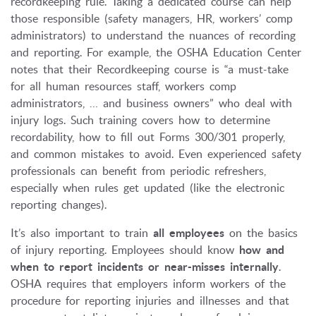
recordkeeping rule. Taking a dedicated course can help
those responsible (safety managers, HR, workers’ comp
administrators) to understand the nuances of recording
and reporting. For example, the OSHA Education Center
notes that their Recordkeeping course is “a must-take
for all human resources staff, workers comp
administrators, … and business owners” who deal with
injury logs. Such training covers how to determine
recordability, how to fill out Forms 300/301 properly,
and common mistakes to avoid. Even experienced safety
professionals can benefit from periodic refreshers,
especially when rules get updated (like the electronic
reporting changes).
It’s also important to train
all employees
on the basics
of injury reporting. Employees should know
how and
when to report incidents or near-misses internally
.
OSHA requires that employers inform workers of the
procedure for reporting injuries and illnesses and that