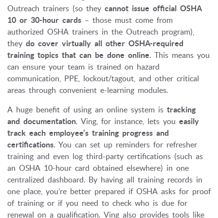
Outreach trainers (so they
cannot issue official OSHA
10 or 30-hour cards
– those must come from
authorized OSHA trainers in the Outreach program),
they
do cover virtually all other OSHA-required
training topics that can be done online
. This means you
can ensure your team is trained on hazard
communication, PPE, lockout/tagout, and other critical
areas through convenient e-learning modules.
A huge benefit of using an online system is
tracking
and documentation
. Ving, for instance, lets you
easily
track each employee’s training progress and
certifications
. You can set up reminders for refresher
training and even log third-party certifications (such as
an OSHA 10-hour card obtained elsewhere) in one
centralized dashboard. By having all training records in
one place, you’re better prepared if OSHA asks for proof
of training or if you need to check who is due for
renewal on a qualification. Ving also provides tools like