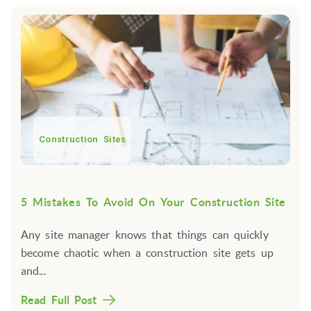
Construction Sites
5 Mistakes To Avoid On Your Construction Site
Any site manager knows that things can quickly
become chaotic when a construction site gets up
and...
Read Full Post