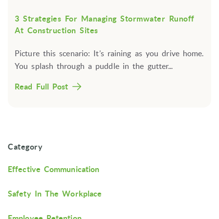
3 Strategies For Managing Stormwater Runoff
At Construction Sites
Picture this scenario: It’s raining as you drive home.
You splash through a puddle in the gutter...
Read Full Post
Category
Effective Communication
Safety In The Workplace
Employee Retention