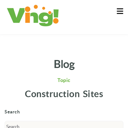
About
Log In
Blog
Topic
Construction Sites
Search