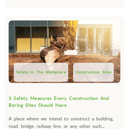
Safety In The Workplace
Construction Sites
3 Safety Measures Every Construction And
Boring Sites Should Have
A place where we intend to construct a building,
road, bridge, railway line, or any other such...