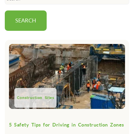
SEARCH
Construction Sites
5 Safety Tips for Driving in Construction Zones