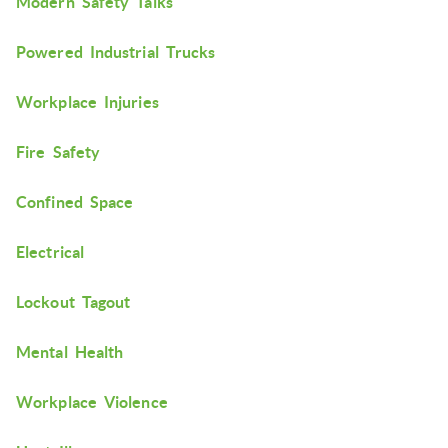
Modern Safety Talks
Powered Industrial Trucks
Workplace Injuries
Fire Safety
Confined Space
Electrical
Lockout Tagout
Mental Health
Workplace Violence