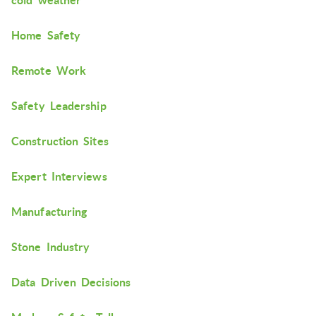
Home Safety
Remote Work
Safety Leadership
Construction Sites
Expert Interviews
Manufacturing
Stone Industry
Data Driven Decisions