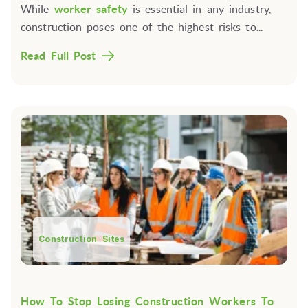
While
worker safety
is essential in any industry,
construction poses one of the highest risks to...
Read Full Post
Construction Sites
How To Stop Losing Construction Workers To