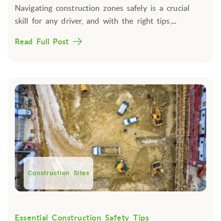
Navigating construction zones safely is a crucial
skill for any driver, and with the right tips,...
Read Full Post
Construction Sites
Essential Construction Safety Tips