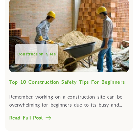
Construction Sites
Top 10 Construction Safety Tips For Beginners
Remember, working on a construction site can be
overwhelming for beginners due to its busy and...
Read Full Post