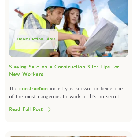
Construction Sites
Staying Safe on a Construction Site: Tips for
New Workers
The
construction
industry is known for being one
of the most dangerous to work in. It’s no secret...
Read Full Post