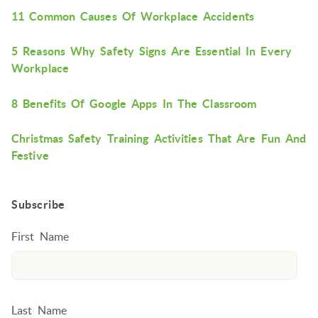
11 Common Causes Of Workplace Accidents
5 Reasons Why Safety Signs Are Essential In Every
Workplace
8 Benefits Of Google Apps In The Classroom
Christmas Safety Training Activities That Are Fun And
Festive
Subscribe
First Name
Last Name