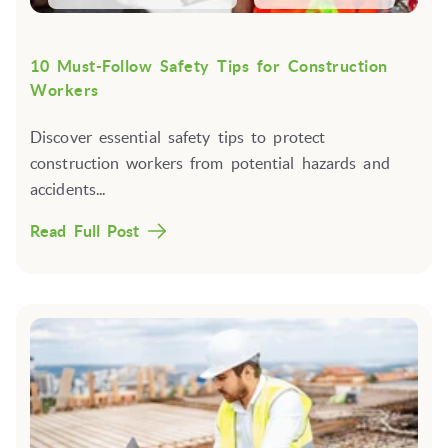
10 Must-Follow Safety Tips for Construction
Workers
Discover essential safety tips to protect
construction workers from potential hazards and
accidents...
Read Full Post