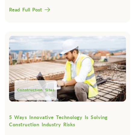
Read Full Post
Construction Sites
5 Ways Innovative Technology Is Solving
Construction Industry Risks