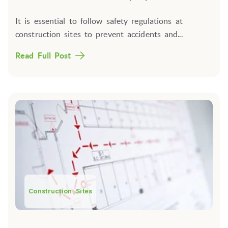
It is essential to follow safety regulations at
construction sites to prevent accidents and...
Read Full Post
Construction Sites