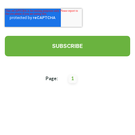
Page:
1