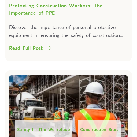
Protecting Construction Workers: The
Importance of PPE
Discover the importance of personal protective
equipment in ensuring the safety of construction...
Read Full Post
Safety In The Workplace
Construction Sites