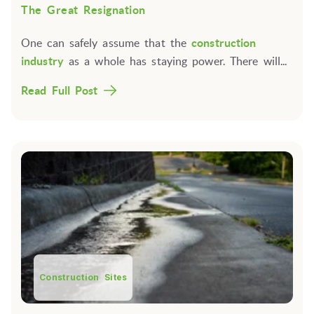
The Great Resignation
One can safely assume that the
construction
industry
as a whole has staying power. There will...
Read Full Post
Construction Sites