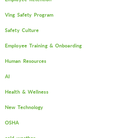
Ving Safety Program
Safety Culture
Employee Training & Onboarding
Human Resources
AI
Health & Wellness
New Technology
OSHA
cold weather