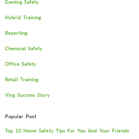
Gaming Safety
Hybrid Training
Reporting
Chemical Safety
Office Safety
Retail Training
Ving Success Story
Popular Post
Top 10 Home Safety Tips For You And Your Friends