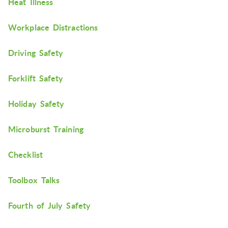
Heat Illness
Workplace Distractions
Driving Safety
Forklift Safety
Holiday Safety
Microburst Training
Checklist
Toolbox Talks
Fourth of July Safety