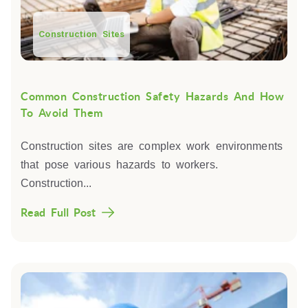
Construction Sites
Common Construction Safety Hazards And How
To Avoid Them
Construction sites are complex work environments
that pose various hazards to workers.
Construction...
Read Full Post