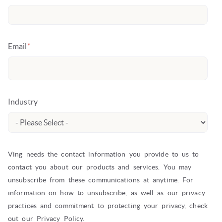
Email
*
Industry
Ving needs the contact information you provide to us to
contact you about our products and services. You may
unsubscribe from these communications at anytime. For
information on how to unsubscribe, as well as our privacy
practices and commitment to protecting your privacy, check
out our Privacy Policy.