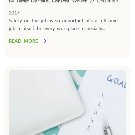
By
Jamie Durisko, Content Writer
27 December
2017
Safety on the job is so important, it’s a full-time
job in itself. In every workplace, especially...
READ MORE