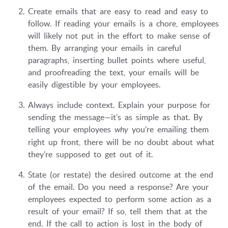
Create emails that are easy to read and easy to
follow. If reading your emails is a chore, employees
will likely not put in the effort to make sense of
them. By arranging your emails in careful
paragraphs, inserting bullet points where useful,
and proofreading the text, your emails will be
easily digestible by your employees.
Always include context. Explain your purpose for
sending the message—it’s as simple as that. By
telling your employees
why
you’re emailing them
right up front, there will be no doubt about what
they’re supposed to get out of it.
State (or restate) the desired outcome at the end
of the email. Do you need a response? Are your
employees expected to perform some action as a
result of your email? If so, tell them that at the
end. If the call to action is lost in the body of