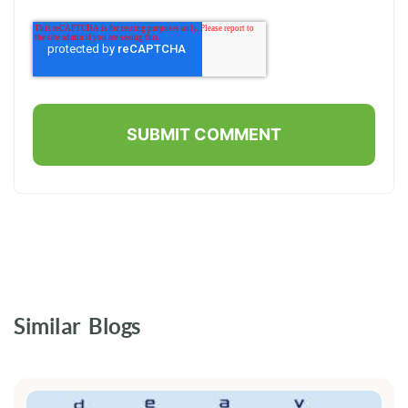
Similar Blogs