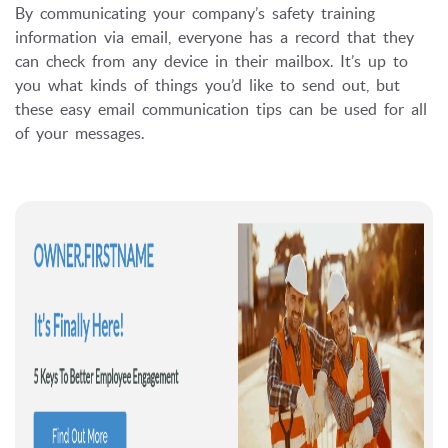
By communicating your company’s safety training
information via email, everyone has a record that they
can check from any device in their mailbox. It’s up to
you what kinds of things you’d like to send out, but
these easy email communication tips can be used for all
of your messages.