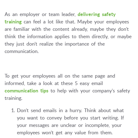
As an employer or team leader,
delivering safety
training
can feel a lot like that. Maybe your employees
are familiar with the content already, maybe they don’t
think the information applies to them directly, or maybe
they just don’t realize the importance of the
communication.
To get your employees all on the same page and
informed, take a look at these 5 easy email
communication tips
to help with your company’s safety
training.
Don’t send emails in a hurry. Think about what
you want to convey before you start writing. If
your messages are unclear or incomplete, your
employees won’t get any value from them.