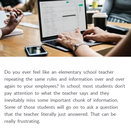
Do you ever feel like an elementary school teacher
repeating the same rules and information over and over
again to your employees? In school, most students don’t
pay attention to what the teacher says and they
inevitably miss some important chunk of information.
Some of those students will go on to ask a question
that the teacher literally just answered.
That can be
really frustrating.