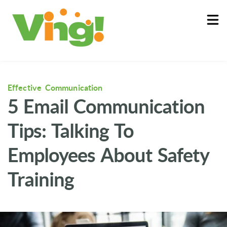
About
Log In
Effective Communication
5 Email Communication
Tips: Talking To
Employees About Safety
Training