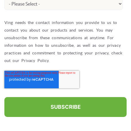
Ving needs the contact information you provide to us to
contact you about our products and services. You may
unsubscribe from these communications at anytime. For
information on how to unsubscribe, as well as our privacy
practices and commitment to protecting your privacy, check
out our Privacy Policy.