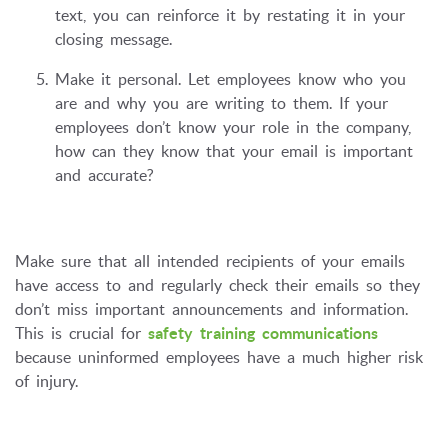
text, you can reinforce it by restating it in your
closing message.
Make it personal. Let employees know who you
are and why you are writing to them. If your
employees don’t know your role in the company,
how can they know that your email is important
and accurate?
Make sure that all intended recipients of your emails
have access to and regularly check their emails so they
don’t miss important announcements and information.
This is crucial for
safety training communications
because uninformed employees have a much higher risk
of injury.