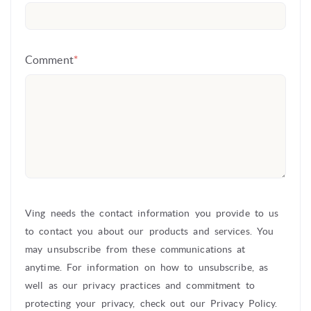
Comment
*
Ving needs the contact information you provide to us
to contact you about our products and services. You
may unsubscribe from these communications at
anytime. For information on how to unsubscribe, as
well as our privacy practices and commitment to
protecting your privacy, check out our Privacy Policy.