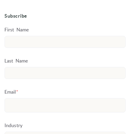
Subscribe
First Name
Last Name
Email
*
Industry