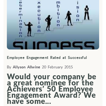
Employee Engagement Rated at Successful
By
Allyson Allwine
20 February 2015
Would your company be
a great nominee for the
Achievers’ 50 Employee
Engagement Award? We
have some...