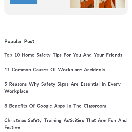
Popular Post
Top 10 Home Safety Tips For You And Your Friends
11 Common Causes Of Workplace Accidents
5 Reasons Why Safety Signs Are Essential In Every
Workplace
8 Benefits Of Google Apps In The Classroom
Christmas Safety Training Activities That Are Fun And
Festive