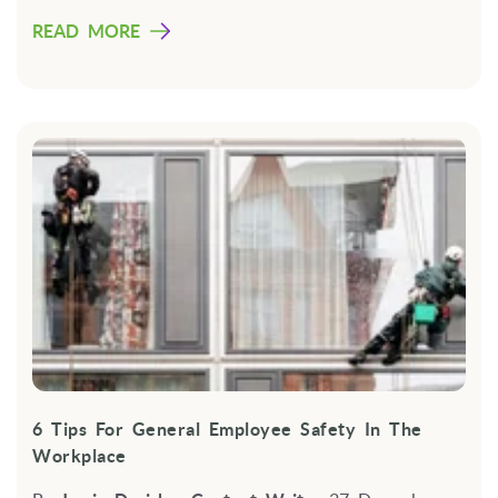
READ MORE
6 Tips For General Employee Safety In The
Workplace