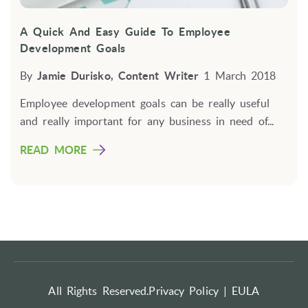
A Quick And Easy Guide To Employee
Development Goals
By
Jamie Durisko, Content Writer
1 March 2018
Employee development goals can be really useful
and really important for any business in need of...
READ MORE
All Rights Reserved.
Privacy Policy |
EULA