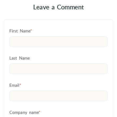
Leave a Comment
First Name
*
Last Name
Email
*
Company name
*