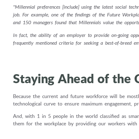
"Millennial preferences [include] using the latest social t
job. For example, one of the findings of the Future Work
and 150 managers found that Millennials value the opportun
In fact, the ability of an employer to provide on-going op
frequently mentioned criteria for seeking a best-of-breed em
Staying Ahead of the 
Because the current and future workforce will be mostl
technological curve to ensure maximum engagement, prod
And, with 1 in 5 people in the world classified as smar
them for the workplace by providing our workers with