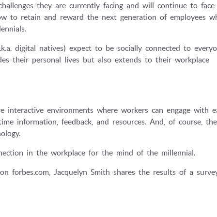
llenges they are currently facing and will continue to face
ow to retain and reward the next generation of employees wh
ennials.
k.a. digital natives) expect to be socially connected to every
des their personal lives but also extends to their workplace
e interactive environments where workers can engage with e
time information, feedback, and resources. And, of course, th
ology.
ection in the workplace for the mind of the millennial.
on forbes.com, Jacquelyn Smith shares the results of a surve