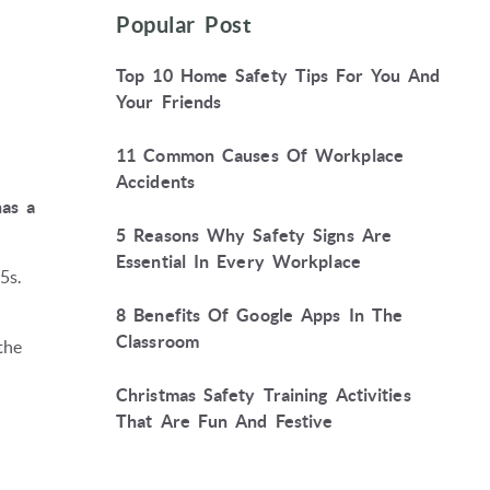
Popular Post
Top 10 Home Safety Tips For You And
Your Friends
11 Common Causes Of Workplace
Accidents
has a
5 Reasons Why Safety Signs Are
Essential In Every Workplace
5s.
8 Benefits Of Google Apps In The
Classroom
the
Christmas Safety Training Activities
That Are Fun And Festive