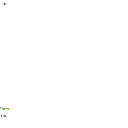
 to
Three
 the