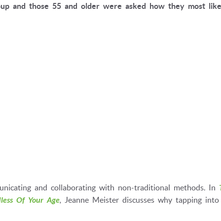
up and those 55 and older were asked how they most like
icating and collaborating with non-traditional methods. In
less Of Your Age
,
Jeanne Meister discusses why tapping into