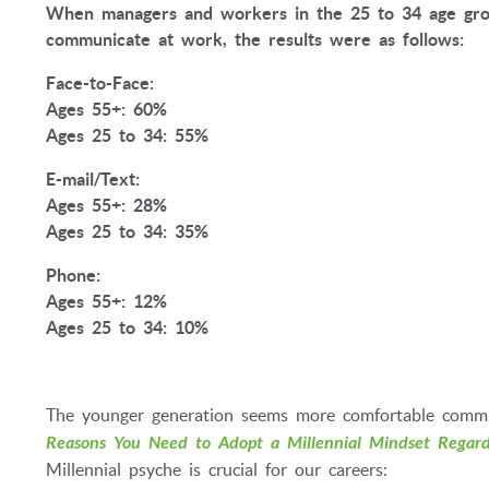
When managers and workers in the 25 to 34 age gro
communicate at work, the results were as follows:
Face-to-Face:
Ages 55+: 60%
Ages 25 to 34: 55%
E-mail/Text:
Ages 55+: 28%
Ages 25 to 34: 35%
Phone:
Ages 55+: 12%
Ages 25 to 34: 10%
The younger generation seems more comfortable commun
Reasons You Need to Adopt a Millennial Mindset Regard
Millennial psyche is crucial for our careers: