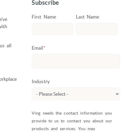
Subscribe
First Name
Last Name
e’ve
with
us all
Email
*
orkplace
Industry
Ving needs the contact information you
provide to us to contact you about our
products and services. You may