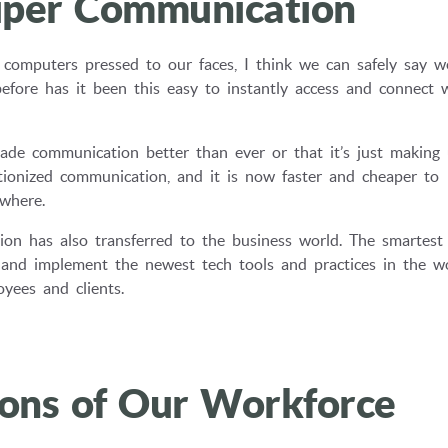
Super Communication
computers pressed to our faces, I think we can safely say w
e has it been this easy to instantly access and connect 
de communication better than ever or that it’s just making 
utionized communication, and it is now faster and cheaper to
where.
tion has also transferred to the business world. The smartest
s and implement the newest tech tools and practices in the w
yees and clients.
ions of Our Workforce