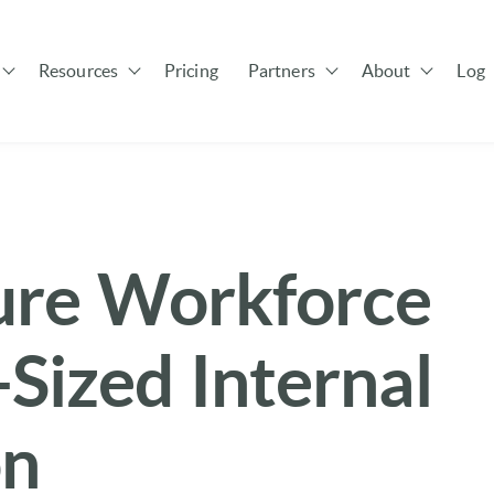
Resources
Pricing
Partners
About
Log 
Show submenu for Solutions
Show submenu for Resources
Show submenu for Pa
ure Workforce
Sized Internal
on