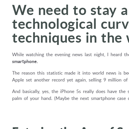
We need to stay a
technological cur
techniques in the
While watching the evening news last night, I heard the
smartphone.
The reason this statistic made it into world news is b
Apple set another record yet again, selling 9 million o
And basically, yes, the iPhone 5s really does have the 
palm of your hand. (Maybe the next smartphone case de