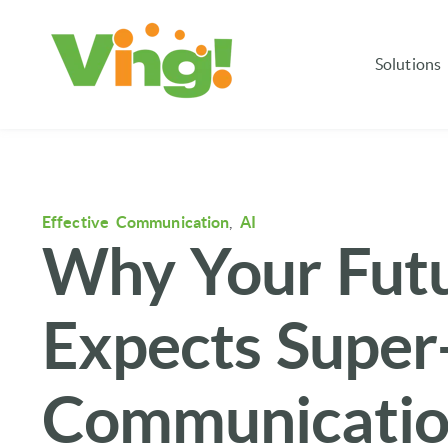
Solutions
Effective Communication
,
AI
Why Your Fut
Expects Super-
Communicati