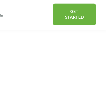
GET
In
rtners
Show submenu for About
STARTED