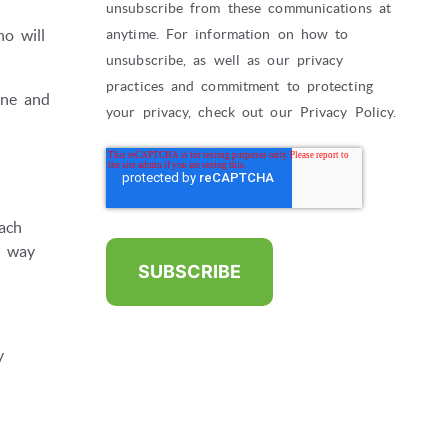
unsubscribe from these communications at
o will
anytime. For information on how to
unsubscribe, as well as our privacy
practices and commitment to protecting
one and
your privacy, check out our Privacy Policy.
ach
e way
y