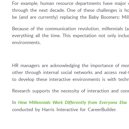
For example, human resource departments have major cha
through the next decade. One of these challenges is h
be (and are currently) replacing the Baby Boomers: Mill
Because of the communication revolution, millennials (a.
everything all the time. This expectation not only inclu
environments.
HR managers are acknowledging the importance of mor
other through internal social networks and access real-
to develop these interactive environments is with techn
Research supports the necessity of interaction and conn
In
How Millennials Work Differently from Everyone Else
conducted by Harris Interactive for CareerBuilder.