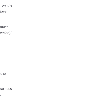
e on the
kers
 most
ssion)."
 the
harness
.