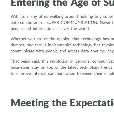
Entering the Age of 
With so many of us walking around holding tiny super 
entered the era of SUPER COMMUNICATION. Never befor
people and information all over the world.
Whether you are of the opinion that technology has ma
dumber, one fact is indisputable: technology has revol
communicate with people and access data anytime, any
That being said, this revolution in personal communica
businesses stay on top of the latest technology trend
to improve internal communication between their emplo
Meeting the Expectat