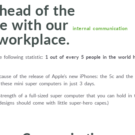
head of the
ve with our
internal communication
 workplace.
 following statistic:
1 out of every 5 people in the world 
ecause of the release of Apple’s new iPhones: the 5c and the 
f these mini super computers in just 3 days.
strength of a full-sized super computer that you can hold in 
signs should come with little super-hero capes.)