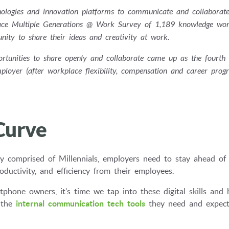
echnologies and innovation platforms to communicate and collaborat
place Multiple Generations @ Work Survey of 1,189 knowledge wor
ity to share their ideas and creativity at work.
portunities to share openly and collaborate came up as the fourth
ployer (after workplace flexibility, compensation and career progre
Curve
y comprised of Millennials, employers need to stay ahead of
uctivity, and efficiency from their employees.
tphone owners, it’s time we tap into these digital skills and 
 the
internal communication tech tools
they need and expect