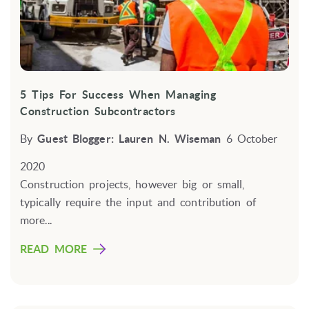
5 Tips For Success When Managing
Construction Subcontractors
By
Guest Blogger: Lauren N. Wiseman
6 October
2020
Construction projects, however big or small,
typically require the input and contribution of
more...
READ MORE