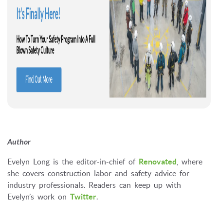
Author
Evelyn Long is the editor-in-chief of
Renovated
, where
she covers construction labor and safety advice for
industry professionals. Readers can keep up with
Evelyn’s work on
Twitter
.