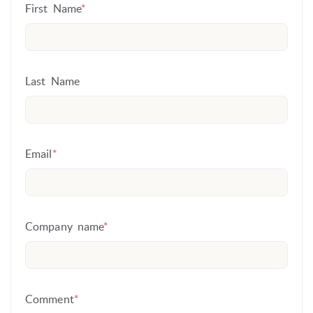
First Name
*
Last Name
Email
*
Company name
*
Comment
*