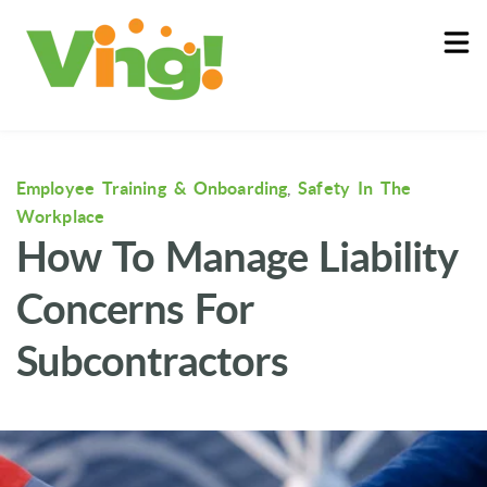
About
Log In
Employee Training & Onboarding
,
Safety In The
Workplace
How To Manage Liability
Concerns For
Subcontractors