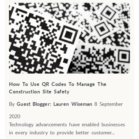
How To Use QR Codes To Manage The
Construction Site Safety
By
Guest Blogger: Lauren Wiseman
8 September
2020
Technology advancements have enabled businesses
in every industry to provide better customer...