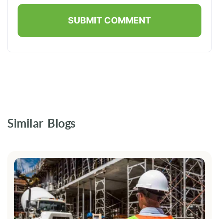
Similar Blogs