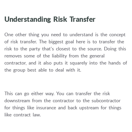
Understanding Risk Transfer
One other thing you need to understand is the concept
of risk transfer. The biggest goal here is to transfer the
risk to the party that's closest to the source. Doing this
removes some of the liability from the general
contractor, and it also puts it squarely into the hands of
the group best able to deal with it.
This can go either way. You can transfer the risk
downstream from the contractor to the subcontractor
for things like insurance and back upstream for things
like contract law.