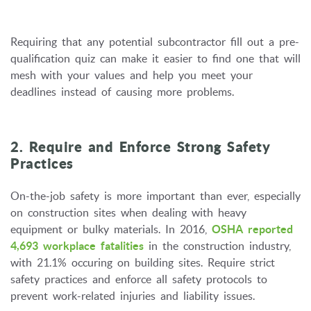
Requiring that any potential subcontractor fill out a pre-
qualification quiz can make it easier to find one that will
mesh with your values and help you meet your
deadlines instead of causing more problems.
2. Require and Enforce Strong Safety
Practices
On-the-job safety is more important than ever, especially
on construction sites when dealing with heavy
equipment or bulky materials. In 2016,
OSHA reported
4,693 workplace fatalities
in the construction industry,
with 21.1% occuring on building sites. Require strict
safety practices and enforce all safety protocols to
prevent work-related injuries and liability issues.