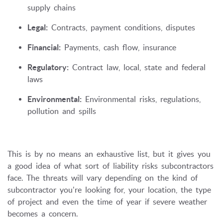
supply chains
Legal:
Contracts, payment conditions, disputes
Financial:
Payments, cash flow, insurance
Regulatory:
Contract law, local, state and federal
laws
Environmental:
Environmental risks, regulations,
pollution and spills
This is by no means an exhaustive list, but it gives you
a good idea of what sort of liability risks subcontractors
face. The threats will vary depending on the kind of
subcontractor you're looking for, your location, the type
of project and even the time of year if severe weather
becomes a concern.