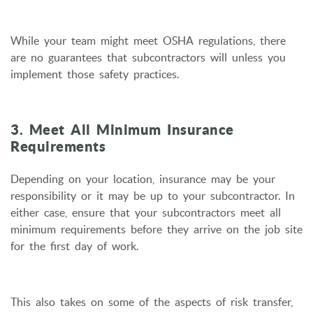
While your team might meet OSHA regulations, there
are no guarantees that subcontractors will unless you
implement those safety practices.
3. Meet All Minimum Insurance
Requirements
Depending on your location, insurance may be your
responsibility or it may be up to your subcontractor. In
either case, ensure that your subcontractors meet all
minimum requirements before they arrive on the job site
for the first day of work.
This also takes on some of the aspects of risk transfer,