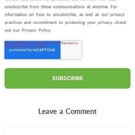
unsubscribe from these communications at anytime. For
information on how to unsubscribe, as well as our privacy
practices and commitment to protecting your privacy, check
out our Privacy Policy.
Leave a Comment