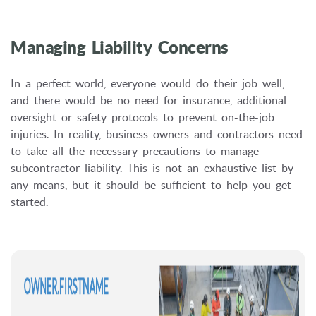
Managing Liability Concerns
In a perfect world, everyone would do their job well,
and there would be no need for insurance, additional
oversight or safety protocols to prevent on-the-job
injuries. In reality, business owners and contractors need
to take all the necessary precautions to manage
subcontractor liability. This is not an exhaustive list by
any means, but it should be sufficient to help you get
started.