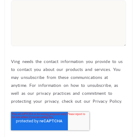
Ving needs the contact information you provide to us
to contact you about our products and services. You
may unsubscribe from these communications at
anytime. For information on how to unsubscribe, as
well as our privacy practices and commitment to
protecting your privacy, check out our Privacy Policy.