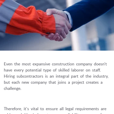
Even the most expansive construction company doesn't
have every potential type of skilled laborer on staff.
Hiring subcontractors is an integral part of the industry,
but each new company that joins a project creates a
challenge.
Therefore, it's vital to ensure all legal requirements are