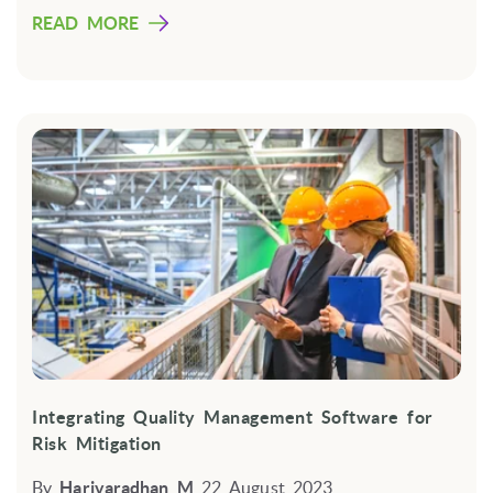
READ MORE
Integrating Quality Management Software for
Risk Mitigation
By
Harivaradhan M
22 August 2023