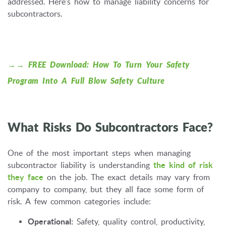
addressed. Here's how to manage liability concerns for
subcontractors.
→→ FREE Download: How To Turn Your Safety
Program Into A Full Blow Safety Culture
What Risks Do Subcontractors Face?
One of the most important steps when managing
subcontractor liability is understanding
the kind of risk
they face
on the job. The exact details may vary from
company to company, but they all face some form of
risk. A few common categories include:
Operational:
Safety, quality control, productivity,