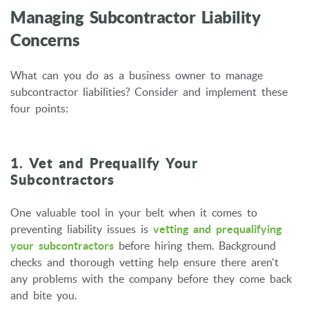
Managing Subcontractor Liability
Concerns
What can you do as a business owner to manage
subcontractor liabilities? Consider and implement these
four points:
1. Vet and Prequalify Your
Subcontractors
One valuable tool in your belt when it comes to
preventing liability issues is
vetting and prequalifying
your subcontractors
before hiring them. Background
checks and thorough vetting help ensure there aren't
any problems with the company before they come back
and bite you.