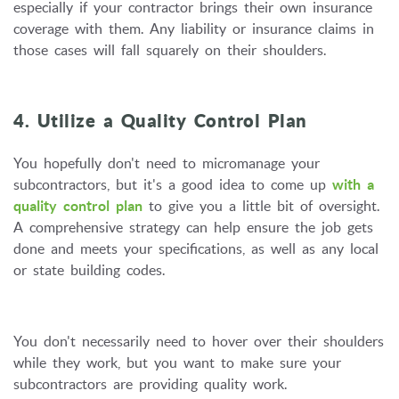
especially if your contractor brings their own insurance
coverage with them. Any liability or insurance claims in
those cases will fall squarely on their shoulders.
4. Utilize a Quality Control Plan
You hopefully don't need to micromanage your
subcontractors, but it's a good idea to come up
with a
quality control plan
to give you a little bit of oversight.
A comprehensive strategy can help ensure the job gets
done and meets your specifications, as well as any local
or state building codes.
You don't necessarily need to hover over their shoulders
while they work, but you want to make sure your
subcontractors are providing quality work.