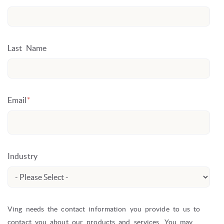
Last Name
Email
*
Industry
Ving needs the contact information you provide to us to
contact you about our products and services. You may