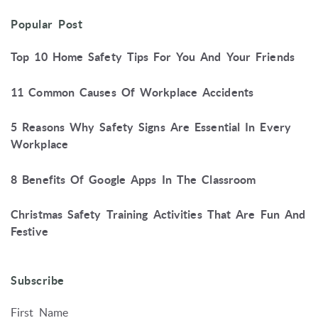
Popular Post
Top 10 Home Safety Tips For You And Your Friends
11 Common Causes Of Workplace Accidents
5 Reasons Why Safety Signs Are Essential In Every
Workplace
8 Benefits Of Google Apps In The Classroom
Christmas Safety Training Activities That Are Fun And
Festive
Subscribe
First Name