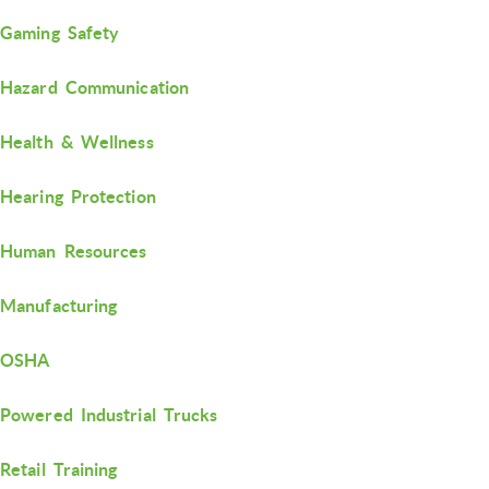
Gaming Safety
Hazard Communication
Health & Wellness
Hearing Protection
Human Resources
Manufacturing
OSHA
Powered Industrial Trucks
Retail Training