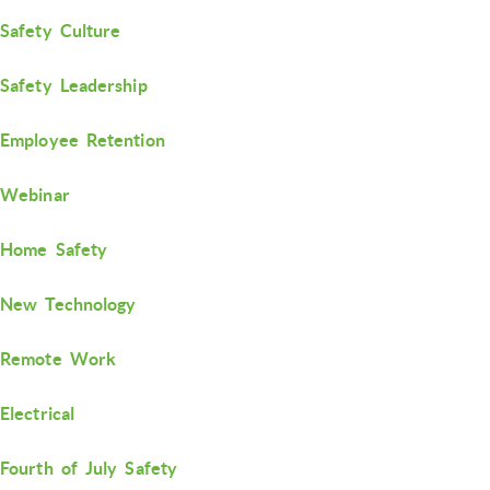
Safety Culture
Safety Leadership
Employee Retention
Webinar
Home Safety
New Technology
Remote Work
Electrical
Fourth of July Safety