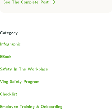
See The Complete Post
Category
Infographic
EBook
Safety In The Workplace
Ving Safety Program
Checklist
Employee Training & Onboarding