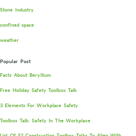
Stone Industry
confined space
weather
Popular Post
Facts About Beryllium
Free Holiday Safety Toolbox Talk
3 Elements For Workplace Safety
Toolbox Talk: Safety In The Workplace
List Of 52 Construction Toolbox Talks To Align With