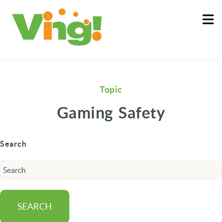
About
Log In
Topic
Gaming Safety
Search
SEARCH