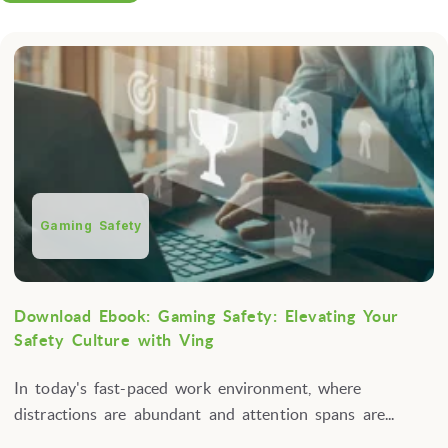
Gaming Safety
Download Ebook: Gaming Safety: Elevating Your
Safety Culture with Ving
In today's fast-paced work environment, where
distractions are abundant and attention spans are...