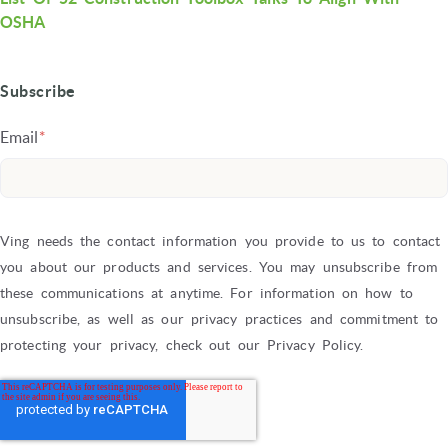
OSHA
Subscribe
Email
*
Ving needs the contact information you provide to us to contact
you about our products and services. You may unsubscribe from
these communications at anytime. For information on how to
unsubscribe, as well as our privacy practices and commitment to
protecting your privacy, check out our Privacy Policy.