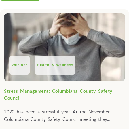
Webinar
Health & Wellness
Stress Management: Columbiana County Safety
Council
2020 has been a stressful year. At the November,
Columbiana County Safety Council meeting they...