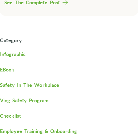
See The Complete Post
Category
Infographic
EBook
Safety In The Workplace
Ving Safety Program
Checklist
Employee Training & Onboarding