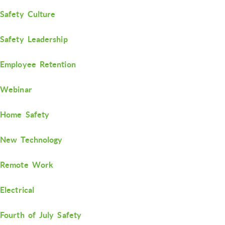
Safety Culture
Safety Leadership
Employee Retention
Webinar
Home Safety
New Technology
Remote Work
Electrical
Fourth of July Safety