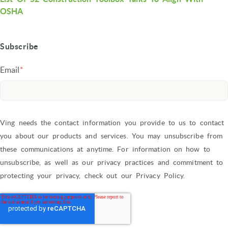
OSHA
Subscribe
Email
*
Ving needs the contact information you provide to us to contact
you about our products and services. You may unsubscribe from
these communications at anytime. For information on how to
unsubscribe, as well as our privacy practices and commitment to
protecting your privacy, check out our Privacy Policy.