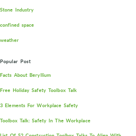
Stone Industry
confined space
weather
Popular Post
Facts About Beryllium
Free Holiday Safety Toolbox Talk
3 Elements For Workplace Safety
Toolbox Talk: Safety In The Workplace
List Of 52 Construction Toolbox Talks To Align With