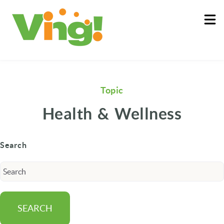
About
Log In
Topic
Health & Wellness
Search
SEARCH