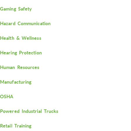
Gaming Safety
Hazard Communication
Health & Wellness
Hearing Protection
Human Resources
Manufacturing
OSHA
Powered Industrial Trucks
Retail Training