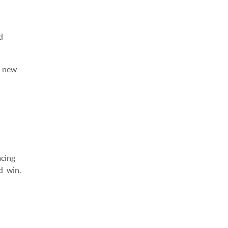
d
y new
cing
d win.