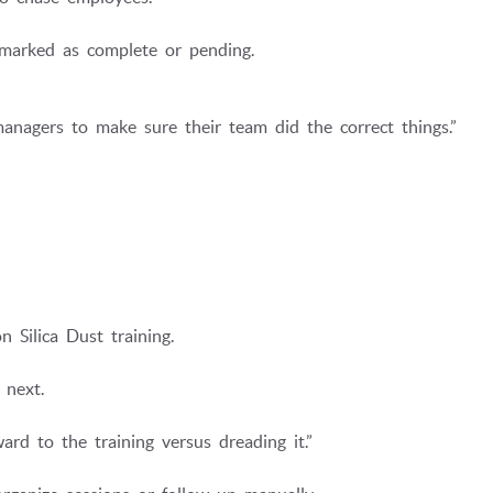
y marked as complete or pending.
anagers to make sure their team did the correct things.”
 Silica Dust training.
 next.
d to the training versus dreading it.”