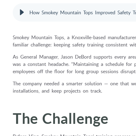
How Smokey Mountain Tops Improved Safety Tr
Smokey Mountain Tops, a Knoxville-based manufacturer sp
familiar challenge: keeping safety training consistent wi
As General Manager, Jason DeBord supports every area 
was a constant headache. “Maintaining a schedule for pr
employees off the floor for long group sessions disrup
The company needed a smarter solution — one that woul
installations, and keep projects on track.
The Challenge