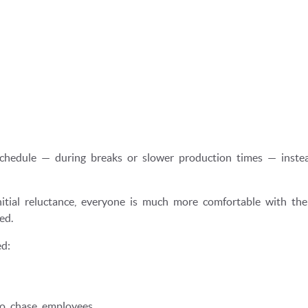
chedule — during breaks or slower production times — inste
initial reluctance, everyone is much more comfortable with the
ed.
d:
to chase employees.