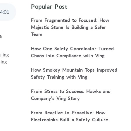
Popular Post
4
:
01
From Fragmented to Focused: How
Majestic Stone Is Building a Safer
Team
a
How One Safety Coordinator Turned
ling
Chaos into Compliance with Ving
ling
How Smokey Mountain Tops Improved
Safety Training with Ving
From Stress to Success: Hawks and
Company’s Ving Story
From Reactive to Proactive: How
Electroninks Built a Safety Culture