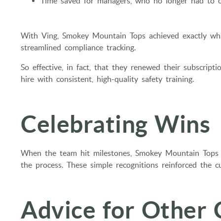
Time saved for managers, who no longer had to or
With Ving, Smokey Mountain Tops achieved exactly what
streamlined compliance tracking.
So effective, in fact, that they renewed their subscri
hire with consistent, high-quality safety training.
Celebrating Wins
When the team hit milestones, Smokey Mountain Tops 
the process. These simple recognitions reinforced the cu
Advice for Other