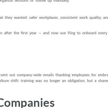
ganize sessions or follow up manually.
 they wanted: safer workplaces, consistent work quality, an
ption after the first year — and now use Ving to onboard ever
sent out company-wide emails thanking employees for embra
lture shift: training was no longer an obligation, but a share
 Companies