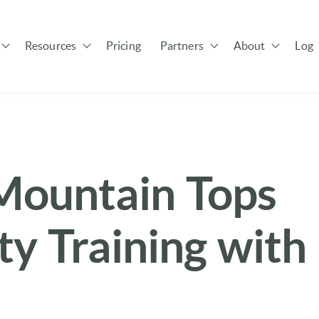
Resources
Pricing
Partners
About
Log 
Show submenu for Solutions
Show submenu for Resources
Show submenu for Pa
ountain Tops
y Training with