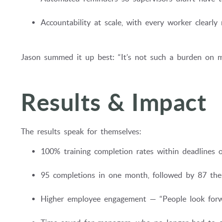
Accountability at scale, with every worker clearl
Jason summed it up best: “It’s not such a burden on m
Results & Impact
The results speak for themselves:
100% training completion rates within deadlines on
95 completions in one month, followed by 87 the
Higher employee engagement — “People look forwar