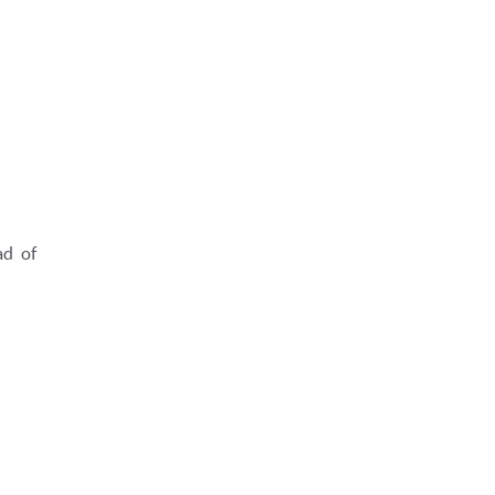
ad of