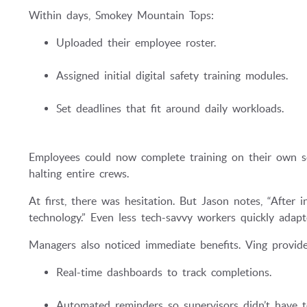
Within days, Smokey Mountain Tops:
Uploaded their employee roster.
Assigned initial digital safety training modules.
Set deadlines that fit around daily workloads.
Employees could now complete training on their own s
halting entire crews.
At first, there was hesitation. But Jason notes, “After 
technology.” Even less tech-savvy workers quickly adapt
Managers also noticed immediate benefits. Ving provide
Real-time dashboards to track completions.
Automated reminders so supervisors didn’t have 