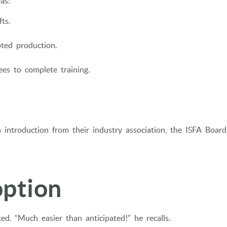
as:
ts.
ted production.
es to complete training.
 introduction from their industry association, the ISFA Board
ption
d. “Much easier than anticipated!” he recalls.