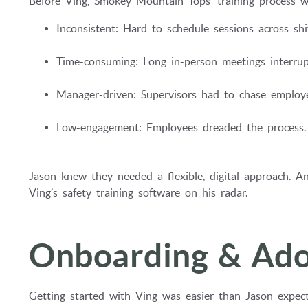
Before Ving, Smokey Mountain Tops’ training process w
Inconsistent: Hard to schedule sessions across shif
Time-consuming: Long in-person meetings interrup
Manager-driven: Supervisors had to chase employe
Low-engagement: Employees dreaded the process.
Jason knew they needed a flexible, digital approach. An
Ving’s safety training software on his radar.
Onboarding & Ado
Getting started with Ving was easier than Jason expecte