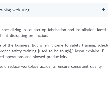
aining with Ving
ecializing in countertop fabrication and installation, faced 
thout disrupting production.
of the business. But when it came to safety training, schedu
oper safety training [used to be tough],” Jason explains. Pul
ted operations and slowed productivity.
d reduce workplace accidents, ensure consistent quality in