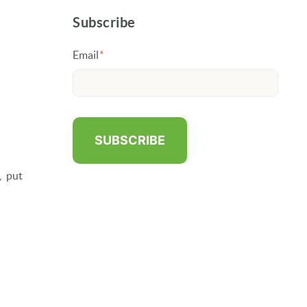
Subscribe
Email
*
, put