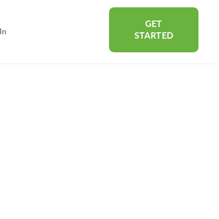
GET
In
rtners
Show submenu for About
STARTED