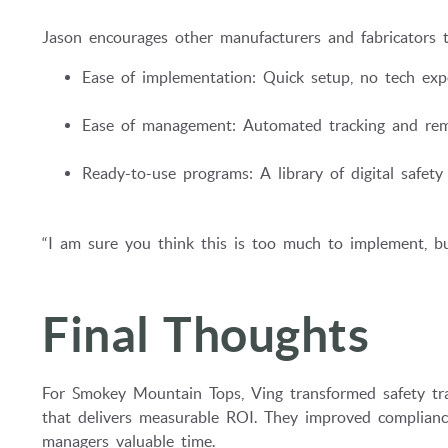
Jason encourages other manufacturers and fabricators t
Ease of implementation: Quick setup, no tech expe
Ease of management: Automated tracking and rem
Ready-to-use programs: A library of digital safety 
“I am sure you think this is too much to implement, but
Final Thoughts
For Smokey Mountain Tops, Ving transformed safety tra
that delivers measurable ROI. They improved compliance
managers valuable time.