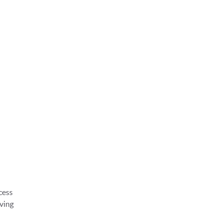
cess
ving