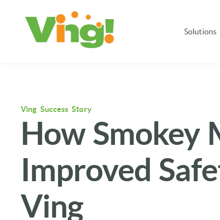
Solutions
Ving Success Story
How Smokey M
Improved Safet
Ving