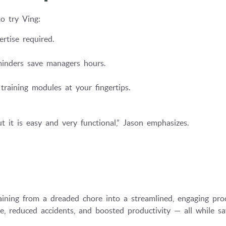
o try Ving:
rtise required.
inders save managers hours.
training modules at your fingertips.
 it is easy and very functional,” Jason emphasizes.
ining from a dreaded chore into a streamlined, engaging pro
, reduced accidents, and boosted productivity — all while sa