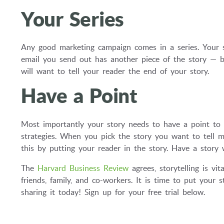
Your Series
Any good marketing campaign comes in a series. Your s
email you send out has another piece of the story — b
will want to tell your reader the end of your story.
Have a Point
Most importantly your story needs to have a point to 
strategies. When you pick the story you want to tell m
this by putting your reader in the story. Have a story 
The
Harvard Business Review
agrees, storytelling is vi
friends, family, and co-workers. It is time to put your 
sharing it today! Sign up for your free trial below.