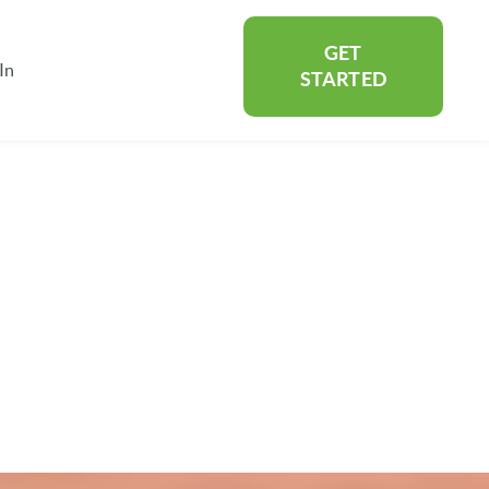
GET
In
rtners
Show submenu for About
STARTED