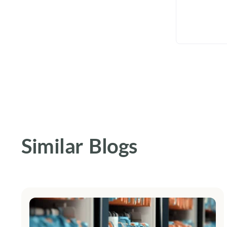
Similar Blogs