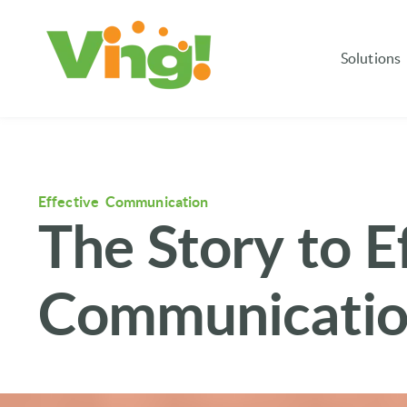
Solutions
Effective Communication
The Story to E
Communication