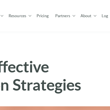
Resources
Pricing
Partners
About
Log 
Show submenu for Solutions
Show submenu for Resources
Show submenu for Pa
ffective
 Strategies