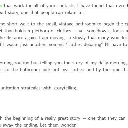
s
that work for all of your contacts. I have found that over 
ood story, one that people can relate to.
me short walk to the small, vintage bathroom to begin the en
set that holds a plethora of clothes — yet somehow it looks a
the distance again. I am moving so slowly that many wouldn’
f I waste just another moment “clothes debating” I’ll have to
rning routine but telling you the story of my daily morning
got to the bathroom, pick out my clothes, and by the time th
nication strategies with storytelling.
ith the beginning of a really great story — one that they can 
ve away the ending. Let them wonder.