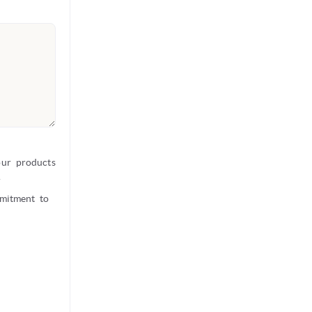
our products
r
mmitment to