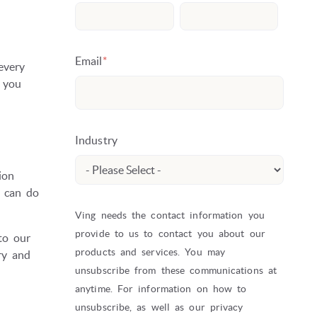
Email
*
every
 you
Industry
ion
u can do
Ving needs the contact information you
provide to us to contact you about our
 to our
products and services. You may
ry and
unsubscribe from these communications at
anytime. For information on how to
unsubscribe, as well as our privacy