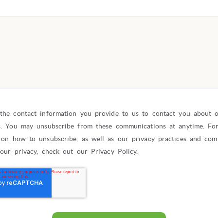
the contact information you provide to us to contact you about 
s. You may unsubscribe from these communications at anytime. Fo
 on how to unsubscribe, as well as our privacy practices and co
your privacy, check out our Privacy Policy.