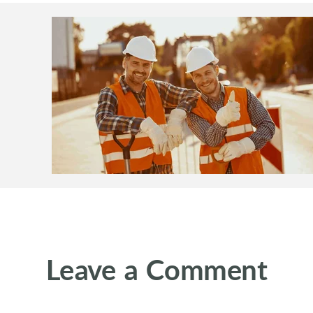
Leave a Comment