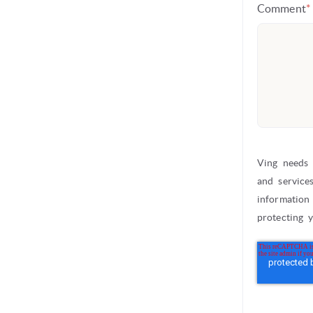
Comment
*
Ving needs 
and service
information
protecting 