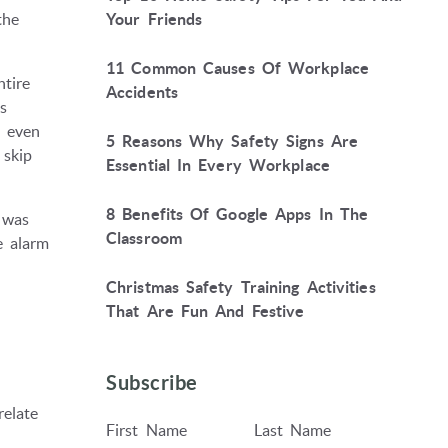
the
Your Friends
11 Common Causes Of Workplace
tire
Accidents
s
t even
5 Reasons Why Safety Signs Are
 skip
Essential In Every Workplace
8 Benefits Of Google Apps In The
 was
Classroom
e alarm
Christmas Safety Training Activities
That Are Fun And Festive
Subscribe
relate
First Name
Last Name