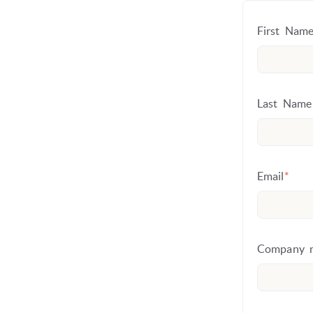
First Name
Last Name
Email
*
Company 