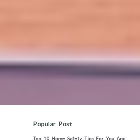
Popular Post
Top 10 Home Safety Tips For You And