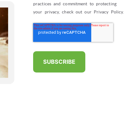
practices and commitment to protecting
your privacy, check out our Privacy Policy.