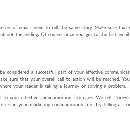
eries of emails need to tell the same story. Make sure that 
ut not the ending. Of course, once you get to the last email
be considered a successful part of your effective communicat
ake sure that your overall call to action will be reached. Yo
where your reader is taking a journey or solving a problem.
tal to your effective communication strategies. We tell stories
stories in your marketing communication too. Try telling a sto