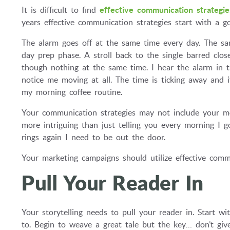
It is difficult to find
effective communication strategie
years effective communication strategies start with a g
The alarm goes off at the same time every day. The sa
day prep phase. A stroll back to the single barred clo
though nothing at the same time. I hear the alarm in 
notice me moving at all. The time is ticking away and i
my morning coffee routine.
Your communication strategies may not include your mo
more intriguing than just telling you every morning I 
rings again I need to be out the door.
Your marketing campaigns should utilize effective commu
Pull Your Reader In
Your storytelling needs to pull your reader in. Start w
to. Begin to weave a great tale but the key… don’t gi