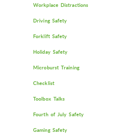
Workplace Distractions
Driving Safety
Forklift Safety
Holiday Safety
Microburst Training
Checklist
Toolbox Talks
Fourth of July Safety
Gaming Safety