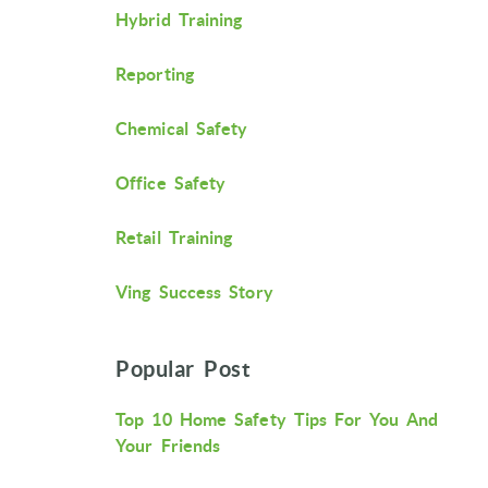
Hybrid Training
Reporting
Chemical Safety
Office Safety
Retail Training
Ving Success Story
Popular Post
Top 10 Home Safety Tips For You And
Your Friends