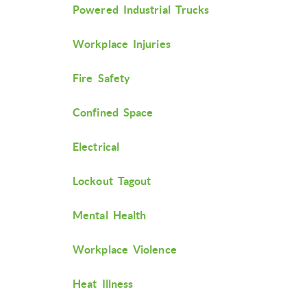
Powered Industrial Trucks
Workplace Injuries
Fire Safety
Confined Space
Electrical
Lockout Tagout
Mental Health
Workplace Violence
Heat Illness