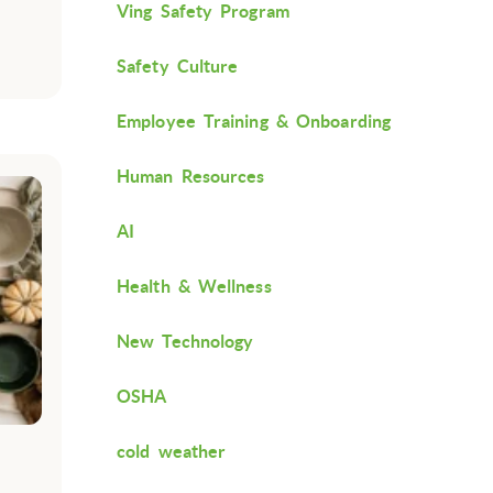
Ving Safety Program
Safety Culture
Employee Training & Onboarding
Human Resources
AI
Health & Wellness
New Technology
OSHA
cold weather