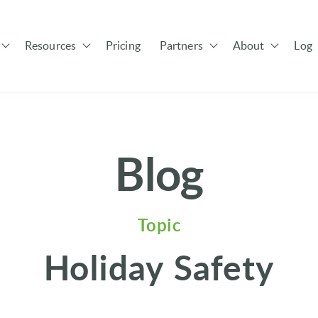
Resources
Pricing
Partners
About
Log 
Show submenu for Solutions
Show submenu for Resources
Show submenu for Pa
Blog
Topic
Holiday Safety