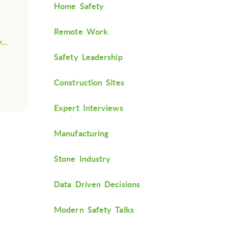
Home Safety
Remote Work
...
Safety Leadership
Construction Sites
Expert Interviews
Manufacturing
Stone Industry
Data Driven Decisions
Modern Safety Talks