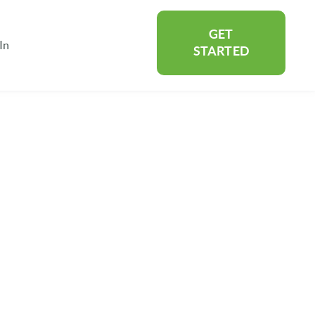
GET
In
rtners
Show submenu for About
STARTED