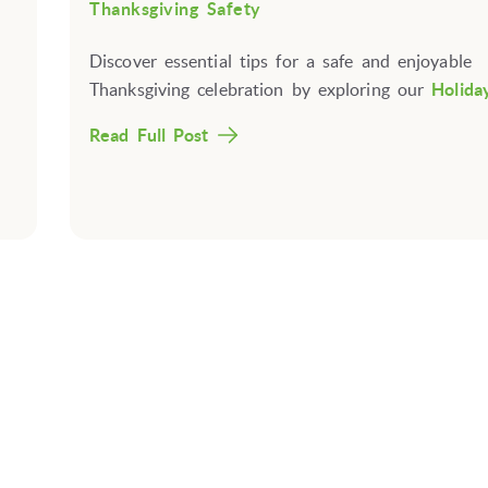
Thanksgiving Safety
Discover essential tips for a safe and enjoyable
Thanksgiving celebration by exploring our
Holiday
Read Full Post