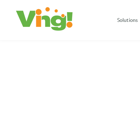
Solutions