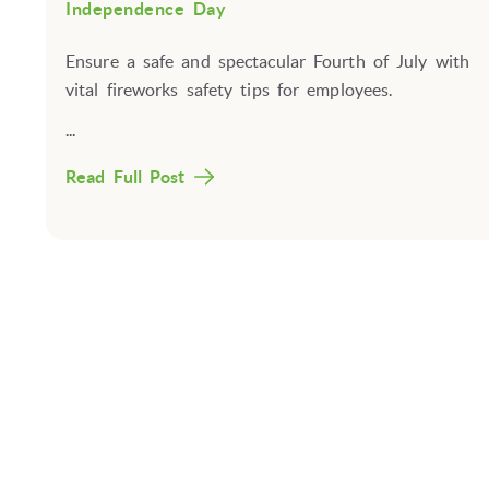
Independence Day
Ensure a safe and spectacular Fourth of July with
vital fireworks safety tips for employees.
...
Read Full Post