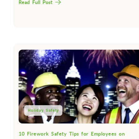
Read Full Post
Holiday Safety
10 Firework Safety Tips for Employees on