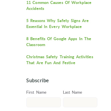
11 Common Causes Of Workplace
Accidents
5 Reasons Why Safety Signs Are
Essential In Every Workplace
8 Benefits Of Google Apps In The
Classroom
Christmas Safety Training Activities
That Are Fun And Festive
Subscribe
First Name
Last Name