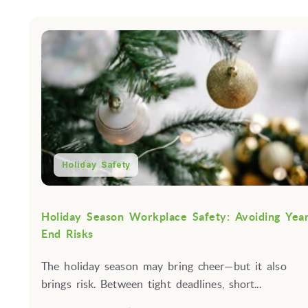
Holiday Safety
Holiday Season Workplace Safety: Avoiding Yea
End Risks
The holiday season may bring cheer—but it also
brings risk. Between tight deadlines, short...