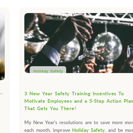
Holiday Safety
r-
3 New Year Safety Training Incentives To
Motivate Employees and a 5-Step Action Pla
That Gets You There!
My New Year’s resolutions are to save more mo
each month, improve
Holiday Safety
, and be more