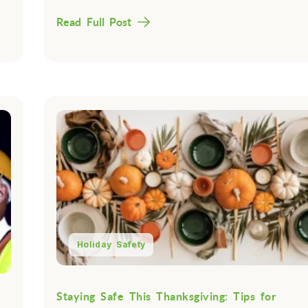
Read Full Post
Holiday Safety
Staying Safe This Thanksgiving: Tips for