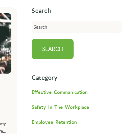
Search
SEARCH
Category
Effective Communication
n
Safety In The Workplace
Employee Retention
ney
...