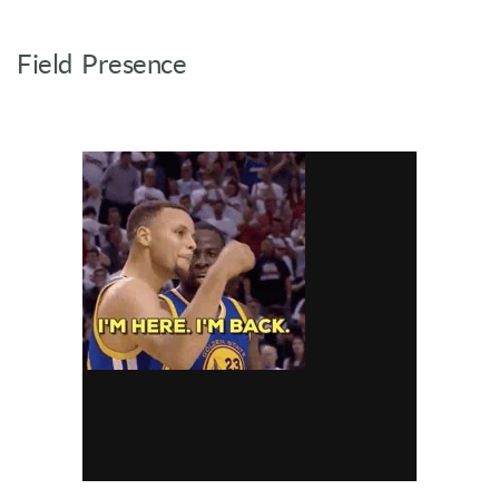
Field Presence