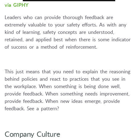
via GIPHY
Leaders who can provide thorough feedback are
extremely valuable to your safety efforts. As with any
kind of learning, safety concepts are understood,
retained, and applied best when there is some indicator
of success or a method of reinforcement.
This just means that you need to explain the reasoning
behind policies and react to practices that you see in
the workplace. When something is being done well,
provide feedback. When something needs improvement,
provide feedback. When new ideas emerge, provide
feedback. See a pattern?
Company Culture