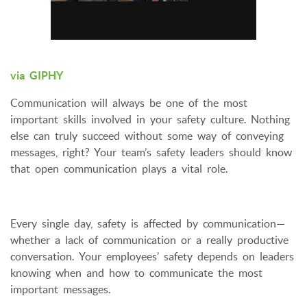
via GIPHY
Communication will always be one of the most
important skills involved in your safety culture. Nothing
else can truly succeed without some way of conveying
messages, right? Your team’s safety leaders should know
that open communication plays a vital role.
Every single day, safety is affected by communication—
whether a lack of communication or a really productive
conversation. Your employees’ safety depends on leaders
knowing when and how to communicate the most
important messages.