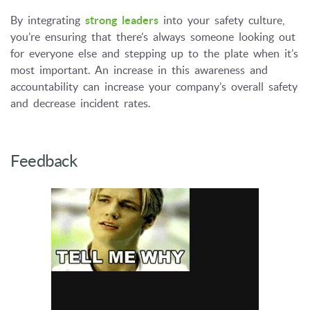
By integrating
strong leaders
into your safety culture,
you’re ensuring that there’s always someone looking out
for everyone else and stepping up to the plate when it’s
most important. An increase in this awareness and
accountability can increase your company’s overall safety
and decrease incident rates.
Feedback