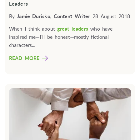
Leaders
By
Jamie Durisko, Content Writer
28 August 2018
When I think about
great leaders
who have
inspired me—I’ll be honest—mostly fictional
characters...
READ MORE