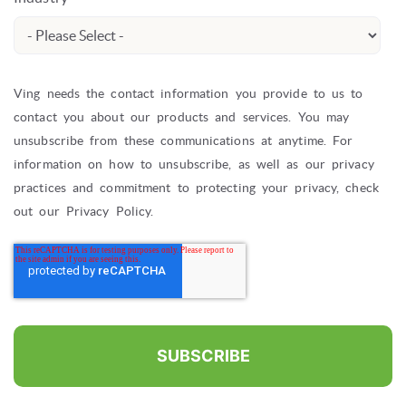
Ving needs the contact information you provide to us to
contact you about our products and services. You may
unsubscribe from these communications at anytime. For
information on how to unsubscribe, as well as our privacy
practices and commitment to protecting your privacy, check
out our Privacy Policy.