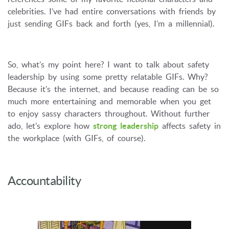
celebrities. I’ve had entire conversations with friends by
just sending GIFs back and forth (yes, I’m a millennial).
So, what’s my point here? I want to talk about safety
leadership by using some pretty relatable GIFs. Why?
Because it’s the internet, and because reading can be so
much more entertaining and memorable when you get
to enjoy sassy characters throughout. Without further
ado, let’s explore how
strong leadership
affects safety in
the workplace (with GIFs, of course).
Accountability