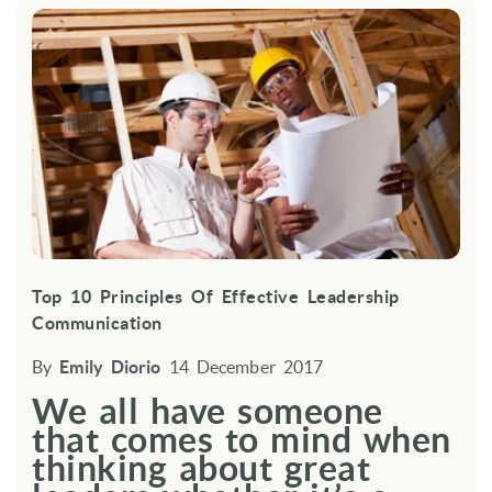
Top 10 Principles Of Effective Leadership
Communication
By
Emily Diorio
14 December 2017
We all have someone
that comes to mind when
thinking about great