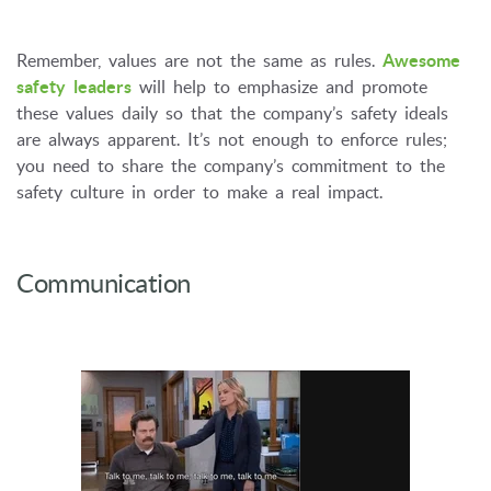
Remember, values are not the same as rules.
Awesome
safety leaders
will help to emphasize and promote
these values daily so that the company’s safety ideals
are always apparent. It’s not enough to enforce rules;
you need to share the company’s commitment to the
safety culture in order to make a real impact.
Communication