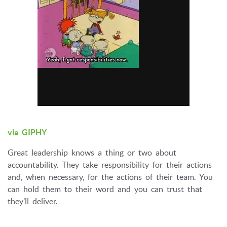
via GIPHY
Great leadership knows a thing or two about
accountability. They take responsibility for their actions
and, when necessary, for the actions of their team. You
can hold them to their word and you can trust that
they’ll deliver.