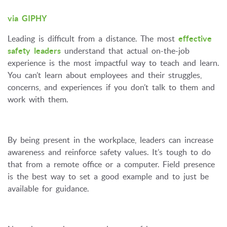
via GIPHY
Leading is difficult from a distance. The most
effective
safety leaders
understand that actual on-the-job
experience is the most impactful way to teach and learn.
You can’t learn about employees and their struggles,
concerns, and experiences if you don’t talk to them and
work with them.
By being present in the workplace, leaders can increase
awareness and reinforce safety values. It’s tough to do
that from a remote office or a computer. Field presence
is the best way to set a good example and to just be
available for guidance.