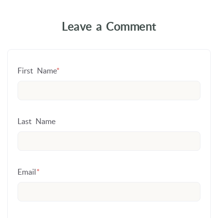
Leave a Comment
First Name
*
Last Name
Email
*