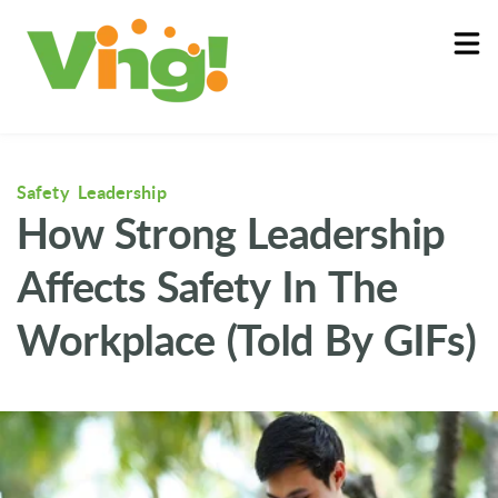
About
Log In
Safety Leadership
How Strong Leadership
Affects Safety In The
Workplace (Told By GIFs)