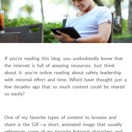
If you’re reading this blog, you undoubtedly know that
the internet is full of amazing resources. Just think
about it: you’re online reading about safety leadership
with minimal effort and time. Who’d have thought just a
few decades ago that so much content could be shared
so easily?
One of my favorite types of content to browse and
share is the GIF—a short, animated image that usually
references some of my favorite fictional characters and