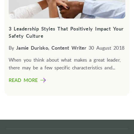
3 Leadership Styles That Positively Impact Your
Safety Culture
By
Jamie Durisko, Content Writer
30 August 2018
When you think about what makes a great leader,
there may be a few specific characteristics and...
READ MORE