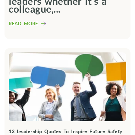
leaders whether it’s a
colleague,...
READ MORE
13 Leadership Quotes To Inspire Future Safety