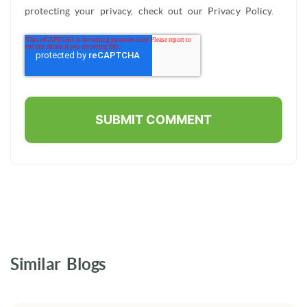
protecting your privacy, check out our Privacy Policy.
Similar Blogs