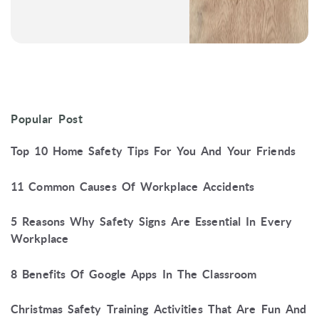
Popular Post
Top 10 Home Safety Tips For You And Your Friends
11 Common Causes Of Workplace Accidents
5 Reasons Why Safety Signs Are Essential In Every
Workplace
8 Benefits Of Google Apps In The Classroom
Christmas Safety Training Activities That Are Fun And