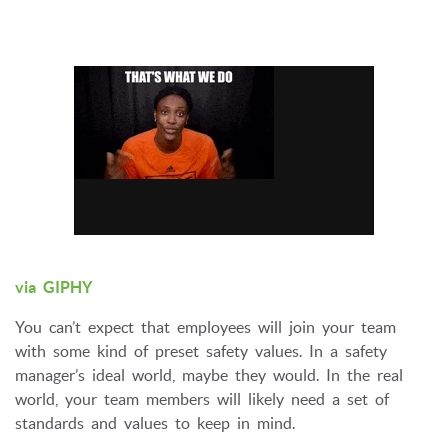
via GIPHY
You can’t expect that employees will join your team
with some kind of preset safety values. In a safety
manager’s ideal world, maybe they would. In the real
world, your team members will likely need a set of
standards and values to keep in mind.