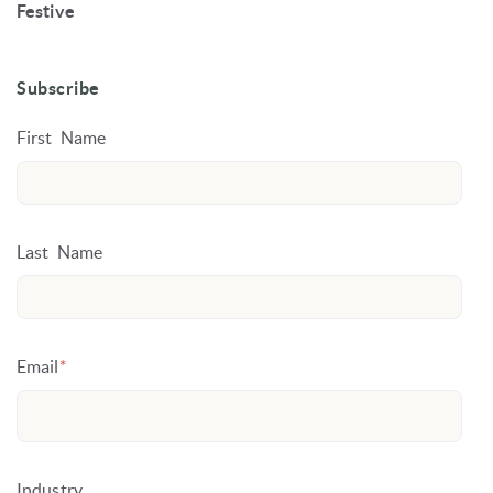
Festive
Subscribe
First Name
Last Name
Email
*
Industry