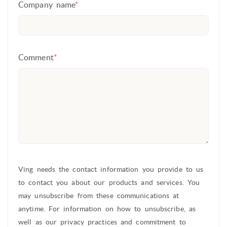
Company name
*
Comment
*
Ving needs the contact information you provide to us
to contact you about our products and services. You
may unsubscribe from these communications at
anytime. For information on how to unsubscribe, as
well as our privacy practices and commitment to