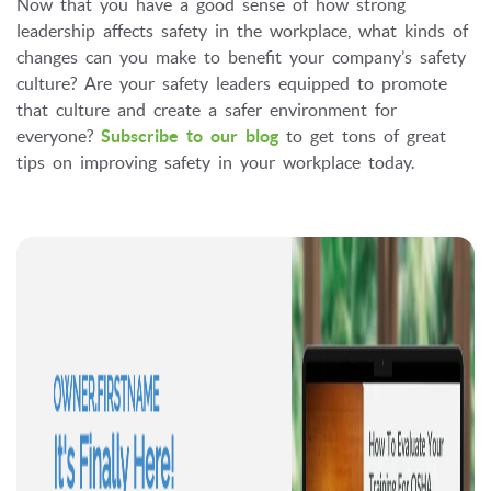
Now that you have a good sense of how strong
leadership affects safety in the workplace, what kinds of
changes can you make to benefit your company’s safety
culture? Are your safety leaders equipped to promote
that culture and create a safer environment for
everyone?
Subscribe to our blog
to get tons of great
tips on improving safety in your workplace today.