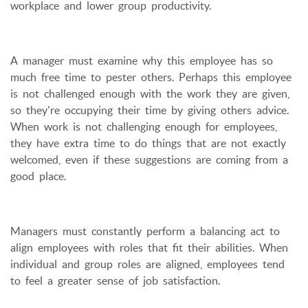
workplace and lower group productivity.
A manager must examine why this employee has so
much free time to pester others. Perhaps this employee
is not challenged enough with the work they are given,
so they're occupying their time by giving others advice.
When work is not challenging enough for employees,
they have extra time to do things that are not exactly
welcomed, even if these suggestions are coming from a
good place.
Managers must constantly perform a balancing act to
align employees with roles that fit their abilities. When
individual and group roles are aligned, employees tend
to feel a greater sense of job satisfaction.