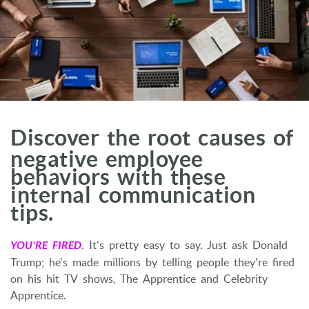
Discover the root causes of
negative employee
behaviors with these
internal communication
tips.
YOU'RE FIRED
.
It's pretty easy to say. Just ask Donald
Trump; he's made millions by telling people they're fired
on his hit TV shows, The Apprentice and Celebrity
Apprentice.