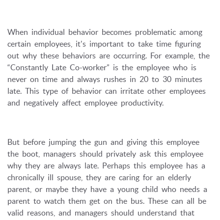
When individual behavior becomes problematic among
certain employees, it's important to take time figuring
out why these behaviors are occurring. For example, the
“Constantly Late Co-worker” is the employee who is
never on time and always rushes in 20 to 30 minutes
late. This type of behavior can irritate other employees
and negatively affect employee productivity.
But before jumping the gun and giving this employee
the boot, managers should privately ask this employee
why they are always late. Perhaps this employee has a
chronically ill spouse, they are caring for an elderly
parent, or maybe they have a young child who needs a
parent to watch them get on the bus. These can all be
valid reasons, and managers should understand that