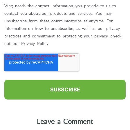
Ving needs the contact information you provide to us to
contact you about our products and services. You may
unsubscribe from these communications at anytime. For
information on how to unsubscribe, as well as our privacy
practices and commitment to protecting your privacy, check
out our Privacy Policy.
Leave a Comment