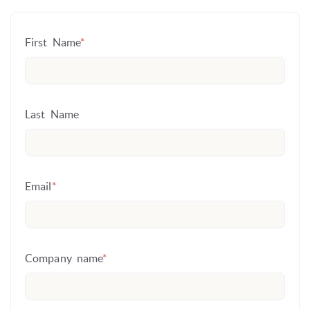
First Name
*
Last Name
Email
*
Company name
*