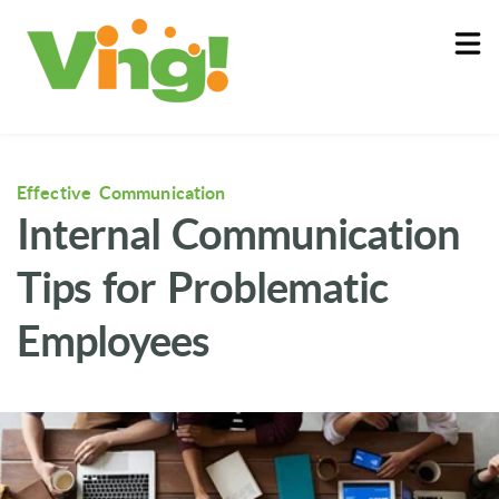
About
Log In
Effective Communication
Internal Communication
Tips for Problematic
Employees