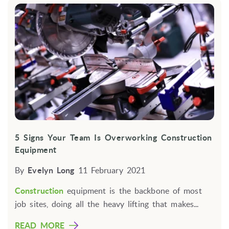
5 Signs Your Team Is Overworking Construction
Equipment
By
Evelyn Long
11 February 2021
Construction
equipment is the backbone of most
job sites, doing all the heavy lifting that makes...
READ MORE