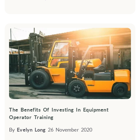
The Benefits Of Investing In Equipment
Operator Training
By
Evelyn Long
26 November 2020