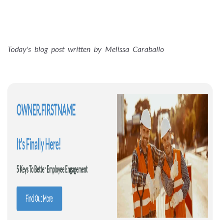
Today's blog post written by Melissa Caraballo