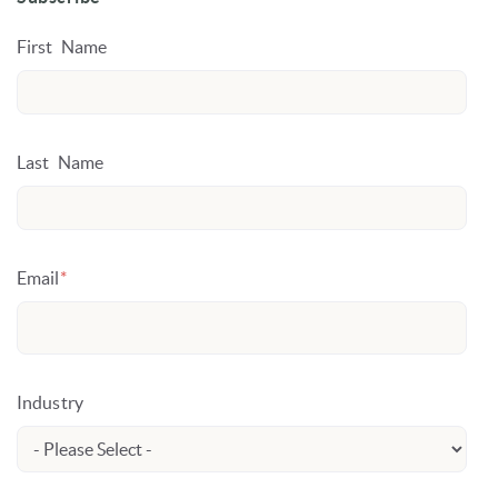
First Name
Last Name
Email
*
Industry