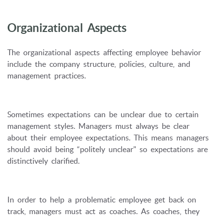
Organizational Aspects
The organizational aspects affecting employee behavior
include the company structure, policies, culture, and
management practices.
Sometimes expectations can be unclear due to certain
management styles. Managers must always be clear
about their employee expectations. This means managers
should avoid being “politely unclear" so expectations are
distinctively clarified.
In order to help a problematic employee get back on
track, managers must act as coaches. As coaches, they