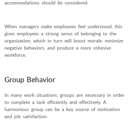
accommodations should be considered.
When managers make employees feel understood, this
gives employees a strong sense of belonging to the
organization, which in turn will boost morale, minimize
negative behaviors, and produce a more cohesive
workforce.
Group Behavior
In many work situations, groups are necessary in order
to complete a task efficiently and effectively. A
harmonious group can be a key source of motivation
and job satisfaction.