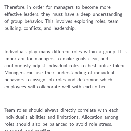
Therefore, in order for managers to become more
effective leaders, they must have a deep understanding
of group behavior. This involves exploring roles, team
building, conflicts, and leadership.
Individuals play many different roles within a group. It is
important for managers to make goals clear, and
continuously adjust individual roles to best utilize talent.
Managers can use their understanding of individual
behaviors to assign job roles and determine which
employees will collaborate well with each other.
Team roles should always directly correlate with each
individual's abilities and limitations. Allocation among
roles should also be balanced to avoid role stress,
overload, and conflict.