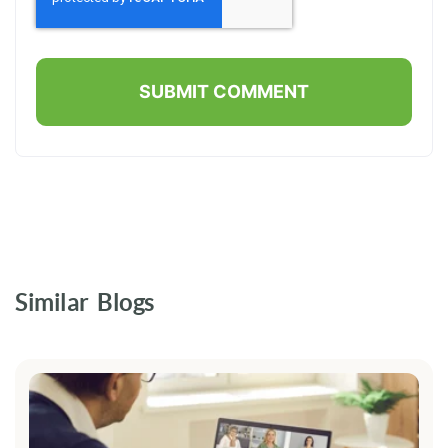
Similar Blogs