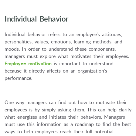
Individual Behavior
Individual behavior refers to an employee's attitudes,
personalities, values, emotions, learning methods, and
moods. In order to understand these components,
managers must explore what motivates their employees.
Employee motivation
is important to understand
because it directly affects on an organization's
performance.
One way managers can find out how to motivate their
employees is by simply asking them. This can help clarify
what energizes and initiates their behaviors. Managers
must use this information as a roadmap to find the best
ways to help employees reach their full potential.