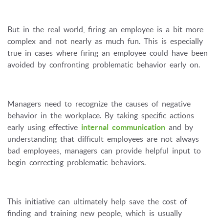
But in the real world, firing an employee is a bit more
complex and not nearly as much fun. This is especially
true in cases where firing an employee could have been
avoided by confronting problematic behavior early on.
Managers need to recognize the causes of negative
behavior in the workplace. By taking specific actions
early using effective
internal communication
and by
understanding that difficult employees are not always
bad employees, managers can provide helpful input to
begin correcting problematic behaviors.
This initiative can ultimately help save the cost of
finding and training new people, which is usually