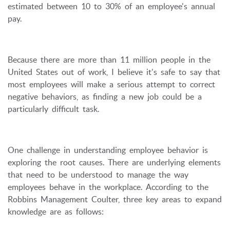
estimated between 10 to 30% of an employee's annual
pay.
Because there are more than 11 million people in the
United States out of work, I believe it's safe to say that
most employees will make a serious attempt to correct
negative behaviors, as finding a new job could be a
particularly difficult task.
One challenge in understanding employee behavior is
exploring the root causes. There are underlying elements
that need to be understood to manage the way
employees behave in the workplace. According to the
Robbins Management Coulter, three key areas to expand
knowledge are as follows: