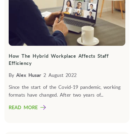
How The Hybrid Workplace Affects Staff
Efficiency
By
Alex Husar
2 August 2022
Since the start of the Covid-19 pandemic, working
formats have changed. After two years of...
READ MORE