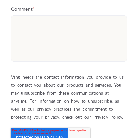
Comment
*
Ving needs the contact information you provide to us
to contact you about our products and services. You
may unsubscribe from these communications at
anytime. For information on how to unsubscribe, as
well as our privacy practices and commitment to
protecting your privacy, check out our Privacy Policy.