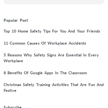
Popular Post
Top 10 Home Safety Tips For You And Your Friends
11 Common Causes Of Workplace Accidents
5 Reasons Why Safety Signs Are Essential In Every
Workplace
8 Benefits Of Google Apps In The Classroom
Christmas Safety Training Activities That Are Fun And
Festive
Subscribe