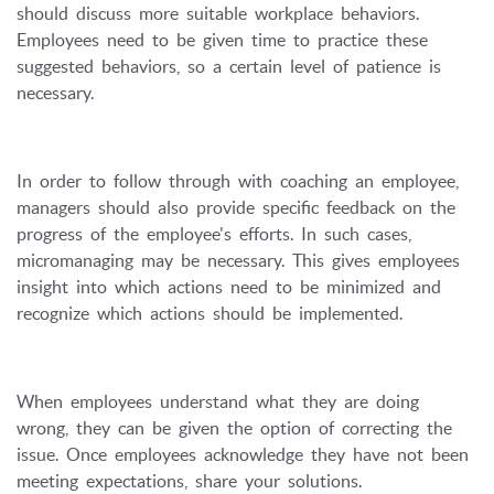
should discuss more suitable workplace behaviors.
Employees need to be given time to practice these
suggested behaviors, so a certain level of patience is
necessary.
In order to follow through with coaching an employee,
managers should also provide specific feedback on the
progress of the employee's efforts. In such cases,
micromanaging may be necessary. This gives employees
insight into which actions need to be minimized and
recognize which actions should be implemented.
When employees understand what they are doing
wrong, they can be given the option of correcting the
issue. Once employees acknowledge they have not been
meeting expectations, share your solutions.