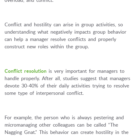
Conflict and hostility can arise in group activities, so
understanding what negatively impacts group behavior
can help a manager resolve conflicts and properly
construct new roles within the group.
Conflict resolution
is very important for managers to
handle properly. After all, studies suggest that managers
devote 30-40% of their daily activities trying to resolve
some type of interpersonal conflict.
For example, the person who is always pestering and
micromanaging other colleagues can be called “The
Nagging Gnat.” This behavior can create hostility in the