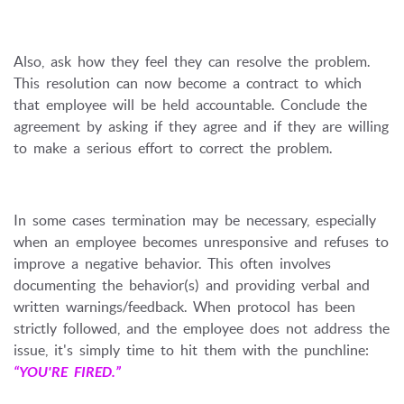
Also, ask how they feel they can resolve the problem.
This resolution can now become a contract to which
that employee will be held accountable. Conclude the
agreement by asking if they agree and if they are willing
to make a serious effort to correct the problem.
In some cases termination may be necessary, especially
when an employee becomes unresponsive and refuses to
improve a negative behavior. This often involves
documenting the behavior(s) and providing verbal and
written warnings/feedback. When protocol has been
strictly followed, and the employee does not address the
issue, it's simply time to hit them with the punchline:
“YOU'RE FIRED.”