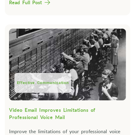
Read Full Post
Effective Communication
Video Email Improves Limitations of
Professional Voice Mail
Improve the limitations of your professional voice