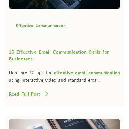
Effective Communication
10 Effective Email Communication Skills for
Businesses
Here are 10 tips for
effective email communication
using interactive video and standard email...
Read Full Post