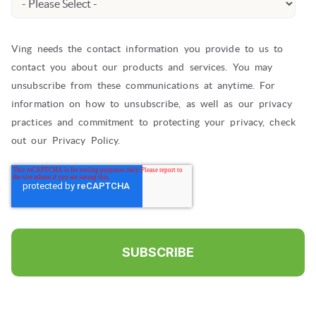
Ving needs the contact information you provide to us to
contact you about our products and services. You may
unsubscribe from these communications at anytime. For
information on how to unsubscribe, as well as our privacy
practices and commitment to protecting your privacy, check
out our Privacy Policy.