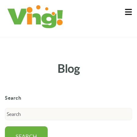
About
Log In
Blog
Search
SEARCH