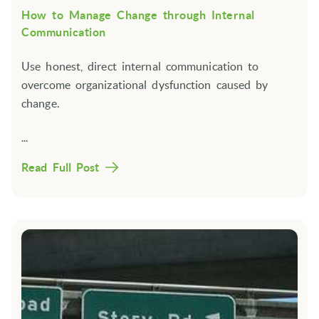
How to Manage Change through Internal
Communication
Use honest, direct internal communication to
overcome organizational dysfunction caused by
change.
...
Read Full Post