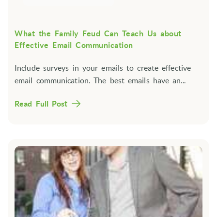
What the Family Feud Can Teach Us about
Effective Email Communication
Include surveys in your emails to create effective
email communication. The best emails have an...
Read Full Post