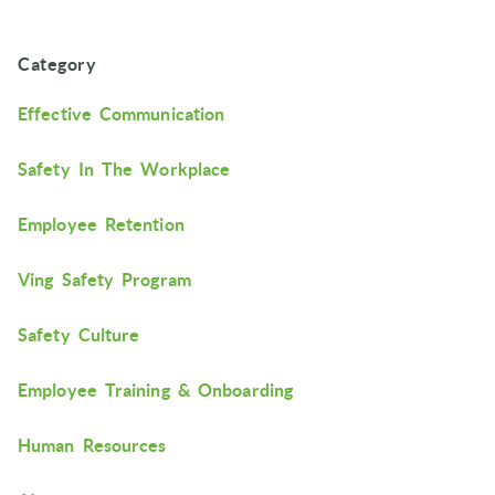
Category
Effective Communication
Safety In The Workplace
Employee Retention
Ving Safety Program
Safety Culture
Employee Training & Onboarding
Human Resources