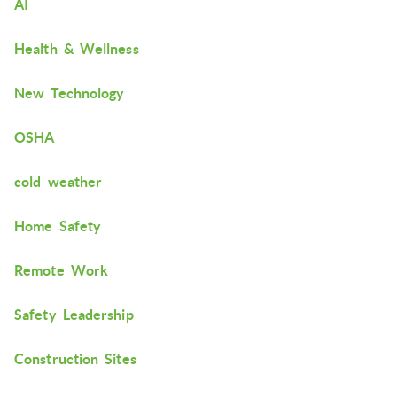
AI
Health & Wellness
New Technology
OSHA
cold weather
Home Safety
Remote Work
Safety Leadership
Construction Sites