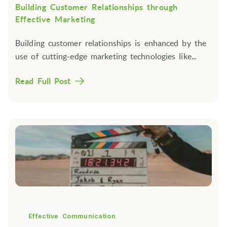
Building Customer Relationships through
Effective Marketing
Building customer relationships is enhanced by the
use of cutting-edge marketing technologies like...
Read Full Post
Effective Communication