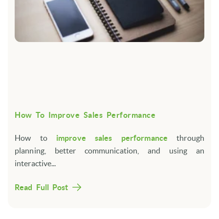
How To Improve Sales Performance
How to
improve sales performance
through
planning, better communication, and using an
interactive...
Read Full Post