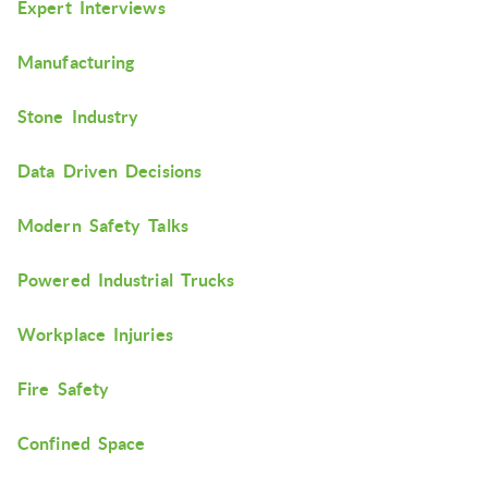
Expert Interviews
Manufacturing
Stone Industry
Data Driven Decisions
Modern Safety Talks
Powered Industrial Trucks
Workplace Injuries
Fire Safety
Confined Space