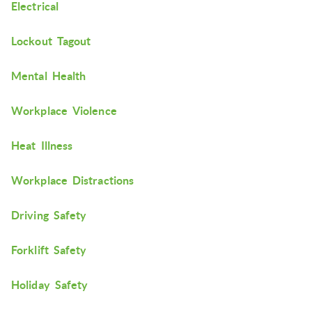
Electrical
Lockout Tagout
Mental Health
Workplace Violence
Heat Illness
Workplace Distractions
Driving Safety
Forklift Safety
Holiday Safety