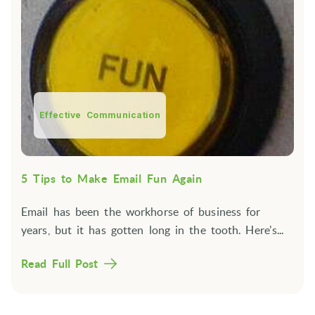
Effective Communication
5 Tips to Make Email Fun Again
Email has been the workhorse of business for
years, but it has gotten long in the tooth. Here's...
Read Full Post