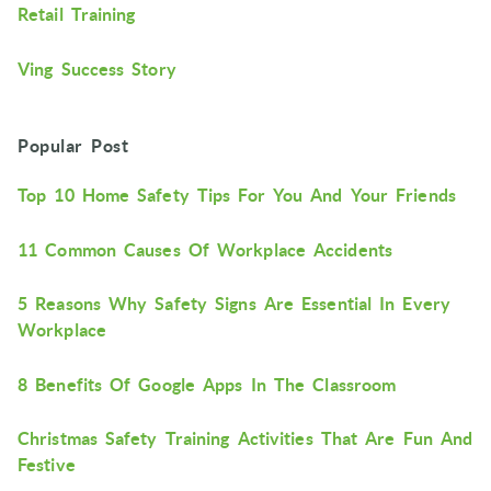
Retail Training
Ving Success Story
Popular Post
Top 10 Home Safety Tips For You And Your Friends
11 Common Causes Of Workplace Accidents
5 Reasons Why Safety Signs Are Essential In Every
Workplace
8 Benefits Of Google Apps In The Classroom
Christmas Safety Training Activities That Are Fun And
Festive