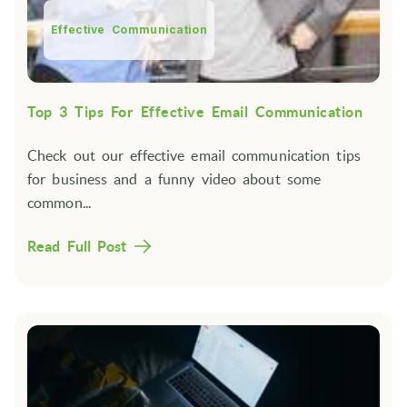
Effective Communication
Top 3 Tips For Effective Email Communication
Check out our effective email communication tips
for business and a funny video about some
common...
Read Full Post