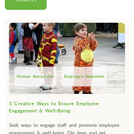
Human Resources
Employee Retention
3 Creative Ways to Ensure Employee
Engagement & Well-Being
Seek ways to engage staff and promote employee
engagement & well-being. Dig deep and get