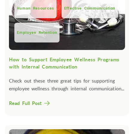
Human Resources
Effective Communication
Employee Retention
How to Support Employee Wellness Programs
with Internal Communication
Check out these three great tips for supporting
employee wellness through internal communication...
Read Full Post