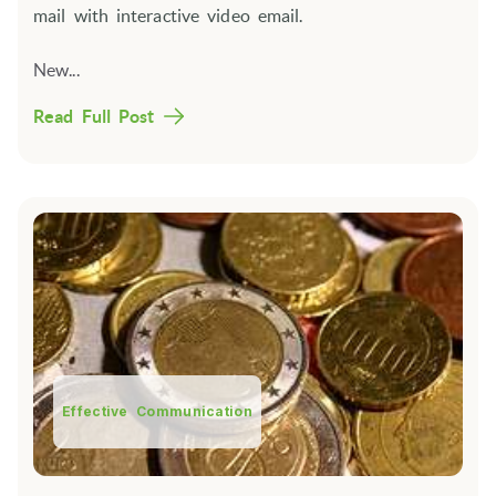
mail with interactive video email.
New...
Read Full Post
Effective Communication