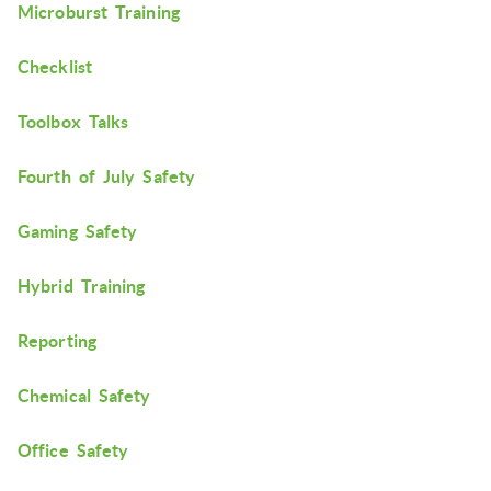
Microburst Training
Checklist
Toolbox Talks
Fourth of July Safety
Gaming Safety
Hybrid Training
Reporting
Chemical Safety
Office Safety