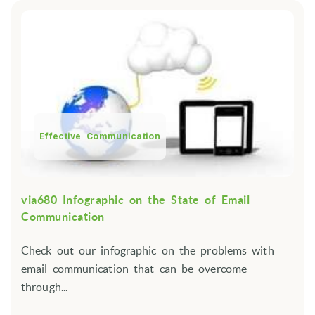
Effective Communication
via680 Infographic on the State of Email
Communication
Check out our infographic on the problems with
email communication that can be overcome
through...