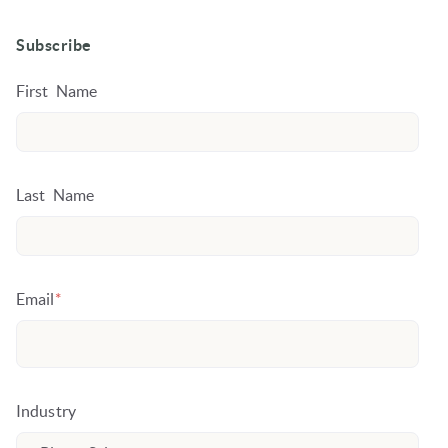
Subscribe
First Name
Last Name
Email
*
Industry