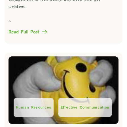
creative.
...
Read Full Post
Human Resources
Effective Communication