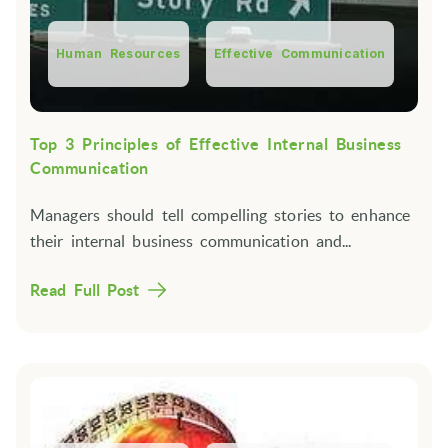
Human Resources
Effective Communication
Top 3 Principles of Effective Internal Business
Communication
Managers should tell compelling stories to enhance
their internal business communication and...
Read Full Post