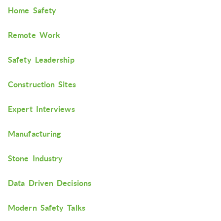
Home Safety
Remote Work
Safety Leadership
Construction Sites
Expert Interviews
Manufacturing
Stone Industry
Data Driven Decisions
Modern Safety Talks