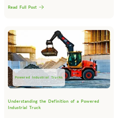
Read Full Post
Powered Industrial Trucks
Understanding the Definition of a Powered
Industrial Truck