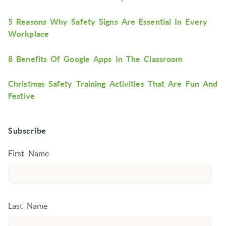
5 Reasons Why Safety Signs Are Essential In Every
Workplace
8 Benefits Of Google Apps In The Classroom
Christmas Safety Training Activities That Are Fun And
Festive
Subscribe
First Name
Last Name