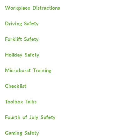
Workplace Distractions
Driving Safety
Forklift Safety
Holiday Safety
Microburst Training
Checklist
Toolbox Talks
Fourth of July Safety
Gaming Safety