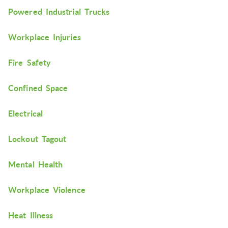
Powered Industrial Trucks
Workplace Injuries
Fire Safety
Confined Space
Electrical
Lockout Tagout
Mental Health
Workplace Violence
Heat Illness