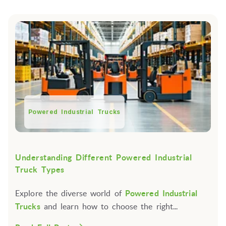
Powered Industrial Trucks
Understanding Different Powered Industrial
Truck Types
Explore the diverse world of
Powered Industrial
Trucks
and learn how to choose the right...