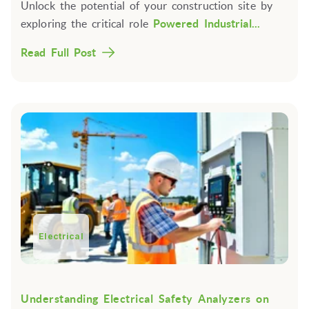
Unlock the potential of your construction site by
exploring the critical role
Powered Industrial...
Read Full Post
Electrical
Understanding Electrical Safety Analyzers on