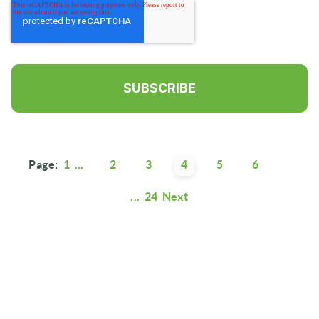
Page:
1
...
2
3
4
5
6
...
24
Next