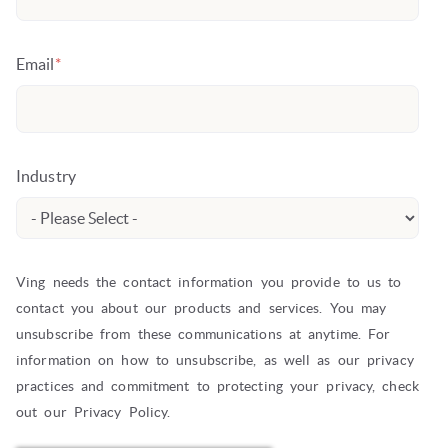
Email
*
Industry
Ving needs the contact information you provide to us to
contact you about our products and services. You may
unsubscribe from these communications at anytime. For
information on how to unsubscribe, as well as our privacy
practices and commitment to protecting your privacy, check
out our Privacy Policy.