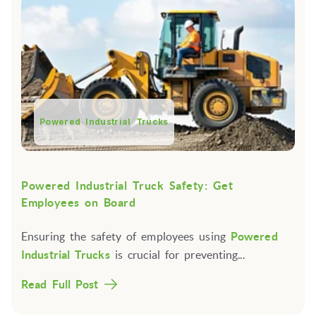
Powered Industrial Trucks
Powered Industrial Truck Safety: Get
Employees on Board
Ensuring the safety of employees using
Powered
Industrial Trucks
is crucial for preventing...
Read Full Post