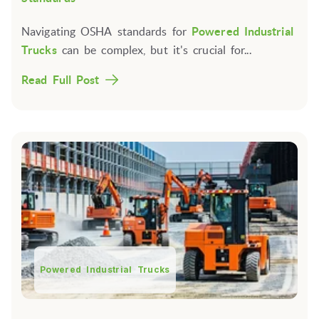
Navigating OSHA standards for
Powered Industrial
Trucks
can be complex, but it's crucial for...
Read Full Post
Powered Industrial Trucks