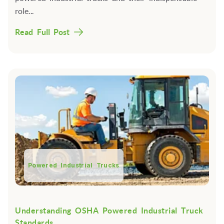
role...
Read Full Post
Powered Industrial Trucks
Understanding OSHA Powered Industrial Truck
Standards