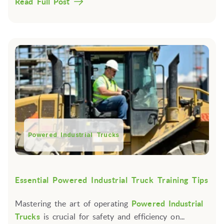
Read Full Post
Powered Industrial Trucks
Essential Powered Industrial Truck Training Tips
Mastering the art of operating
Powered Industrial
Trucks
is crucial for safety and efficiency on...