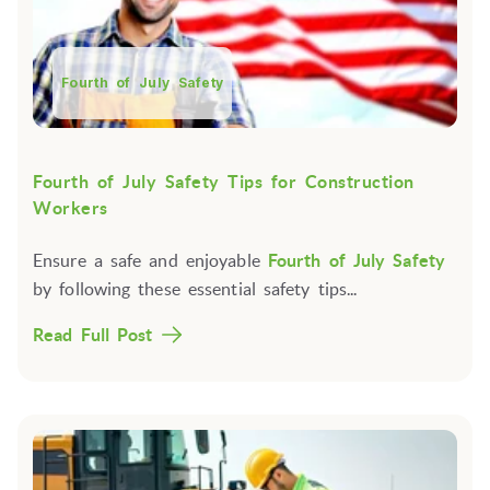
Fourth of July Safety
Fourth of July Safety Tips for Construction
Workers
Ensure a safe and enjoyable
Fourth of July Safety
by following these essential safety tips...
Read Full Post