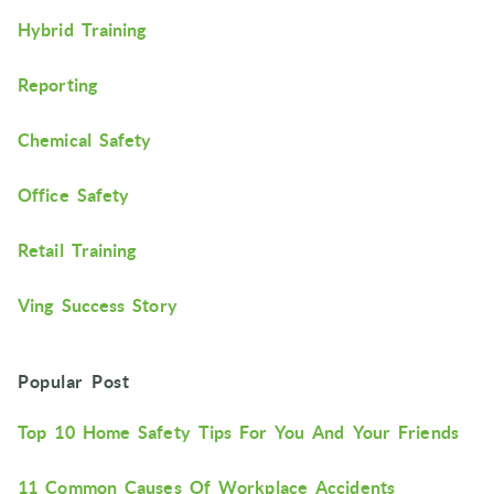
Hybrid Training
Reporting
Chemical Safety
Office Safety
Retail Training
Ving Success Story
Popular Post
Top 10 Home Safety Tips For You And Your Friends
11 Common Causes Of Workplace Accidents