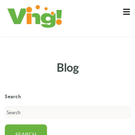
About
Log In
Blog
Search
SEARCH