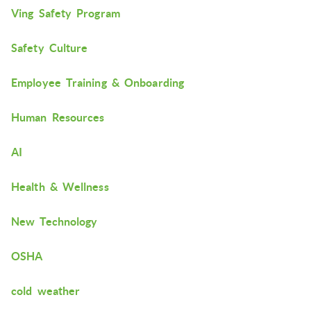
Ving Safety Program
Safety Culture
Employee Training & Onboarding
Human Resources
AI
Health & Wellness
New Technology
OSHA
cold weather