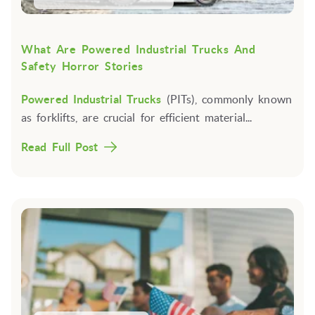
What Are Powered Industrial Trucks And
Safety Horror Stories
Powered Industrial Trucks
(PITs), commonly known
as forklifts, are crucial for efficient material...
Read Full Post