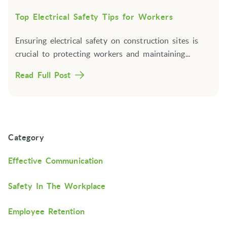
Top Electrical Safety Tips for Workers
Ensuring electrical safety on construction sites is
crucial to protecting workers and maintaining...
Read Full Post
Category
Effective Communication
Safety In The Workplace
Employee Retention