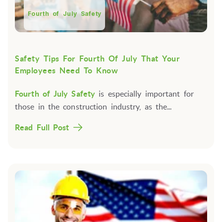
Fourth of July Safety
Safety Tips For Fourth Of July That Your
Employees Need To Know
Fourth of July Safety
is especially important for
those in the construction industry, as the...
Read Full Post