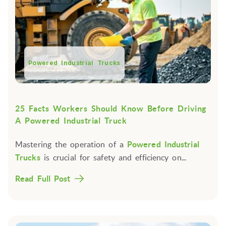
Powered Industrial Trucks
25 Facts Workers Should Know Before Driving
A Powered Industrial Truck
Mastering the operation of a
Powered Industrial
Trucks
is crucial for safety and efficiency on...
Read Full Post