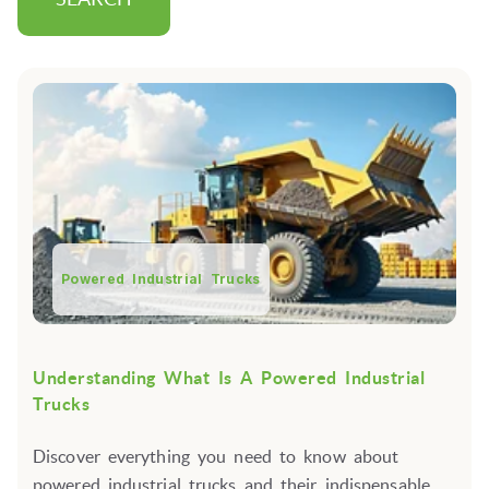
Powered Industrial Trucks
Understanding What Is A Powered Industrial
Trucks
Discover everything you need to know about
powered industrial trucks and their indispensable