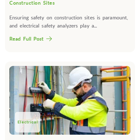
Construction Sites
Ensuring safety on construction sites is paramount,
and electrical safety analyzers play a...
Read Full Post
Electrical