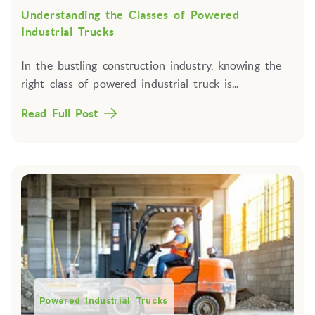
Understanding the Classes of Powered
Industrial Trucks
In the bustling construction industry, knowing the
right class of powered industrial truck is...
Read Full Post
Powered Industrial Trucks