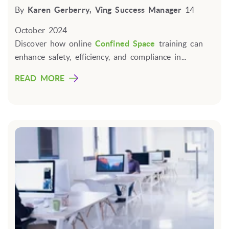
By
Karen Gerberry, Ving Success Manager
14
October 2024
Discover how online
Confined Space
training can
enhance safety, efficiency, and compliance in...
READ MORE