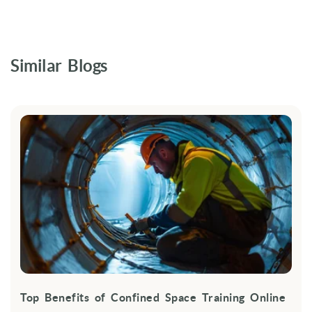
Similar Blogs
Top Benefits of Confined Space Training Online