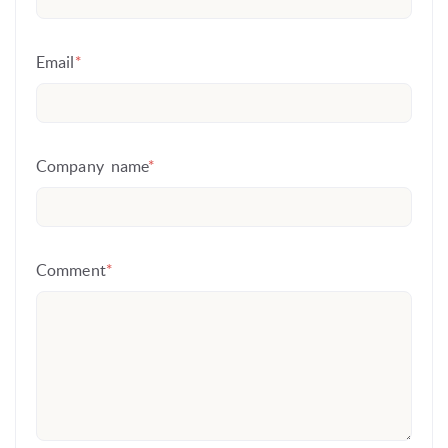
Email
*
Company name
*
Comment
*