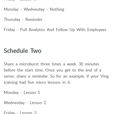
Monday - Wednesday - Nothing
Thursday - Reminder
Friday - Pull Analytics And Follow Up With Employees
Schedule Two
Share a microburst three times a week, 30 minutes
before the start time. Once you get to the end of a
series, share a reminder. So for an example, if your Ving
training had five micro lessons in it.
Monday - Lesson 1
Wednesday - Lesson 2
Friday - Lesson 3