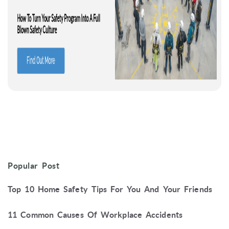
Popular Post
Top 10 Home Safety Tips For You And Your Friends
11 Common Causes Of Workplace Accidents