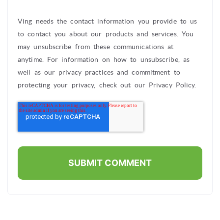
Ving needs the contact information you provide to us
to contact you about our products and services. You
may unsubscribe from these communications at
anytime. For information on how to unsubscribe, as
well as our privacy practices and commitment to
protecting your privacy, check out our Privacy Policy.