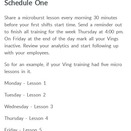
Schedule One
Share a microburst lesson every morning 30 minutes
before your first shifts start time. Send a reminder out
to finish all training for the week Thursday at 4:00 pm.
On Friday at the end of the day mark all your Vings
inactive. Review your analytics and start following up
with your employees.
So for an example, if your Ving training had five micro
lessons in it.
Monday - Lesson 1
Tuesday - Lesson 2
Wednesday - Lesson 3
Thursday - Lesson 4
Friday - Lesson 5