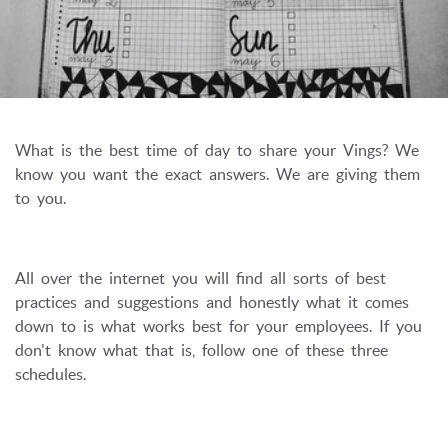
What is the best time of day to share your Vings? We
know you want the exact answers. We are giving them
to you.
All over the internet you will find all sorts of best
practices and suggestions and honestly what it comes
down to is what works best for your employees. If you
don't know what that is, follow one of these three
schedules.