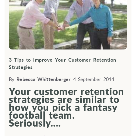
3 Tips to Improve Your Customer Retention
Strategies
By
Rebecca Whittenberger
4 September 2014
Your customer retention
strategies are similar to
how you pick a fantasy
football team.
Seriously....