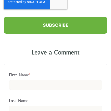
Leave a Comment
First Name
*
Last Name