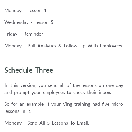
Monday - Lesson 4
Wednesday - Lesson 5
Friday - Reminder
Monday - Pull Analytics & Follow Up With Employees
Schedule Three
In this version, you send all of the lessons on one day
and prompt your employees to check their inbox.
So for an example, if your Ving training had five micro
lessons in it.
Monday - Send All 5 Lessons To Email.