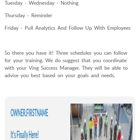
Tuesday - Wednesday - Nothing
Thursday - Reminder
Friday - Pull Analytics And Follow Up With Employees
So there you have it! Three schedules you can follow
for your training. We do suggest that you coordinate
with your Ving Success Manager. They will be able to
advise you best based on your goals and needs.