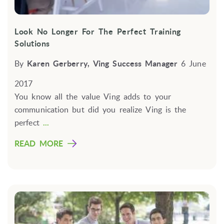
Look No Longer For The Perfect Training
Solutions
By
Karen Gerberry, Ving Success Manager
6 June
2017
You know all the value Ving adds to your
communication but did you realize Ving is the
perfect
...
READ MORE