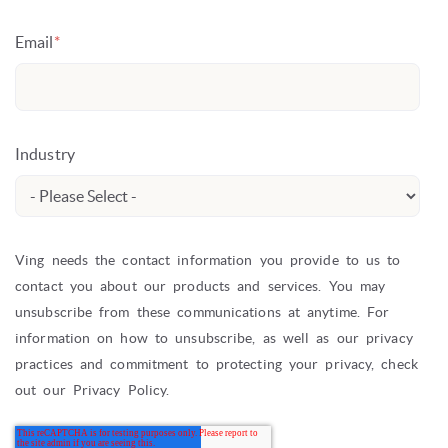
Email
*
Industry
Ving needs the contact information you provide to us to
contact you about our products and services. You may
unsubscribe from these communications at anytime. For
information on how to unsubscribe, as well as our privacy
practices and commitment to protecting your privacy, check
out our Privacy Policy.