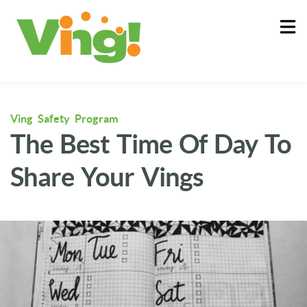
About
Log In
Ving Safety Program
The Best Time Of Day To
Share Your Vings