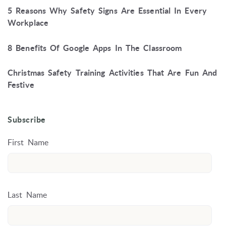
5 Reasons Why Safety Signs Are Essential In Every
Workplace
8 Benefits Of Google Apps In The Classroom
Christmas Safety Training Activities That Are Fun And
Festive
Subscribe
First Name
Last Name