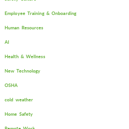
Employee Training & Onboarding
Human Resources
AI
Health & Wellness
New Technology
OSHA
cold weather
Home Safety
Remote Work