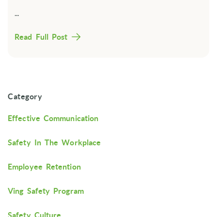
...
Read Full Post
Category
Effective Communication
Safety In The Workplace
Employee Retention
Ving Safety Program
Safety Culture