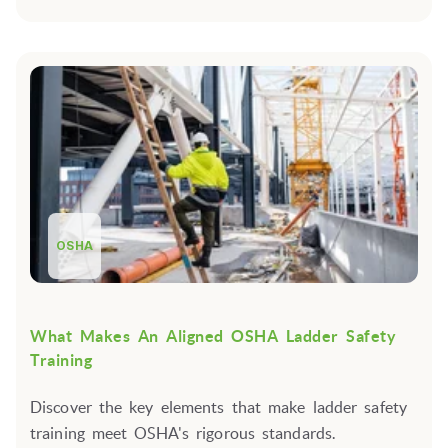
OSHA
What Makes An Aligned OSHA Ladder Safety
Training
Discover the key elements that make ladder safety
training meet OSHA's rigorous standards.