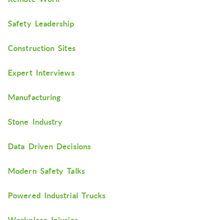
Safety Leadership
Construction Sites
Expert Interviews
Manufacturing
Stone Industry
Data Driven Decisions
Modern Safety Talks
Powered Industrial Trucks