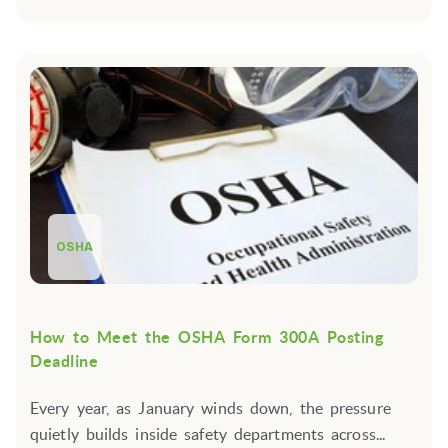
OSHA
How to Meet the OSHA Form 300A Posting
Deadline
Every year, as January winds down, the pressure
quietly builds inside safety departments across...