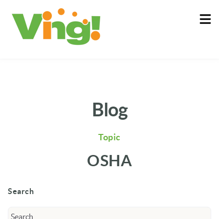
About
Log In
Blog
Topic
OSHA
Search