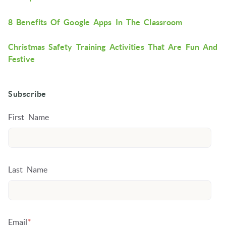
8 Benefits Of Google Apps In The Classroom
Christmas Safety Training Activities That Are Fun And
Festive
Subscribe
First Name
Last Name
Email
*