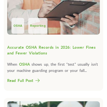
OSHA
Reporting
Accurate OSHA Records in 2026: Lower Fines
and Fewer Violations
When
OSHA
shows up, the first “test” usually isn’t
your machine guarding program or your fall...
Read Full Post