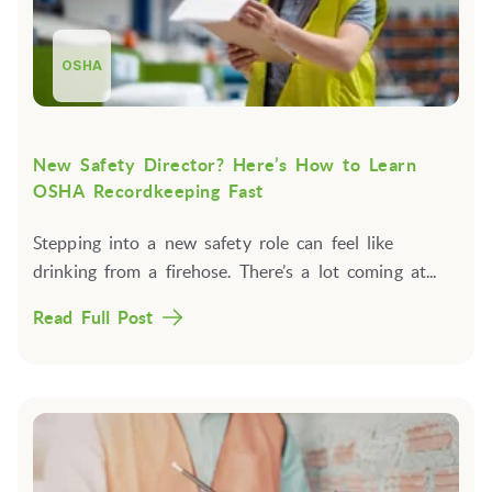
OSHA
New Safety Director? Here’s How to Learn
OSHA Recordkeeping Fast
Stepping into a new safety role can feel like
drinking from a firehose. There’s a lot coming at...
Read Full Post