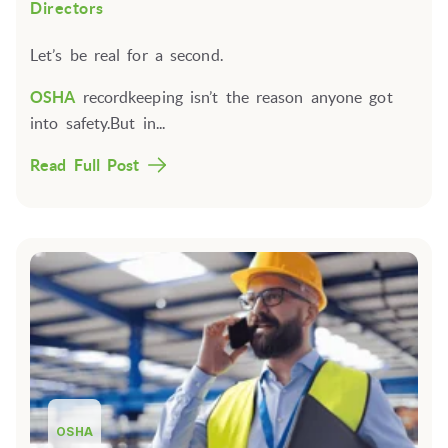
Directors
Let’s be real for a second.
OSHA
recordkeeping isn’t the reason anyone got
into safety.But in...
Read Full Post
OSHA