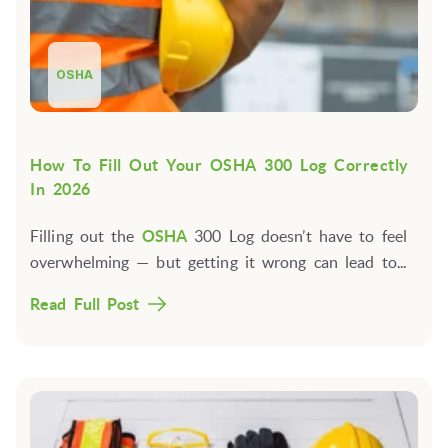
OSHA
How To Fill Out Your OSHA 300 Log Correctly
In 2026
Filling out the
OSHA
300 Log doesn’t have to feel
overwhelming — but getting it wrong can lead to...
Read Full Post