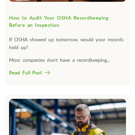
How to Audit Your OSHA Recordkeeping
Before an Inspection
If OSHA showed up tomorrow, would your records
hold up?
Most companies don’t have a recordkeeping...
Read Full Post