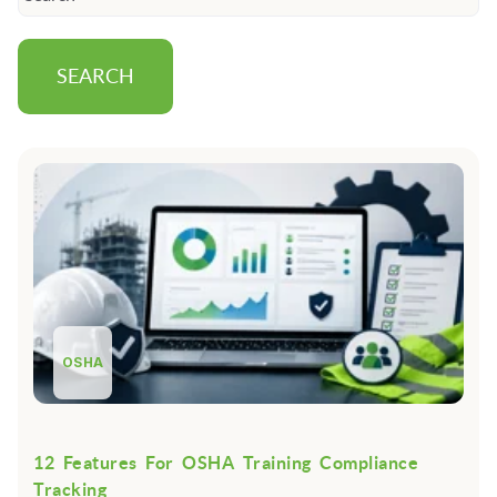
SEARCH
OSHA
12 Features For OSHA Training Compliance
Tracking