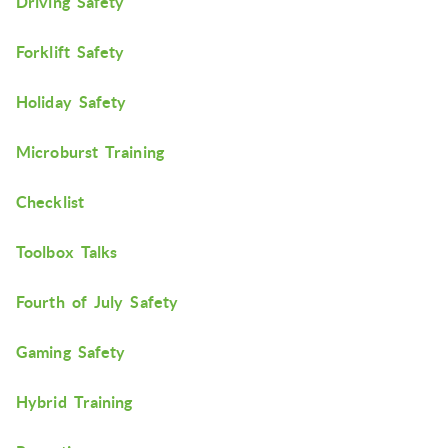
Driving Safety
Forklift Safety
Holiday Safety
Microburst Training
Checklist
Toolbox Talks
Fourth of July Safety
Gaming Safety
Hybrid Training