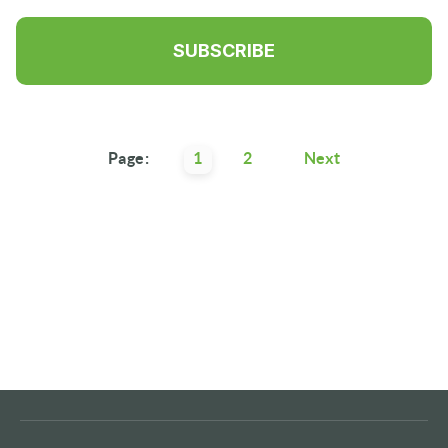
Page:
1
2
Next