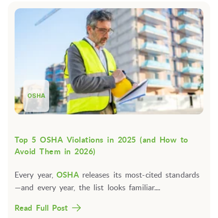
OSHA
Top 5 OSHA Violations in 2025 (and How to
Avoid Them in 2026)
Every year,
OSHA
releases its most-cited standards
—and every year, the list looks familiar....
Read Full Post