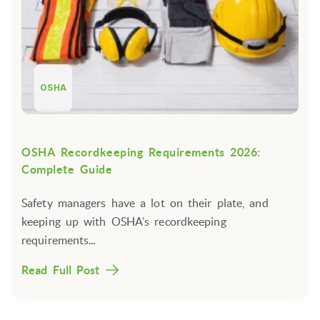
OSHA
OSHA Recordkeeping Requirements 2026:
Complete Guide
Safety managers have a lot on their plate, and
keeping up with OSHA’s recordkeeping
requirements...
Read Full Post