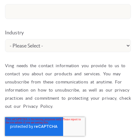
Industry
Ving needs the contact information you provide to us to
contact you about our products and services. You may
unsubscribe from these communications at anytime. For
information on how to unsubscribe, as well as our privacy
practices and commitment to protecting your privacy, check
out our Privacy Policy.