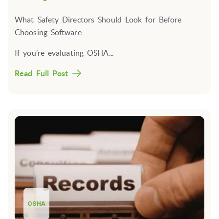
What Safety Directors Should Look for Before
Choosing Software
If you’re evaluating OSHA...
Read Full Post
OSHA