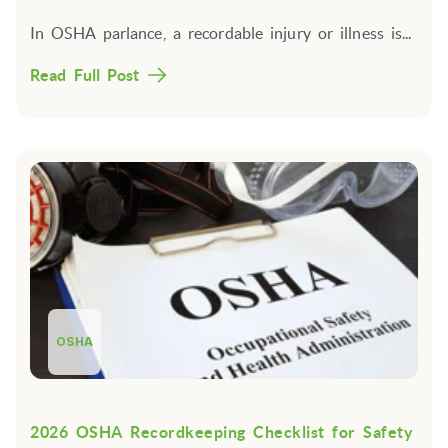
In OSHA parlance, a
recordable injury or illness
is...
Read Full Post
OSHA
2026 OSHA Recordkeeping Checklist for Safety