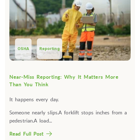
OSHA
Reporting
Near-Miss Reporting: Why It Matters More
Than You Think
It happens every day.
Someone nearly slips.A forklift stops inches from a
pedestrian.A load...
Read Full Post