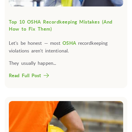
Top 10 OSHA Recordkeeping Mistakes (And
How to Fix Them)
Let’s be honest —
most
OSHA
recordkeeping
violations aren’t intentional
.
They usually happen...
Read Full Post