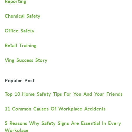
Reporting
Chemical Safety
Office Safety
Retail Training
Ving Success Story
Popular Post
Top 10 Home Safety Tips For You And Your Friends
11 Common Causes Of Workplace Accidents
5 Reasons Why Safety Signs Are Essential In Every
Workplace