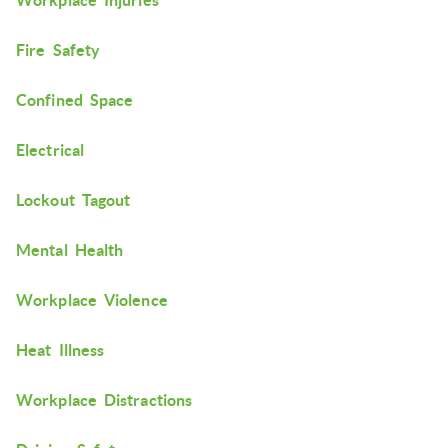
Workplace Injuries
Fire Safety
Confined Space
Electrical
Lockout Tagout
Mental Health
Workplace Violence
Heat Illness
Workplace Distractions