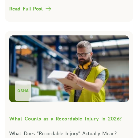
Read Full Post
OSHA
What Counts as a Recordable Injury in 2026?
What Does “Recordable Injury” Actually Mean?