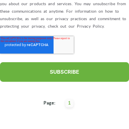
you about our products and services. You may unsubscribe from
these communications at anytime. For information on how to
unsubscribe, as well as our privacy practices and commitment to
protecting your privacy, check out our Privacy Policy.
Page:
1