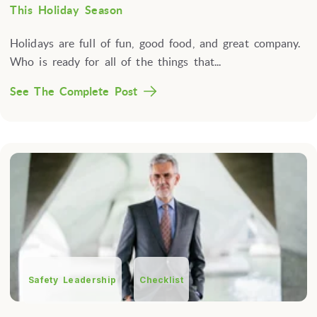
This Holiday Season
Holidays are full of fun, good food, and great company.
Who is ready for all of the things that...
See The Complete Post
Safety Leadership
Checklist