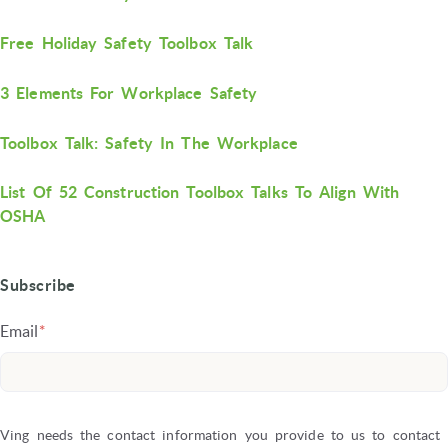
Free Holiday Safety Toolbox Talk
3 Elements For Workplace Safety
Toolbox Talk: Safety In The Workplace
List Of 52 Construction Toolbox Talks To Align With
OSHA
Subscribe
Email
*
Ving needs the contact information you provide to us to contact