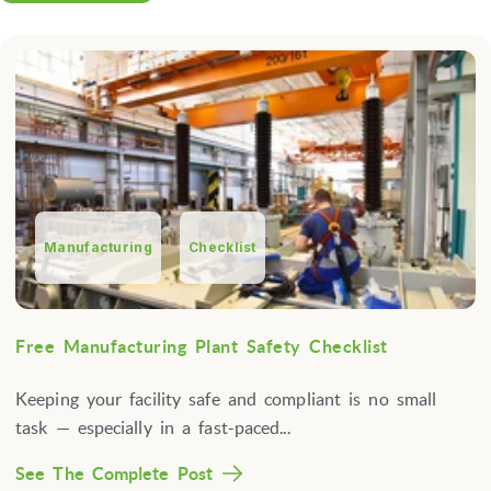
Manufacturing
Checklist
Free Manufacturing Plant Safety Checklist
Keeping your facility safe and compliant is no small
task — especially in a fast-paced...
See The Complete Post