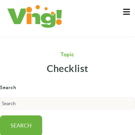
About
Log In
Topic
Checklist
Search
SEARCH