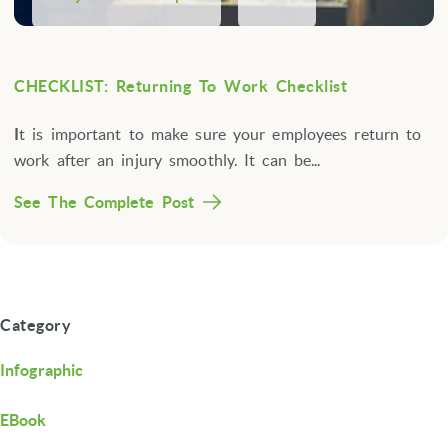
CHECKLIST: Returning To Work Checklist
I
t is important to make sure your employees return to
work after an injury smoothly. It can be...
See The Complete Post
Category
Infographic
EBook