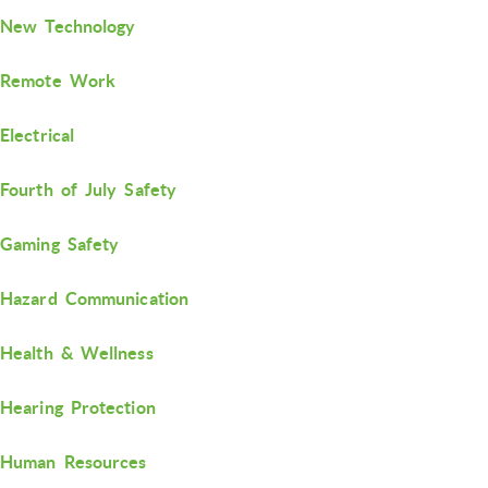
New Technology
Remote Work
Electrical
Fourth of July Safety
Gaming Safety
Hazard Communication
Health & Wellness
Hearing Protection
Human Resources