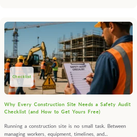
Checklist
Why Every Construction Site Needs a Safety Audit
Checklist (and How to Get Yours Free)
Running a construction site is no small task. Between
managing workers, equipment, timelines, and...