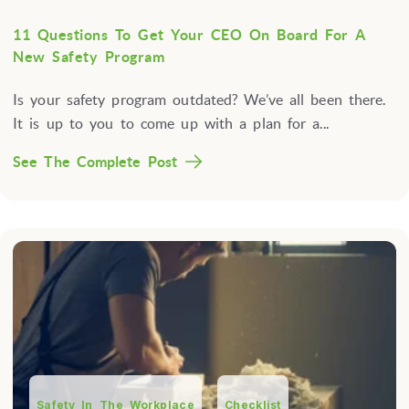
11 Questions To Get Your CEO On Board For A
New Safety Program
Is your safety program outdated? We’ve all been there.
It is up to you to come up with a plan for a...
See The Complete Post
Safety In The Workplace
Checklist