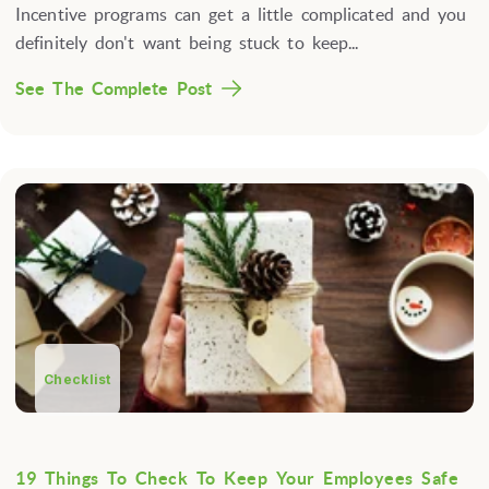
Incentive programs can get a little complicated and you
definitely don't want being stuck to keep...
See The Complete Post
Checklist
19 Things To Check To Keep Your Employees Safe