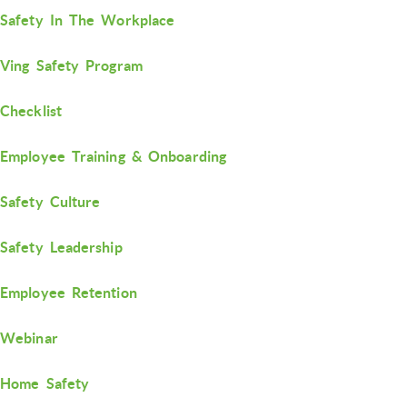
Safety In The Workplace
Ving Safety Program
Checklist
Employee Training & Onboarding
Safety Culture
Safety Leadership
Employee Retention
Webinar
Home Safety