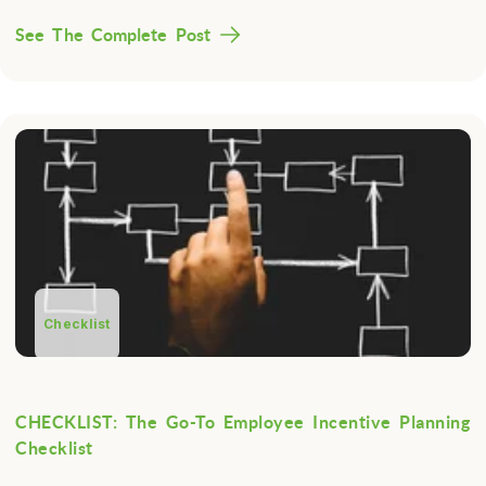
See The Complete Post
Checklist
CHECKLIST: The Go-To Employee Incentive Planning
Checklist