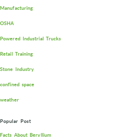
Manufacturing
OSHA
Powered Industrial Trucks
Retail Training
Stone Industry
confined space
weather
Popular Post
Facts About Beryllium